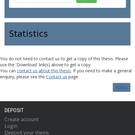
Statistics
You do not need to contact us to get a copy of this thesis. Please
use the 'Download' link(s) above to get a copy.
You can
contact us about this thesis
. If you need to make a general
enquiry, please see the
Contact us
page.
Admin
DEPOSIT
Create account
Login
Deposit your thesis