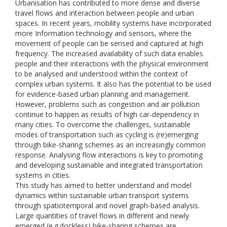
Urbanisation has contributed to more dense and diverse
travel flows and interaction between people and urban
spaces. In recent years, mobility systems have incorporated
more Information technology and sensors, where the
movement of people can be sensed and captured at high
frequency. The increased availability of such data enables
people and their interactions with the physical environment
to be analysed and understood within the context of
complex urban systems. It also has the potential to be used
for evidence-based urban planning and management.
However, problems such as congestion and air pollution
continue to happen as results of high car-dependency in
many cities. To overcome the challenges, sustainable
modes of transportation such as cycling is (re)emerging
through bike-sharing schemes as an increasingly common
response. Analysing flow interactions is key to promoting
and developing sustainable and integrated transportation
systems in cities.
This study has aimed to better understand and model
dynamics within sustainable urban transport systems
through spatiotemporal and novel graph-based analysis.
Large quantities of travel flows in different and newly
emerged (e.g.dockless) bike-sharing schemes are