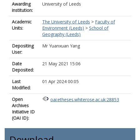
Awarding
University of Leeds
institution:
Academic
The University of Leeds
>
Faculty of
Units:
Environment (Leeds)
>
School of
Geography (Leeds)
Depositing
Mr Yuanxuan Yang
User:
Date
21 May 2021 15:06
Deposited:
Last
01 Apr 2024 00:05
Modified:
Open
oai:etheses.whiterose.ac.uk:28853
Archives
Initiative ID
(OAI ID):
Download