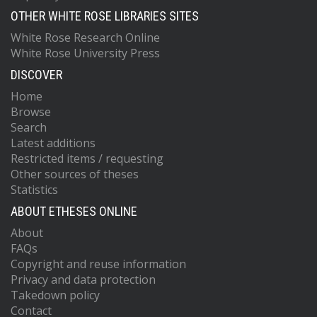
OTHER WHITE ROSE LIBRARIES SITES
White Rose Research Online
White Rose University Press
DISCOVER
Home
Browse
Search
Latest additions
Restricted items / requesting
Other sources of theses
Statistics
ABOUT ETHESES ONLINE
About
FAQs
Copyright and reuse information
Privacy and data protection
Takedown policy
Contact