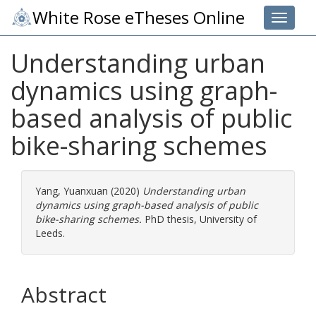
White Rose eTheses Online
Toggle 
Understanding urban
dynamics using graph-
based analysis of public
bike-sharing schemes
Yang, Yuanxuan
(2020)
Understanding urban
dynamics using graph-based analysis of public
bike-sharing schemes.
PhD thesis, University of
Leeds.
Abstract