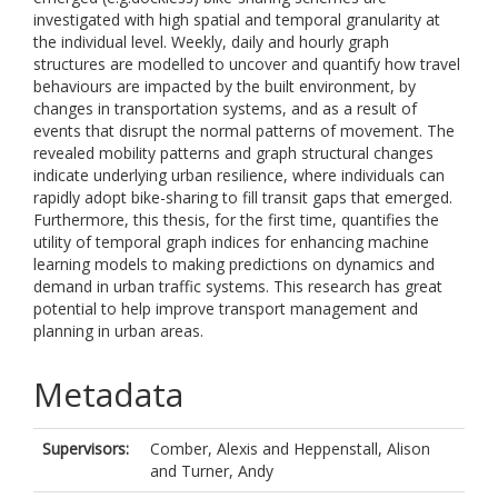
investigated with high spatial and temporal granularity at
the individual level. Weekly, daily and hourly graph
structures are modelled to uncover and quantify how travel
behaviours are impacted by the built environment, by
changes in transportation systems, and as a result of
events that disrupt the normal patterns of movement. The
revealed mobility patterns and graph structural changes
indicate underlying urban resilience, where individuals can
rapidly adopt bike-sharing to fill transit gaps that emerged.
Furthermore, this thesis, for the first time, quantifies the
utility of temporal graph indices for enhancing machine
learning models to making predictions on dynamics and
demand in urban traffic systems. This research has great
potential to help improve transport management and
planning in urban areas.
Metadata
Supervisors:
Comber, Alexis
and
Heppenstall, Alison
and
Turner, Andy