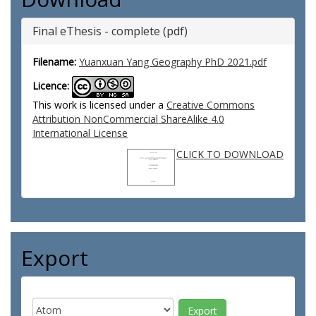
Final eThesis - complete (pdf)
Filename:
Yuanxuan Yang Geography PhD 2021.pdf
Licence:
This work is licensed under a
Creative Commons
Attribution NonCommercial ShareAlike 4.0
International License
CLICK TO DOWNLOAD
Export