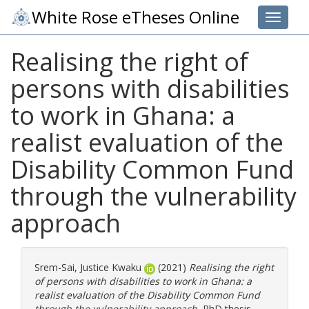
White Rose eTheses Online
Toggle 
Realising the right of
persons with disabilities
to work in Ghana: a
realist evaluation of the
Disability Common Fund
through the vulnerability
approach
Srem-Sai, Justice Kwaku
(2021)
Realising the right
of persons with disabilities to work in Ghana: a
realist evaluation of the Disability Common Fund
through the vulnerability approach.
PhD thesis,