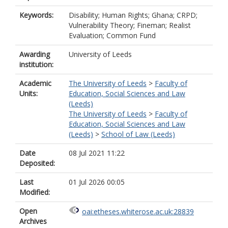
Keywords:
Disability; Human Rights; Ghana; CRPD;
Vulnerability Theory; Fineman; Realist
Evaluation; Common Fund
Awarding
University of Leeds
institution:
Academic
The University of Leeds
>
Faculty of
Units:
Education, Social Sciences and Law
(Leeds)
The University of Leeds
>
Faculty of
Education, Social Sciences and Law
(Leeds)
>
School of Law (Leeds)
Date
08 Jul 2021 11:22
Deposited:
Last
01 Jul 2026 00:05
Modified:
Open
oai:etheses.whiterose.ac.uk:28839
Archives