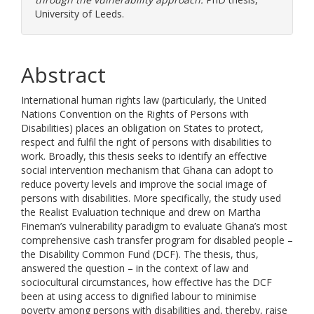
University of Leeds.
Abstract
International human rights law (particularly, the United
Nations Convention on the Rights of Persons with
Disabilities) places an obligation on States to protect,
respect and fulfil the right of persons with disabilities to
work. Broadly, this thesis seeks to identify an effective
social intervention mechanism that Ghana can adopt to
reduce poverty levels and improve the social image of
persons with disabilities. More specifically, the study used
the Realist Evaluation technique and drew on Martha
Fineman’s vulnerability paradigm to evaluate Ghana’s most
comprehensive cash transfer program for disabled people –
the Disability Common Fund (DCF). The thesis, thus,
answered the question – in the context of law and
sociocultural circumstances, how effective has the DCF
been at using access to dignified labour to minimise
poverty among persons with disabilities and, thereby, raise