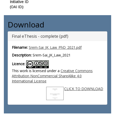
Initiative ID
(OAI ID):
Download
Final eThesis - complete (pdf)
Filename:
Srem-Sai_JK_Law_PhD_2021.pdf
Description:
Srem-Sai_JK_Law_2021
Licence:
This work is licensed under a
Creative Commons
Attribution NonCommercial ShareAlike 4.0
International License
CLICK TO DOWNLOAD