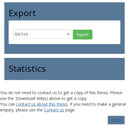
Export
Statistics
You do not need to contact us to get a copy of this thesis. Please
use the 'Download' link(s) above to get a copy.
You can
contact us about this thesis
. If you need to make a general
enquiry, please see the
Contact us
page.
Admin