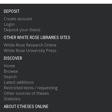
DEPOSIT
Create account
Login
Deposit your thesis
OTHER WHITE ROSE LIBRARIES SITES
White Rose Research Online
White Rose University Press
DISCOVER
Home
Browse
Search
Latest additions
Restricted items / requesting
Other sources of theses
Statistics
ABOUT ETHESES ONLINE