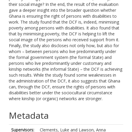
their social image? In the end, the result of the evaluation
gave a deeper insight into the broader question whether
Ghana is ensuring the right of persons with disabilities to
work. The study found that the DCF is, indeed, minimising
poverty among persons with disabilities. It also found that
that by minimising poverty, the DCF is helping to lift the
social image of the persons who received support from it.
Finally, the study also discloses not only how, but also for
whom – between persons who live predominantly under
the formal government system (the formal State) and
persons who live predominantly under customary and
kinship networks (the informal State) – the DCF is achieving
such results. While the study found some weaknesses in
the administration of the DCF, it also suggests that Ghana
can, through the DCF, ensure the rights of persons with
disabilities better under the sociocultural circumstance
where kinship (or organic) networks are stronger.
Metadata
Supervisors:
Clements, Luke
and
Lawson, Anna