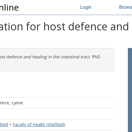
nline
Login
Brow
ion for host defence and 
t defence and healing in the intestinal tract.
PhD
rince, Lynne
field
>
Faculty of Health (Sheffield)