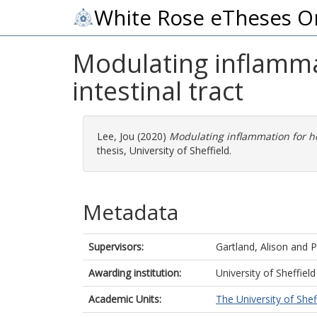
White Rose eTheses O
Modulating inflammat
intestinal tract
Lee, Jou
(2020)
Modulating inflammation for hos
thesis, University of Sheffield.
Metadata
Supervisors:
Gartland, Alison
and
P
Awarding institution:
University of Sheffield
Academic Units:
The University of Shef