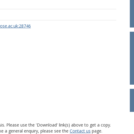
rose.ac.uk:28746
is. Please use the 'Download' link(s) above to get a copy.
ke a general enquiry, please see the
Contact us
page.