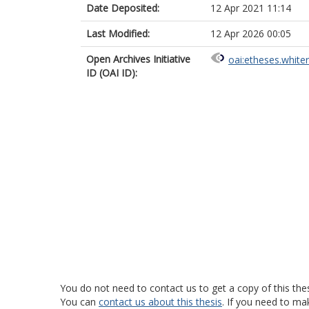
Date Deposited:
12 Apr 2021 11:14
Last Modified:
12 Apr 2026 00:05
Open Archives Initiative
oai:etheses.white
ID (OAI ID):
You do not need to contact us to get a copy of this thes
You can
contact us about this thesis
. If you need to ma