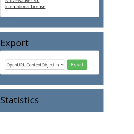
NoDerivatives 4.0
International License
Export
Statistics