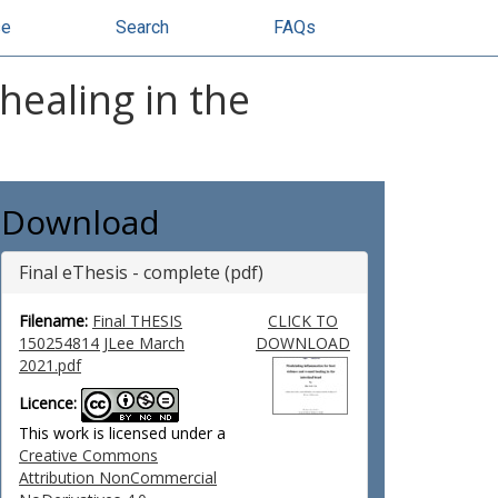
se
Search
FAQs
healing in the
Download
Final eThesis - complete (pdf)
Filename:
Final THESIS
CLICK TO
150254814 JLee March
DOWNLOAD
2021.pdf
Licence:
This work is licensed under a
Creative Commons
Attribution NonCommercial