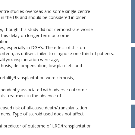
centre studies overseas and some single-centre
e in the UK and should be considered in older
ay, though this study did not demonstrate worse
 this delay on longer-term outcome
ition.
es, especially in DGH’s. The effect of this on
iteria, as utilised, failed to diagnose one third of patients.
ality/transplantation were age,
irrhosis, decompensation, low platelets and
ortality/transplantation were cirrhosis,
independently associated with adverse outcome
ents treatment in the absence of
eased risk of all-cause death/transplantation
mens. Type of steroid used does not affect
t predictor of outcome of LRD/transplantation