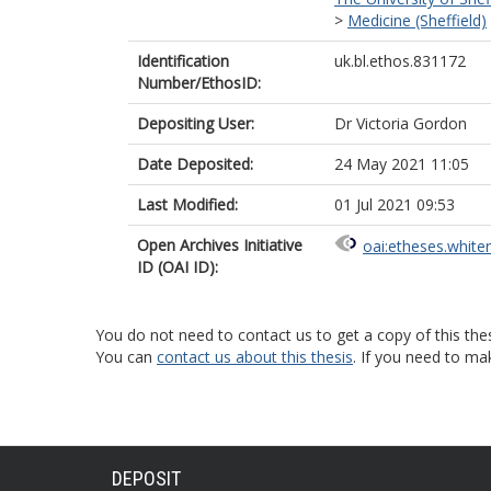
>
Medicine (Sheffield)
Identification
uk.bl.ethos.831172
Number/EthosID:
Depositing User:
Dr Victoria Gordon
Date Deposited:
24 May 2021 11:05
Last Modified:
01 Jul 2021 09:53
Open Archives Initiative
oai:etheses.white
ID (OAI ID):
You do not need to contact us to get a copy of this thes
You can
contact us about this thesis
. If you need to ma
DEPOSIT