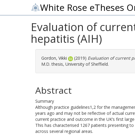
White Rose eTheses O
Evaluation of curre
hepatitis (AIH)
Gordon, Vikki
(2019)
Evaluation of current 
M.D. thesis, University of Sheffield.
Abstract
Summary
Although practice guidelines1,2 for the managemen
years ago and may not be reflective of actual curren
current practice and outcome in the UK’s first large
This has characterised 1267 patients presenting to ho
across several regional areas.