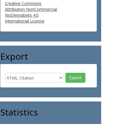
Creative Commons
Attribution NonCommercial
NoDerivatives 4.0
International License
Export
Statistics