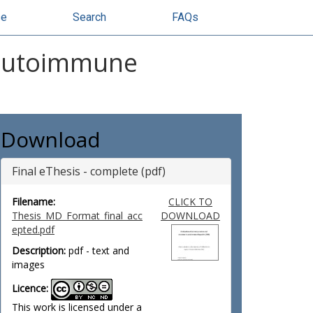
se
Search
FAQs
n autoimmune
Download
Final eThesis - complete (pdf)
Filename:
CLICK TO
Thesis_MD_Format_final_acc
DOWNLOAD
epted.pdf
Description:
pdf - text and
images
Licence:
This work is licensed under a