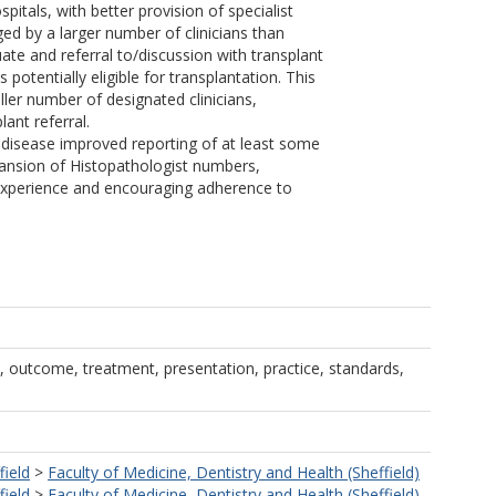
spitals, with better provision of specialist
ged by a larger number of clinicians than
te and referral to/discussion with transplant
otentially eligible for transplantation. This
ler number of designated clinicians,
ant referral.
ver disease improved reporting of at least some
xpansion of Histopathologist numbers,
 experience and encouraging adherence to
 outcome, treatment, presentation, practice, standards,
field
>
Faculty of Medicine, Dentistry and Health (Sheffield)
field
>
Faculty of Medicine, Dentistry and Health (Sheffield)