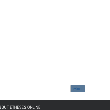
Admin
BOUT ETHESES ONLINE