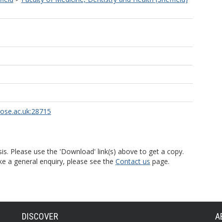
rose.ac.uk:28715
is. Please use the 'Download' link(s) above to get a copy.
ke a general enquiry, please see the
Contact us
page.
DISCOVER
A