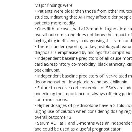
Major findings were:
• Patients were older than those from other multi
studies, indicating that AIH may affect older peopl
patients more readily.
• One-fifth of cases had ≥12-month diagnostic del
overall outcome, one does not know the impact of
highlighting inefficiency in diagnosing this rare cond
• There is under-reporting of key histological featur
diagnosis is emphasised by findings that simplified-cr
• Independent baseline predictors of all-cause mort
cardiac/respiratory co-morbidity, black ethnicity, c
peak bilirubin.
• Independent baseline predictors of liver-related m
decompensation, low platelets and peak bilirubin.
• Failure to receive corticosteroids or SSA’s are 
underlining the importance of always offering pati
contraindications.
• Higher dosages of prednisolone have a 2-fold incr
urging use of caution when considering dosing regi
overall outcome.13
• Serum ALT at 1 and 3-months was an independen
and could be used as a useful prognosticator.