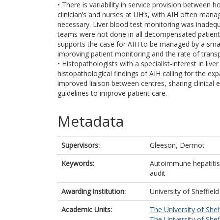
• There is variability in service provision between ho
clinician’s and nurses at UH’s, with AIH often mana
necessary. Liver blood test monitoring was inadequa
teams were not done in all decompensated patients p
supports the case for AIH to be managed by a smal
improving patient monitoring and the rate of transpl
• Histopathologists with a specialist-interest in li
histopathological findings of AIH calling for the e
improved liaison between centres, sharing clinical
guidelines to improve patient care.
Metadata
Supervisors:
Gleeson, Dermot
Keywords:
Autoimmune hepatitis,
audit
Awarding institution:
University of Sheffield
Academic Units:
The University of Shef
The University of Shef