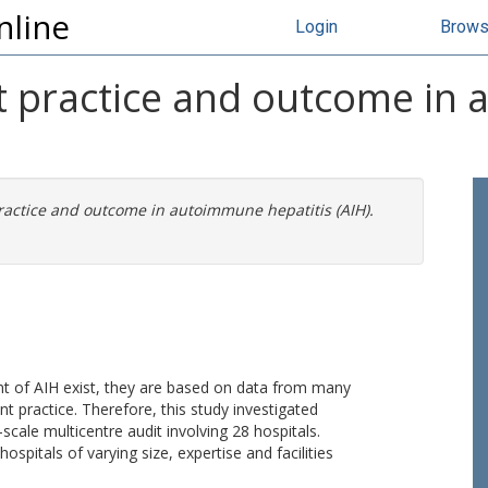
nline
Login
Brow
nt practice and outcome i
practice and outcome in autoimmune hepatitis (AIH).
t of AIH exist, they are based on data from many
t practice. Therefore, this study investigated
-scale multicentre audit involving 28 hospitals.
spitals of varying size, expertise and facilities