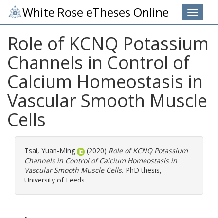
White Rose eTheses Online
Toggle 
Role of KCNQ Potassium
Channels in Control of
Calcium Homeostasis in
Vascular Smooth Muscle
Cells
Tsai, Yuan-Ming
(2020)
Role of KCNQ Potassium
Channels in Control of Calcium Homeostasis in
Vascular Smooth Muscle Cells.
PhD thesis,
University of Leeds.