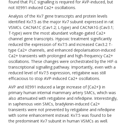
found that PLC signalling is required for AVP-induced, but
not XE991-induced Ca2+ oscillations.
Analysis of the Kv7 gene transcripts and protein levels
identified Kv7.5 as the major Kv7 subunit expressed in rat
VSMCs. CACNA1C (Cav1.2; L-type) and CACNA1G (Cav3.1;
T-type) were the most abundant voltage-gated Ca2+
channel gene transcripts. Hypoxic treatment significantly
reduced the expression of Kv7.5 and increased Cav3.2 T-
type Ca2+ channels, and enhanced depolarisation-induced
Ca2+ transients with prolonged and high-frequency Ca2+
oscillations. These changes were orchestrated by the HIF-α
transcriptional signalling pathway. Importantly, even with a
reduced level of Kv7.5 expression, retigabine was still
efficacious to stop AVP-induced Ca2+ oscillations.
AVP and XE991 induced a large increase of [Ca2+]i in
primary human internal mammary artery SMCs, which was
also attenuated with retigabine and nifedipine. Interestingly,
in saphenous vein SMCs, bradykinin-induced Ca2+
transients were not prevented by retigabine and nifedipine
with some enhancement instead. Kv7.5 was found to be
the predominant Kv7 subunit in human VSMCs as well.