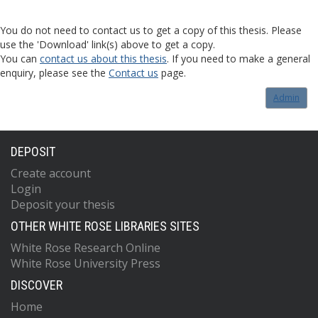
You do not need to contact us to get a copy of this thesis. Please
use the 'Download' link(s) above to get a copy.
You can
contact us about this thesis
. If you need to make a general
enquiry, please see the
Contact us
page.
Admin
DEPOSIT
Create account
Login
Deposit your thesis
OTHER WHITE ROSE LIBRARIES SITES
White Rose Research Online
White Rose University Press
DISCOVER
Home