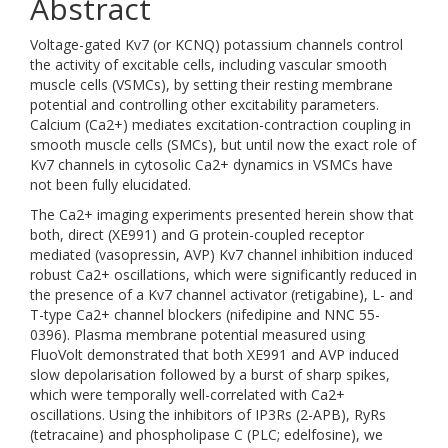
Abstract
Voltage-gated Kv7 (or KCNQ) potassium channels control
the activity of excitable cells, including vascular smooth
muscle cells (VSMCs), by setting their resting membrane
potential and controlling other excitability parameters.
Calcium (Ca2+) mediates excitation-contraction coupling in
smooth muscle cells (SMCs), but until now the exact role of
Kv7 channels in cytosolic Ca2+ dynamics in VSMCs have
not been fully elucidated.
The Ca2+ imaging experiments presented herein show that
both, direct (XE991) and G protein-coupled receptor
mediated (vasopressin, AVP) Kv7 channel inhibition induced
robust Ca2+ oscillations, which were significantly reduced in
the presence of a Kv7 channel activator (retigabine), L- and
T-type Ca2+ channel blockers (nifedipine and NNC 55-
0396). Plasma membrane potential measured using
FluoVolt demonstrated that both XE991 and AVP induced
slow depolarisation followed by a burst of sharp spikes,
which were temporally well-correlated with Ca2+
oscillations. Using the inhibitors of IP3Rs (2-APB), RyRs
(tetracaine) and phospholipase C (PLC; edelfosine), we