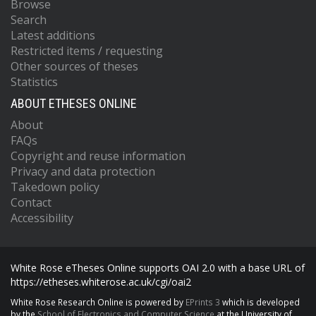
Browse
Search
Latest additions
Restricted items / requesting
Other sources of theses
Statistics
ABOUT ETHESES ONLINE
About
FAQs
Copyright and reuse information
Privacy and data protection
Takedown policy
Contact
Accessibility
White Rose eTheses Online supports OAI 2.0 with a base URL of
https://etheses.whiterose.ac.uk/cgi/oai2
White Rose Research Online is powered by
EPrints 3
which is developed
by the
School of Electronics and Computer Science
at the University of