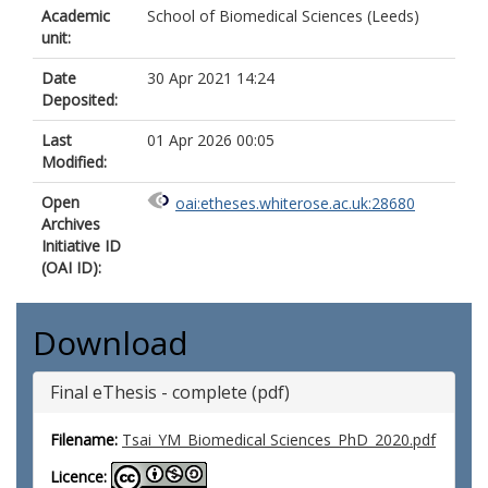
Academic
School of Biomedical Sciences (Leeds)
unit:
Date
30 Apr 2021 14:24
Deposited:
Last
01 Apr 2026 00:05
Modified:
Open
oai:etheses.whiterose.ac.uk:28680
Archives
Initiative ID
(OAI ID):
Download
Final eThesis - complete (pdf)
Filename:
Tsai_YM_Biomedical Sciences_PhD_2020.pdf
Licence: