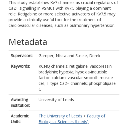
This study establishes Kv7 channels as crucial regulators of
Ca2+ signalling in VSMCs with Kv7.5 playing a dominant
role. Retigabine or more selective activators of Kv7.5 may
provide a clinically useful tool for the treatment of
cardiovascular diseases, such as pulmonary hypertension.
Metadata
Supervisors:
Gamper, Nikita
and
Steele, Derek
Keywords:
KCNQ channels; retigabine; vasopressin;
bradykinin; hypoxia; hypoxia-inducible
factor; calcium; vascular smooth muscle
cell; T-type Ca2+ channels; phospholipase
C
Awarding
University of Leeds
institution:
Academic
The University of Leeds
>
Faculty of
Units:
Biological Sciences (Leeds)