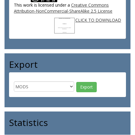
This work is licensed under a
Creative Commons
Attribution-NonCommercial-ShareAlike 2.5 License
CLICK TO DOWNLOAD
Export
Statistics