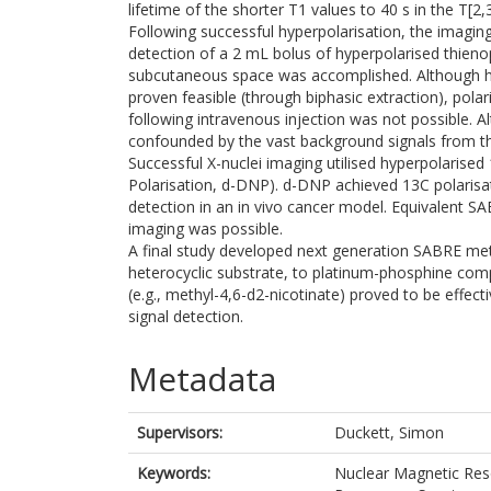
lifetime of the shorter T1 values to 40 s in the T[2
Following successful hyperpolarisation, the imagin
detection of a 2 mL bolus of hyperpolarised thienopy
subcutaneous space was accomplished. Although hy
proven feasible (through biphasic extraction), polar
following intravenous injection was not possible. A
confounded by the vast background signals from th
Successful X-nuclei imaging utilised hyperpolarise
Polarisation, d-DNP). d-DNP achieved 13C polarisat
detection in an in vivo cancer model. Equivalent SA
imaging was possible.
A final study developed next generation SABRE met
heterocyclic substrate, to platinum-phosphine compl
(e.g., methyl-4,6-d2-nicotinate) proved to be effect
signal detection.
Metadata
Supervisors:
Duckett, Simon
Keywords:
Nuclear Magnetic Res