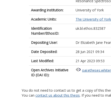
Resonance Spectrosco
Awarding institution:
University of York
Academic Units:
The University of York
Identification
uk.bl.ethos.832587
Number/EthosID:
Depositing User:
Dr Elizabeth Jane Fear
Date Deposited:
28 Jun 2021 09:34
Last Modified:
21 Apr 2023 09:53
Open Archives Initiative
oai:etheses.white
ID (OAI ID):
You do not need to contact us to get a copy of this thes
You can
contact us about this thesis
. If you need to ma