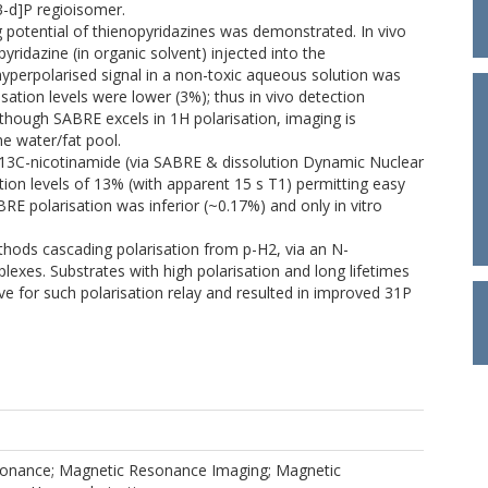
,3-d]P regioisomer.
g potential of thienopyridazines was demonstrated. In vivo
ridazine (in organic solvent) injected into the
perpolarised signal in a non-toxic aqueous solution was
isation levels were lower (3%); thus in vivo detection
lthough SABRE excels in 1H polarisation, imaging is
e water/fat pool.
d 13C-nicotinamide (via SABRE & dissolution Dynamic Nuclear
ion levels of 13% (with apparent 15 s T1) permitting easy
BRE polarisation was inferior (~0.17%) and only in vitro
hods cascading polarisation from p-H2, via an N-
exes. Substrates with high polarisation and long lifetimes
ive for such polarisation relay and resulted in improved 31P
onance; Magnetic Resonance Imaging; Magnetic