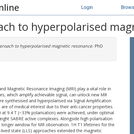
nline
Login
Brow
ach to hyperpolarised mag
proach to hyperpolarised magnetic resonance.
PhD
d Magnetic Resonance Imaging (MRI) play a vital role in
ies, which amplify achievable signal, can unlock new MR
re synthesised and hyperpolarised via Signal Amplification
re of medical interest due to their anti-cancer properties.
at 9.4 T (~33% polarisation) were achieved, under optimal
 eight SABRE active complexes. Alongside high polarisation
t a longer window for MR observation. 1H T1 lifetimes for the
-lived state (LLS) approaches extended the magnetic