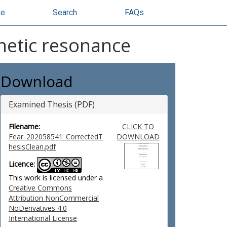
se
Search
FAQs
netic resonance
Download
Examined Thesis (PDF)
Filename:
CLICK TO
Fear_202058541_CorrectedT
DOWNLOAD
hesisClean.pdf
Licence:
This work is licensed under a
Creative Commons
Attribution NonCommercial
NoDerivatives 4.0
International License