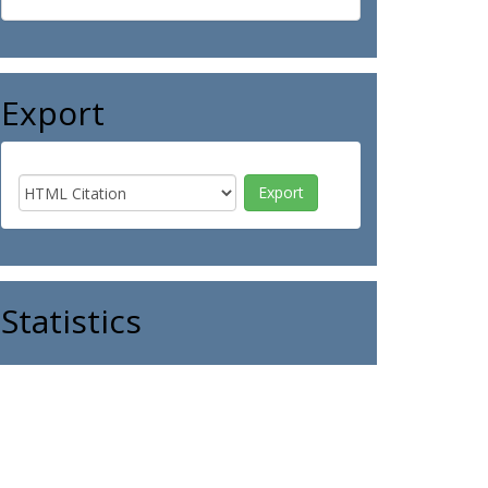
Export
Statistics