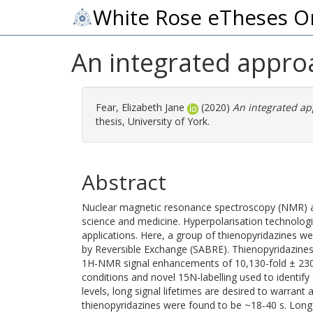
White Rose eTheses O
An integrated appro
Fear, Elizabeth Jane
(2020)
An integrated ap
thesis, University of York.
Abstract
Nuclear magnetic resonance spectroscopy (NMR) an
science and medicine. Hyperpolarisation technolog
applications. Here, a group of thienopyridazines we
by Reversible Exchange (SABRE). Thienopyridazines a
1H-NMR signal enhancements of 10,130-fold ± 230 
conditions and novel 15N-labelling used to identify
levels, long signal lifetimes are desired to warran
thienopyridazines were found to be ~18-40 s. Long