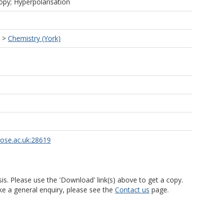
py; Hyperpolarisation
>
Chemistry (York)
rose.ac.uk:28619
is. Please use the 'Download' link(s) above to get a copy.
ke a general enquiry, please see the
Contact us
page.