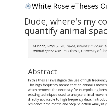
White Rose eTheses O
Dude, where's my co
quantify animal spa
Munden, Rhys
(2020)
Dude, where's my cow? U
animal space use.
PhD thesis, University of Shef
Abstract
In this thesis I investigate the use of high freque
This high frequency means that an animal's move
which removes the necessity for interpolating bet
existing techniques used to analyse animal moveme
directly applicable to high frequency data. I intro
residence time metric and Step Selection Analysis (S