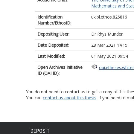
Mathematics and Statis
Identification
uk.bl.ethos.826816
Number/EthosID:
Depositing User:
Dr Rhys Munden
Date Deposited:
28 Mar 2021 14:15
Last Modified:
01 May 2021 09:54
Open Archives Initiative
oai:etheses.white
ID (OAI ID):
You do not need to contact us to get a copy of this thes
You can
contact us about this thesis
. If you need to ma
DEPOSIT