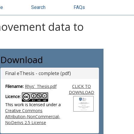
se
Search
FAQs
movement data to
Download
Final eThesis - complete (pdf)
Filename:
Rhys'_Thesis.pdf
CLICK TO
DOWNLOAD
Licence:
This work is licensed under a
Creative Commons
Attribution-NonCommercial-
NoDerivs 2.5 License