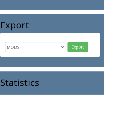
Export
Statistics