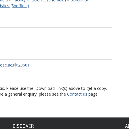
tics (Sheffield)
rose.ac.uk:28601
is. Please use the 'Download' link(s) above to get a copy.
ke a general enquiry, please see the
Contact us
page.
DISCOVER
A