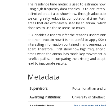
The residence time metric is used to estimate how 
using high frequency data enables us to accurately
delimited area. I also show how, through adaptatio
we can greatly reduce its computational time. Furt
areas that are extensively used by an animal, whic
chooses to use those areas so much.
SSA enables a user to infer the reasons underpinni
another. I explain how it is not useful to apply SSA d
interesting information contained in movements be
apart. Therefore, I first show how high frequency d
times when the animal has made key movement deci
rarefied paths. In comparing the existing and ada
lead to inaccurate results.
Metadata
Supervisors:
Potts, Jonathan
and
L
Awarding institution:
University of Sheffield
Academic Units:
The University of Shef