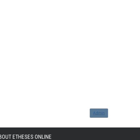
Admin
BOUT ETHESES ONLINE