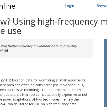
nline
Login
Brow
w? Using high-frequency 
ce use
sing high-frequency movement data to quantify
field.
ncy (≥1Hz) location data for examining animal movements.
ment path can often be considered pseudo-continuous,
ween successive recordings. On the other hand, many
nt data are either too computationally expensive or not
duce novel adaptations of two techniques, namely the
SA), which I tailor for use on high frequency data.