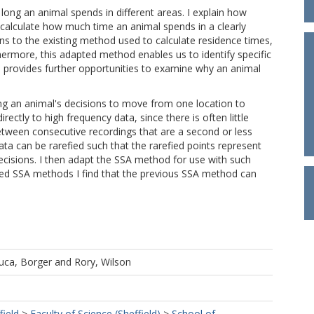
long an animal spends in different areas. I explain how
 calculate how much time an animal spends in a clearly
ns to the existing method used to calculate residence times,
hermore, this adapted method enables us to identify specific
h provides further opportunities to examine why an animal
ng an animal's decisions to move from one location to
irectly to high frequency data, since there is often little
tween consecutive recordings that are a second or less
ata can be rarefied such that the rarefied points represent
sions. I then adapt the SSA method for use with such
pted SSA methods I find that the previous SSA method can
uca, Borger
and
Rory, Wilson
field
>
Faculty of Science (Sheffield)
>
School of