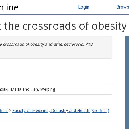
nline
Login
Brow
t the crossroads of obesity
e crossroads of obesity and atherosclerosis.
PhD
adaki, Maria
and
Han, Weiping
field
>
Faculty of Medicine, Dentistry and Health (Sheffield)