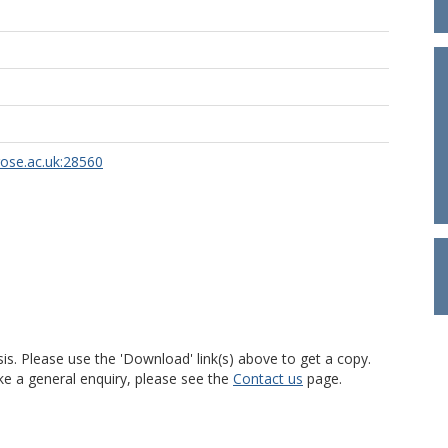
rose.ac.uk:28560
is. Please use the 'Download' link(s) above to get a copy.
ke a general enquiry, please see the
Contact us
page.