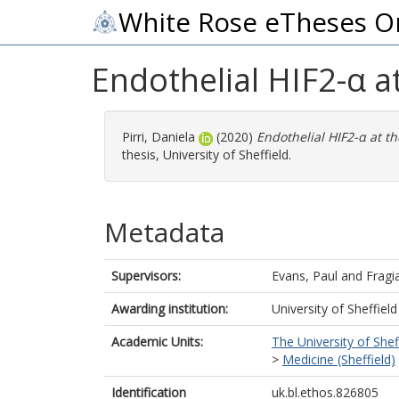
White Rose eTheses O
Endothelial HIF2-α a
Pirri, Daniela
(2020)
Endothelial HIF2-α at th
thesis, University of Sheffield.
Metadata
Supervisors:
Evans, Paul
and
Fragi
Awarding institution:
University of Sheffield
Academic Units:
The University of Shef
>
Medicine (Sheffield)
Identification
uk.bl.ethos.826805