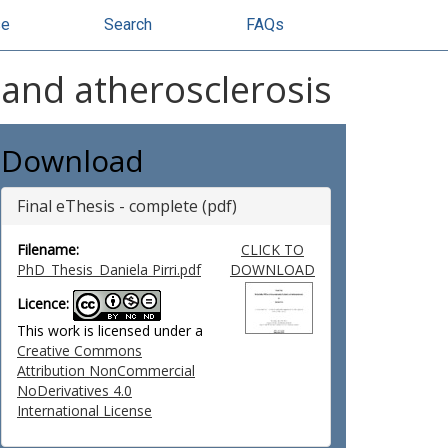
se
Search
FAQs
 and atherosclerosis
Download
Final eThesis - complete (pdf)
Filename:
CLICK TO
PhD_Thesis_Daniela Pirri.pdf
DOWNLOAD
Licence:
This work is licensed under a
Creative Commons
Attribution NonCommercial
NoDerivatives 4.0
International License