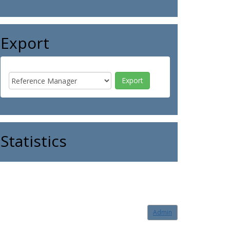
Export
Statistics
Admin