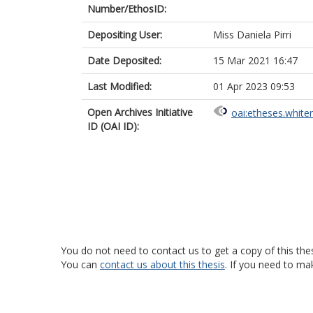
Number/EthosID:
Depositing User:
Miss Daniela Pirri
Date Deposited:
15 Mar 2021 16:47
Last Modified:
01 Apr 2023 09:53
Open Archives Initiative
oai:etheses.white
ID (OAI ID):
You do not need to contact us to get a copy of this thes
You can
contact us about this thesis
. If you need to ma