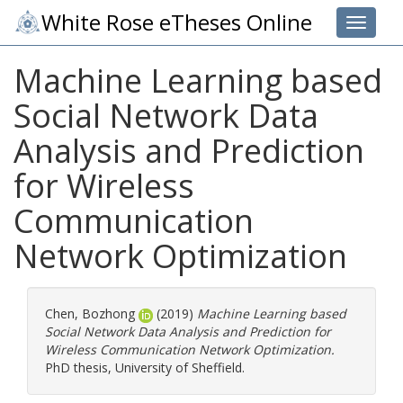
White Rose eTheses Online
Toggle 
Machine Learning based
Social Network Data
Analysis and Prediction
for Wireless
Communication
Network Optimization
Chen, Bozhong
(2019)
Machine Learning based
Social Network Data Analysis and Prediction for
Wireless Communication Network Optimization.
PhD thesis, University of Sheffield.