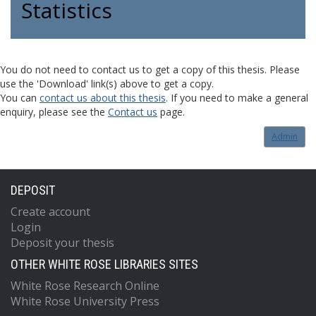
Statistics
You do not need to contact us to get a copy of this thesis. Please
use the 'Download' link(s) above to get a copy.
You can
contact us about this thesis
. If you need to make a general
enquiry, please see the
Contact us
page.
Admin
DEPOSIT
Create account
Login
Deposit your thesis
OTHER WHITE ROSE LIBRARIES SITES
White Rose Research Online
White Rose University Press