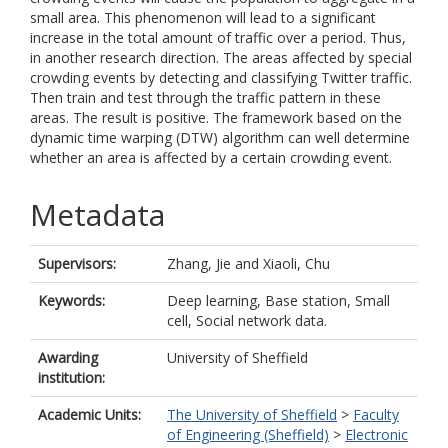
small area. This phenomenon will lead to a significant
increase in the total amount of traffic over a period. Thus,
in another research direction. The areas affected by special
crowding events by detecting and classifying Twitter traffic.
Then train and test through the traffic pattern in these
areas. The result is positive. The framework based on the
dynamic time warping (DTW) algorithm can well determine
whether an area is affected by a certain crowding event.
Metadata
Supervisors:
Zhang, Jie
and
Xiaoli, Chu
Keywords:
Deep learning, Base station, Small
cell, Social network data.
Awarding
University of Sheffield
institution:
Academic Units:
The University of Sheffield
>
Faculty
of Engineering (Sheffield)
>
Electronic