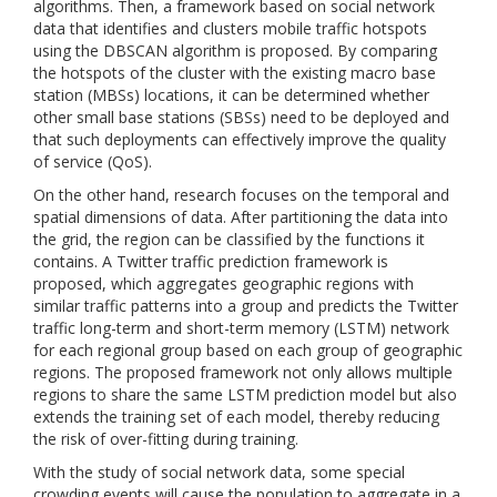
algorithms. Then, a framework based on social network
data that identifies and clusters mobile traffic hotspots
using the DBSCAN algorithm is proposed. By comparing
the hotspots of the cluster with the existing macro base
station (MBSs) locations, it can be determined whether
other small base stations (SBSs) need to be deployed and
that such deployments can effectively improve the quality
of service (QoS).
On the other hand, research focuses on the temporal and
spatial dimensions of data. After partitioning the data into
the grid, the region can be classified by the functions it
contains. A Twitter traffic prediction framework is
proposed, which aggregates geographic regions with
similar traffic patterns into a group and predicts the Twitter
traffic long-term and short-term memory (LSTM) network
for each regional group based on each group of geographic
regions. The proposed framework not only allows multiple
regions to share the same LSTM prediction model but also
extends the training set of each model, thereby reducing
the risk of over-fitting during training.
With the study of social network data, some special
crowding events will cause the population to aggregate in a