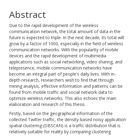
Abstract
Due to the rapid development of the wireless
communication network, the total amount of data in the
future is expected to triple. In the next decade, its total will
grow by a factor of 1000, especially in the field of wireless
communication networks. With the popularity of mobile
devices and the rapid development of multimedia
applications such as social networking, video sharing, and
telepresence, mobile communication networks have
become an integral part of people's daily lives. With in-
depth research, researchers wish to find that through
mining analysis, effective information and patterns can be
found from mobile traffic and social network data to
optimize wireless networks. This also echoes the main
elaboration and research of this thesis.
Firstly, based on the geographical information of the
collected Twitter traffic, the density-based noisy application
spatial clustering (DBSCAN) is a traffic distribution that is
relatively suitable for reality by comparing clustering