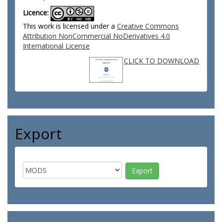
Licence:
This work is licensed under a
Creative Commons
Attribution NonCommercial NoDerivatives 4.0
International License
CLICK TO DOWNLOAD
Export