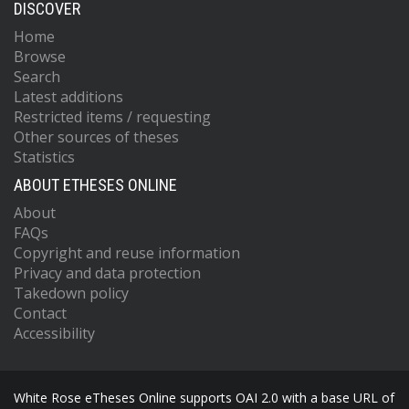
DISCOVER
Home
Browse
Search
Latest additions
Restricted items / requesting
Other sources of theses
Statistics
ABOUT ETHESES ONLINE
About
FAQs
Copyright and reuse information
Privacy and data protection
Takedown policy
Contact
Accessibility
White Rose eTheses Online supports OAI 2.0 with a base URL of