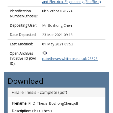
and Electrical Engineering (Sheffield)
Identification
uk.bl.ethos.826774
Number/EthosID:
Depositing User:
Mr Bozhong Chen
Date Deposited:
23 Mar 2021 09:18
Last Modified:
01 May 2021 09:53
Open Archives
Initiative ID (OAI
oai:etheses.whiterose.ac.uk:28528
ID):
Download
Final eThesis - complete (pdf)
Filename:
PhD_Thesis_BozhongChen.pdf
Description:
Ph.D. Thesis