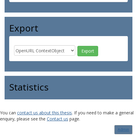
Export
Statistics
You can
contact us about this thesis
. If you need to make a general
enquiry, please see the
Contact us
page.
Admin