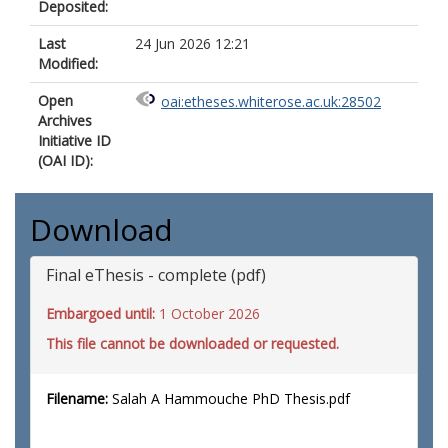
Deposited:
Last
24 Jun 2026 12:21
Modified:
Open
oai:etheses.whiterose.ac.uk:28502
Archives
Initiative ID
(OAI ID):
Download
Final eThesis - complete (pdf)
Embargoed until:
1 October 2026
This file cannot be downloaded or requested.
Filename:
Salah A Hammouche PhD Thesis.pdf