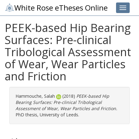
White Rose eTheses Online
Toggle 
PEEK-based Hip Bearing
Surfaces: Pre-clinical
Tribological Assessment
of Wear, Wear Particles
and Friction
Hammouche, Salah
(2018)
PEEK-based Hip
Bearing Surfaces: Pre-clinical Tribological
Assessment of Wear, Wear Particles and Friction.
PhD thesis, University of Leeds.