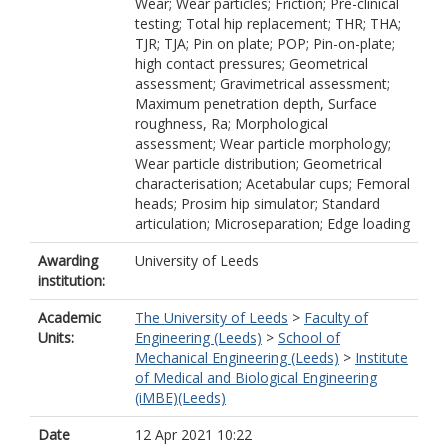
Wear; Wear particles; Friction; Pre-clinical
testing; Total hip replacement; THR; THA;
TJR; TJA; Pin on plate; POP; Pin-on-plate;
high contact pressures; Geometrical
assessment; Gravimetrical assessment;
Maximum penetration depth, Surface
roughness, Ra; Morphological
assessment; Wear particle morphology;
Wear particle distribution; Geometrical
characterisation; Acetabular cups; Femoral
heads; Prosim hip simulator; Standard
articulation; Microseparation; Edge loading
Awarding
University of Leeds
institution:
Academic
The University of Leeds
>
Faculty of
Units:
Engineering (Leeds)
>
School of
Mechanical Engineering (Leeds)
>
Institute
of Medical and Biological Engineering
(iMBE)(Leeds)
Date
12 Apr 2021 10:22