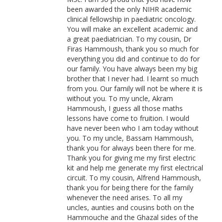
been awarded the only NIHR academic
clinical fellowship in paediatric oncology.
You will make an excellent academic and
a great paediatrician. To my cousin, Dr
Firas Hammoush, thank you so much for
everything you did and continue to do for
our family. You have always been my big
brother that I never had. I learnt so much
from you. Our family will not be where it is
without you. To my uncle, Akram
Hammoush, I guess all those maths
lessons have come to fruition. I would
have never been who I am today without
you. To my uncle, Bassam Hammoush,
thank you for always been there for me.
Thank you for giving me my first electric
kit and help me generate my first electrical
circuit. To my cousin, Alfrend Hammoush,
thank you for being there for the family
whenever the need arises. To all my
uncles, aunties and cousins both on the
Hammouche and the Ghazal sides of the