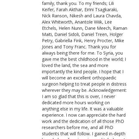
family, thank you. To my friends; Lili
Keifer, Farah Akthar, Eirini Tsagkaraki,
Nick Ranson, Nikesh and Laura Chavda,
Alex Whitworth, Anantole Wiik, Lee
Etchels, Helen Nunn, Dane Meech, Raman
Maiti, Daniel Sidoli, Daniel Treen, Holger
Petry, Gabriella Fink, Henry Procter, Mike
Jones and Tony Franc. Thank you for
always being there for me. To Syria, you
gave me the best childhood in the world; I
loved the land, the sea and more
importantly the kind people. I hope that I
will become an excellent orthopaedic
surgeon helping to treat people in distress
wherever they may be. Acknowledgement:
I am so glad that this is over, I never
dedicated more hours working on
anything else in my life. It was a valuable
experience. I now can appreciate the hard
work and the dedication of all those PhD
researchers before me, and all PhD
students that will follow. I gained in-depth