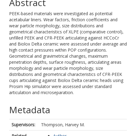
Abstract
PEEK-based materials were investigated as potential
acetabular liners. Wear factors, friction coefficients and
wear particle morphology, size distributions and
geometrical characteristics of XLPE (comparative control),
unfilled PEEK and CFR-PEEK articulating against HCCoCr
and Biolox Delta ceramic were assessed under average and
high contact pressures within POP configurations.
Geometrical and gravimetrical changes, maximum
penetration depths, surface roughness, articulating areas
morphology and wear particle morphology, size
distributions and geometrical characteristics of CFR-PEEK
cups articulating against Biolox Delta ceramic heads using
Prosim Hip simulator were assessed under standard
articulation and microseparation.
Metadata
Supervisors:
Thompson, Harvey M.
Related
Author