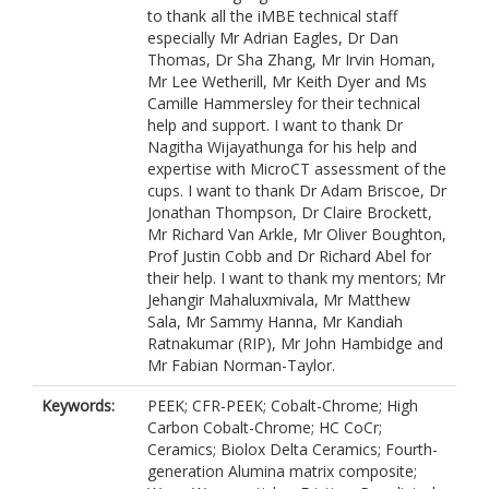
to thank all the iMBE technical staff
especially Mr Adrian Eagles, Dr Dan
Thomas, Dr Sha Zhang, Mr Irvin Homan,
Mr Lee Wetherill, Mr Keith Dyer and Ms
Camille Hammersley for their technical
help and support. I want to thank Dr
Nagitha Wijayathunga for his help and
expertise with MicroCT assessment of the
cups. I want to thank Dr Adam Briscoe, Dr
Jonathan Thompson, Dr Claire Brockett,
Mr Richard Van Arkle, Mr Oliver Boughton,
Prof Justin Cobb and Dr Richard Abel for
their help. I want to thank my mentors; Mr
Jehangir Mahaluxmivala, Mr Matthew
Sala, Mr Sammy Hanna, Mr Kandiah
Ratnakumar (RIP), Mr John Hambidge and
Mr Fabian Norman-Taylor.
Keywords:
PEEK; CFR-PEEK; Cobalt-Chrome; High
Carbon Cobalt-Chrome; HC CoCr;
Ceramics; Biolox Delta Ceramics; Fourth-
generation Alumina matrix composite;