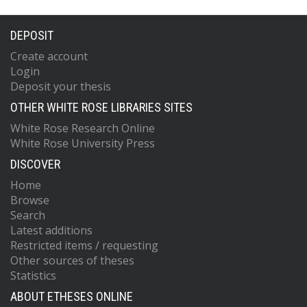
DEPOSIT
Create account
Login
Deposit your thesis
OTHER WHITE ROSE LIBRARIES SITES
White Rose Research Online
White Rose University Press
DISCOVER
Home
Browse
Search
Latest additions
Restricted items / requesting
Other sources of theses
Statistics
ABOUT ETHESES ONLINE