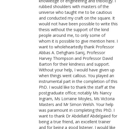
knowledge of engineering and tribology. I
rubbed shoulders with masters of the
universe who taught me to be cautious
and conducted my craft on the square. It
would not have been possible to write this
thesis without the support of the kind
people around me, to only some of
whom it is possible to give mention here. I
want to wholeheartedly thank Professor
Abbas A. Dehghani-Sanij, Professor
Harvey Thompson and Professor David
Barton for their kindness and support.
Without your help, I would have given up
when things went callous. You played an
instrumental part in the completion of this
PhD. I would like to thank the staff at the
postgraduate office; notably Ms Nancy
Ingram, Ms Lorraine Moyles, Ms Victoria
Masters and Mr Simon Welsh. Your help
was paramount in completing this PhD. I
want to thank Dr Abdellatif Abdelgaied for
being a true friend, an excellent trainer
and for being a good listener. I would like