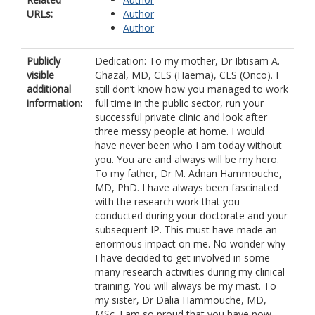
URLs:
Author
Author
Publicly
Dedication: To my mother, Dr Ibtisam A.
visible
Ghazal, MD, CES (Haema), CES (Onco). I
additional
still don’t know how you managed to work
information:
full time in the public sector, run your
successful private clinic and look after
three messy people at home. I would
have never been who I am today without
you. You are and always will be my hero.
To my father, Dr M. Adnan Hammouche,
MD, PhD. I have always been fascinated
with the research work that you
conducted during your doctorate and your
subsequent IP. This must have made an
enormous impact on me. No wonder why
I have decided to get involved in some
many research activities during my clinical
training. You will always be my mast. To
my sister, Dr Dalia Hammouche, MD,
MSc. I am so proud that you have now