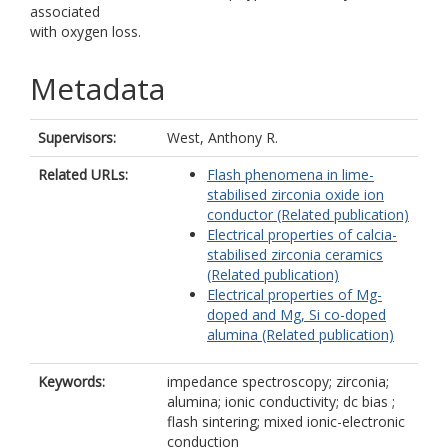
associated
with oxygen loss.
Metadata
Supervisors:
West, Anthony R.
Related URLs:
Flash phenomena in lime-
stabilised zirconia oxide ion
conductor (Related publication)
Electrical properties of calcia-
stabilised zirconia ceramics
(Related publication)
Electrical properties of Mg-
doped and Mg, Si co-doped
alumina (Related publication)
Keywords:
impedance spectroscopy; zirconia;
alumina; ionic conductivity; dc bias ;
flash sintering; mixed ionic-electronic
conduction