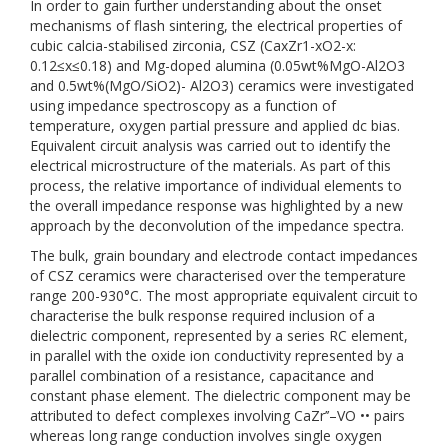
In order to gain further understanding about the onset
mechanisms of flash sintering, the electrical properties of
cubic calcia-stabilised zirconia, CSZ (CaxZr1-xO2-x:
0.12≤x≤0.18) and Mg-doped alumina (0.05wt%MgO-Al2O3
and 0.5wt%(MgO/SiO2)- Al2O3) ceramics were investigated
using impedance spectroscopy as a function of
temperature, oxygen partial pressure and applied dc bias.
Equivalent circuit analysis was carried out to identify the
electrical microstructure of the materials. As part of this
process, the relative importance of individual elements to
the overall impedance response was highlighted by a new
approach by the deconvolution of the impedance spectra.
The bulk, grain boundary and electrode contact impedances
of CSZ ceramics were characterised over the temperature
range 200-930°C. The most appropriate equivalent circuit to
characterise the bulk response required inclusion of a
dielectric component, represented by a series RC element,
in parallel with the oxide ion conductivity represented by a
parallel combination of a resistance, capacitance and
constant phase element. The dielectric component may be
attributed to defect complexes involving CaZr’’–VO •• pairs
whereas long range conduction involves single oxygen