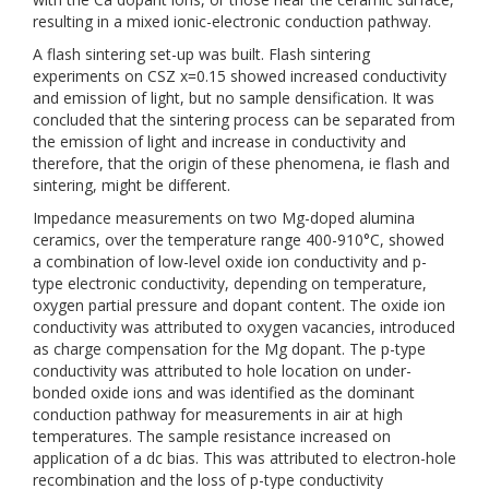
resulting in a mixed ionic-electronic conduction pathway.
A flash sintering set-up was built. Flash sintering
experiments on CSZ x=0.15 showed increased conductivity
and emission of light, but no sample densification. It was
concluded that the sintering process can be separated from
the emission of light and increase in conductivity and
therefore, that the origin of these phenomena, ie flash and
sintering, might be different.
Impedance measurements on two Mg-doped alumina
ceramics, over the temperature range 400-910°C, showed
a combination of low-level oxide ion conductivity and p-
type electronic conductivity, depending on temperature,
oxygen partial pressure and dopant content. The oxide ion
conductivity was attributed to oxygen vacancies, introduced
as charge compensation for the Mg dopant. The p-type
conductivity was attributed to hole location on under-
bonded oxide ions and was identified as the dominant
conduction pathway for measurements in air at high
temperatures. The sample resistance increased on
application of a dc bias. This was attributed to electron-hole
recombination and the loss of p-type conductivity