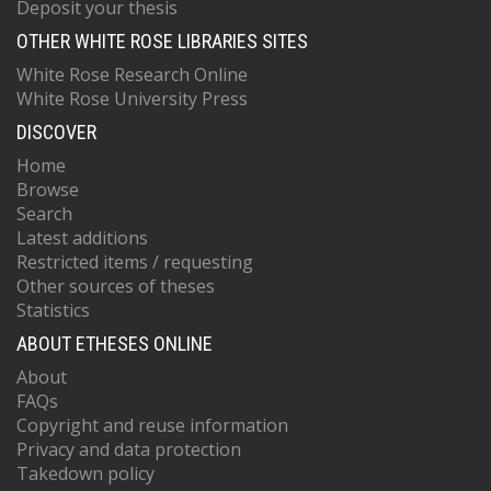
Deposit your thesis
OTHER WHITE ROSE LIBRARIES SITES
White Rose Research Online
White Rose University Press
DISCOVER
Home
Browse
Search
Latest additions
Restricted items / requesting
Other sources of theses
Statistics
ABOUT ETHESES ONLINE
About
FAQs
Copyright and reuse information
Privacy and data protection
Takedown policy