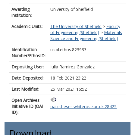
Awarding
University of Sheffield
institution:
Academic Units:
The University of Sheffield
>
Faculty
of Engineering (Sheffield)
>
Materials
Science and Engineering (Sheffield)
Identification
uk.bl.ethos.823933
Number/EthosID:
Depositing User:
Julia Ramirez Gonzalez
Date Deposited:
18 Feb 2021 23:22
Last Modified:
25 Mar 2021 16:52
Open Archives
Initiative ID (OAI
oai:etheses.whiterose.ac.uk:28425
ID):
Download