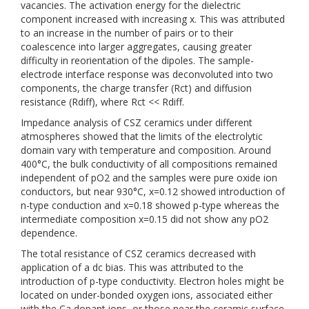
vacancies. The activation energy for the dielectric
component increased with increasing x. This was attributed
to an increase in the number of pairs or to their
coalescence into larger aggregates, causing greater
difficulty in reorientation of the dipoles. The sample-
electrode interface response was deconvoluted into two
components, the charge transfer (Rct) and diffusion
resistance (Rdiff), where Rct << Rdiff.
Impedance analysis of CSZ ceramics under different
atmospheres showed that the limits of the electrolytic
domain vary with temperature and composition. Around
400°C, the bulk conductivity of all compositions remained
independent of pO2 and the samples were pure oxide ion
conductors, but near 930°C, x=0.12 showed introduction of
n-type conduction and x=0.18 showed p-type whereas the
intermediate composition x=0.15 did not show any pO2
dependence.
The total resistance of CSZ ceramics decreased with
application of a dc bias. This was attributed to the
introduction of p-type conductivity. Electron holes might be
located on under-bonded oxygen ions, associated either
with the Ca dopant ions, or those near the ceramic surface,