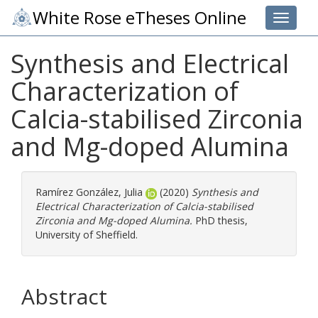
White Rose eTheses Online
Toggle 
Synthesis and Electrical
Characterization of
Calcia-stabilised Zirconia
and Mg-doped Alumina
Ramírez González, Julia
(2020)
Synthesis and
Electrical Characterization of Calcia-stabilised
Zirconia and Mg-doped Alumina.
PhD thesis,
University of Sheffield.
Abstract