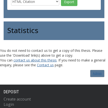
Statistics
You do not need to contact us to get a copy of this thesis. Please
use the 'Download' link(s) above to get a copy.
You can
contact us about this thesis
. If you need to make a general
enquiry, please see the
Contact us
page.
Admin
DEPOSIT
Create account
Login