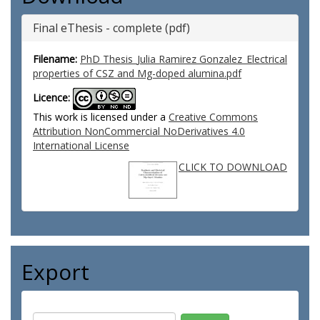
Final eThesis - complete (pdf)
Filename:
PhD Thesis_Julia Ramirez Gonzalez_Electrical
properties of CSZ and Mg-doped alumina.pdf
Licence:
This work is licensed under a
Creative Commons
Attribution NonCommercial NoDerivatives 4.0
International License
CLICK TO DOWNLOAD
Export