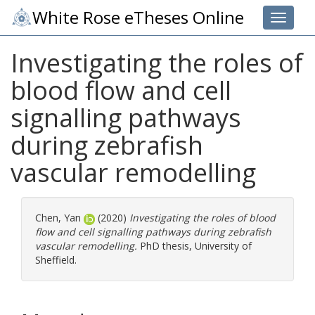
White Rose eTheses Online
Toggle 
Investigating the roles of
blood flow and cell
signalling pathways
during zebrafish
vascular remodelling
Chen, Yan
(2020)
Investigating the roles of blood
flow and cell signalling pathways during zebrafish
vascular remodelling.
PhD thesis, University of
Sheffield.