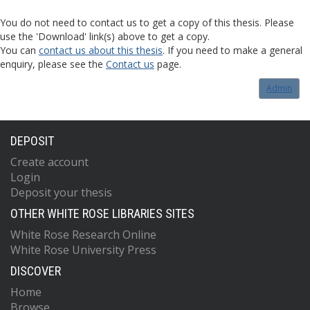
You do not need to contact us to get a copy of this thesis. Please
use the 'Download' link(s) above to get a copy.
You can
contact us about this thesis
. If you need to make a general
enquiry, please see the
Contact us
page.
Admin
DEPOSIT
Create account
Login
Deposit your thesis
OTHER WHITE ROSE LIBRARIES SITES
White Rose Research Online
White Rose University Press
DISCOVER
Home
Browse