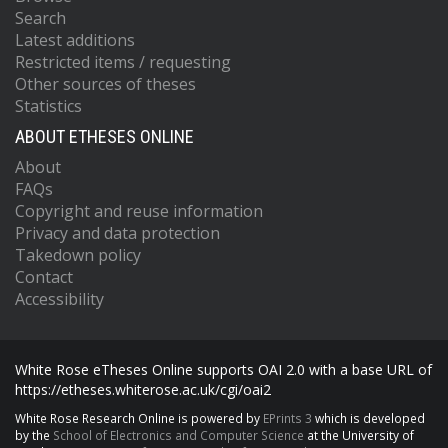
Search
Latest additions
Restricted items / requesting
Other sources of theses
Statistics
ABOUT ETHESES ONLINE
About
FAQs
Copyright and reuse information
Privacy and data protection
Takedown policy
Contact
Accessibility
White Rose eTheses Online supports OAI 2.0 with a base URL of
https://etheses.whiterose.ac.uk/cgi/oai2
White Rose Research Online is powered by
EPrints 3
which is developed
by the
School of Electronics and Computer Science
at the University of