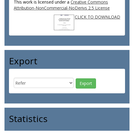
This work is licensed under a
Creative Commons
Attribution-NonCommercial-NoDerivs 2.5 License
CLICK TO DOWNLOAD
Export
Statistics