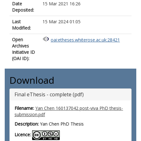
Date
15 Mar 2021 16:26
Deposited:
Last
15 Mar 2024 01:05
Modified:
Open
oai:etheses.whiterose.ac.uk:28421
Archives
Initiative ID
(OAI ID):
Download
Final eThesis - complete (pdf)
Filename:
Yan Chen 160137042 post-viva PhD thesis-
submission.pdf
Description:
Yan Chen PhD Thesis
Licence: