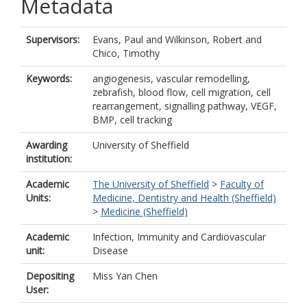
Metadata
Supervisors:
Evans, Paul
and
Wilkinson, Robert
and
Chico, Timothy
Keywords:
angiogenesis, vascular remodelling,
zebrafish, blood flow, cell migration, cell
rearrangement, signalling pathway, VEGF,
BMP, cell tracking
Awarding
University of Sheffield
institution:
Academic
The University of Sheffield
>
Faculty of
Units:
Medicine, Dentistry and Health (Sheffield)
>
Medicine (Sheffield)
Academic
Infection, Immunity and Cardiovascular
unit:
Disease
Depositing
Miss Yan Chen
User: