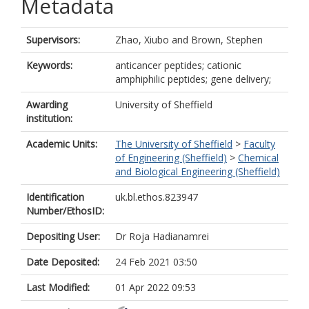
Metadata
Supervisors:
Zhao, Xiubo
and
Brown, Stephen
Keywords:
anticancer peptides; cationic
amphiphilic peptides; gene delivery;
Awarding
University of Sheffield
institution:
Academic Units:
The University of Sheffield
>
Faculty
of Engineering (Sheffield)
>
Chemical
and Biological Engineering (Sheffield)
Identification
uk.bl.ethos.823947
Number/EthosID:
Depositing User:
Dr Roja Hadianamrei
Date Deposited:
24 Feb 2021 03:50
Last Modified:
01 Apr 2022 09:53