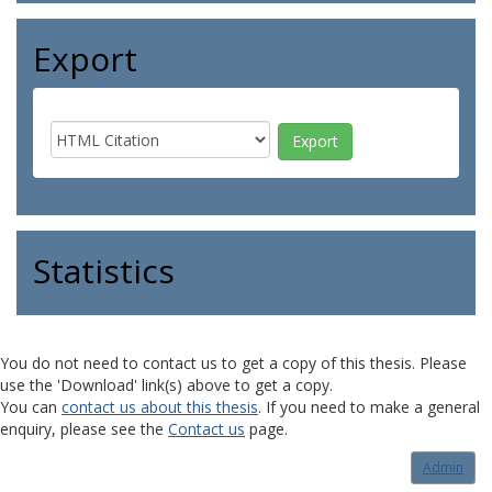
Export
Statistics
You do not need to contact us to get a copy of this thesis. Please
use the 'Download' link(s) above to get a copy.
You can
contact us about this thesis
. If you need to make a general
enquiry, please see the
Contact us
page.
Admin