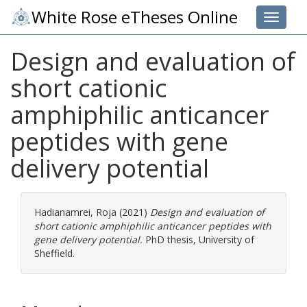
White Rose eTheses Online
Toggle 
Design and evaluation of
short cationic
amphiphilic anticancer
peptides with gene
delivery potential
Hadianamrei, Roja
(2021)
Design and evaluation of
short cationic amphiphilic anticancer peptides with
gene delivery potential.
PhD thesis, University of
Sheffield.