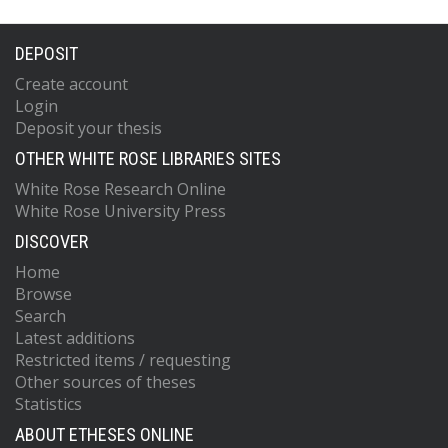
DEPOSIT
Create account
Login
Deposit your thesis
OTHER WHITE ROSE LIBRARIES SITES
White Rose Research Online
White Rose University Press
DISCOVER
Home
Browse
Search
Latest additions
Restricted items / requesting
Other sources of theses
Statistics
ABOUT ETHESES ONLINE