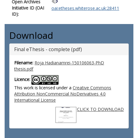
Open Archives
Initiative ID (OAI
oai:etheses.whiterose.ac.uk:28411
ID):
Download
Final eThesis - complete (pdf)
Filename:
Roja Hadianamrei-150106063-PhD
thesis.pdf
Licence:
This work is licensed under a
Creative Commons
Attribution NonCommercial NoDerivatives 4.0
International License
CLICK TO DOWNLOAD