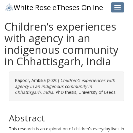
White Rose eTheses Online
Toggle 
Children’s experiences
with agency in an
indigenous community
in Chhattisgarh, India
Kapoor, Ambika
(2020)
Children’s experiences with
agency in an indigenous community in
Chhattisgarh, India.
PhD thesis, University of Leeds.
Abstract
This research is an exploration of children’s everyday lives in