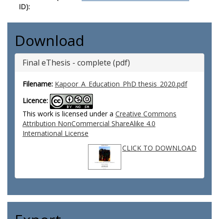
ID):
Download
Final eThesis - complete (pdf)
Filename:
Kapoor_A_Education_PhD thesis_2020.pdf
Licence:
This work is licensed under a
Creative Commons
Attribution NonCommercial ShareAlike 4.0
International License
CLICK TO DOWNLOAD