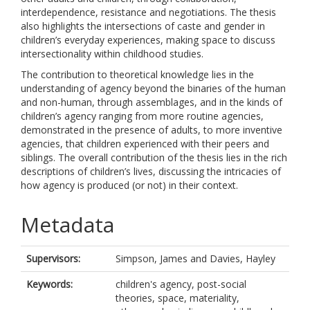
interdependence, resistance and negotiations. The thesis
also highlights the intersections of caste and gender in
children’s everyday experiences, making space to discuss
intersectionality within childhood studies.
The contribution to theoretical knowledge lies in the
understanding of agency beyond the binaries of the human
and non-human, through assemblages, and in the kinds of
children’s agency ranging from more routine agencies,
demonstrated in the presence of adults, to more inventive
agencies, that children experienced with their peers and
siblings. The overall contribution of the thesis lies in the rich
descriptions of children’s lives, discussing the intricacies of
how agency is produced (or not) in their context.
Metadata
Supervisors:
Simpson, James
and
Davies, Hayley
Keywords:
children's agency, post-social
theories, space, materiality,