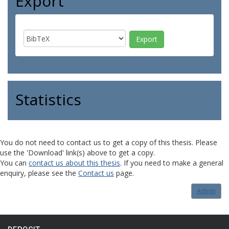
Export
Statistics
You do not need to contact us to get a copy of this thesis. Please
use the 'Download' link(s) above to get a copy.
You can
contact us about this thesis
. If you need to make a general
enquiry, please see the
Contact us
page.
Admin