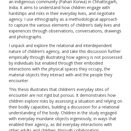
an indigenous community (Pahari Korwa) in Chhattisgarh,
India. It aims to understand how children engage with
hardships and risks in their everyday lives, and negotiate
agency. I use ethnography as a methodological approach
to capture the various elements of children’s daily lives and
experiences through observations, conversations, drawings
and photographs.
I unpack and explore the relational and interdependent
nature of children’s agency, and take this discussion further
empirically through illustrating how agency is not possessed
by individuals but enabled through their embodied
interactions with the physical spaces they occupy, the
material objects they interact with and the people they
encounter.
This thesis illustrates that children’s everyday sites of
encounter are not rigid but porous. It demonstrates how
children explore risks by assessing a situation and relying on
their bodily capacities, building a discussion for a relational
understanding of the body. Children in the study engaged
with everyday mundane objects ingeniously, in ways that
enabled their agency, as did everyday interactions with
other adults and children, through collaboration,