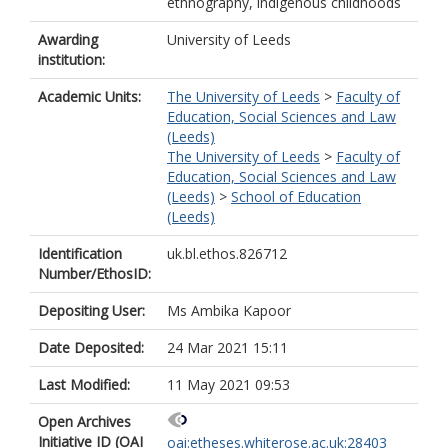
ethnography, indigenous childhoods
Awarding
University of Leeds
institution:
Academic Units:
The University of Leeds
>
Faculty of
Education, Social Sciences and Law
(Leeds)
The University of Leeds
>
Faculty of
Education, Social Sciences and Law
(Leeds)
>
School of Education
(Leeds)
Identification
uk.bl.ethos.826712
Number/EthosID:
Depositing User:
Ms Ambika Kapoor
Date Deposited:
24 Mar 2021 15:11
Last Modified:
11 May 2021 09:53
Open Archives
Initiative ID (OAI
oai:etheses.whiterose.ac.uk:28403