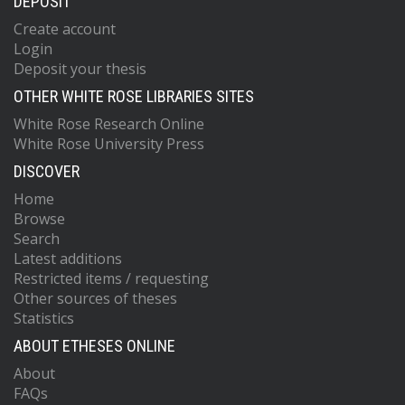
DEPOSIT
Create account
Login
Deposit your thesis
OTHER WHITE ROSE LIBRARIES SITES
White Rose Research Online
White Rose University Press
DISCOVER
Home
Browse
Search
Latest additions
Restricted items / requesting
Other sources of theses
Statistics
ABOUT ETHESES ONLINE
About
FAQs