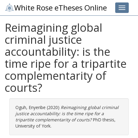
White Rose eTheses Online
Toggle 
Reimagining global
criminal justice
accountability: is the
time ripe for a tripartite
complementarity of
courts?
Oguh, Enyeribe
(2020)
Reimagining global criminal
justice accountability: is the time ripe for a
tripartite complementarity of courts?
PhD thesis,
University of York.