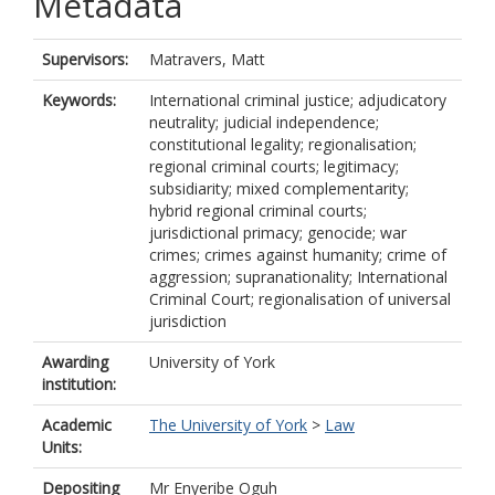
Metadata
Supervisors:
Matravers, Matt
Keywords:
International criminal justice; adjudicatory
neutrality; judicial independence;
constitutional legality; regionalisation;
regional criminal courts; legitimacy;
subsidiarity; mixed complementarity;
hybrid regional criminal courts;
jurisdictional primacy; genocide; war
crimes; crimes against humanity; crime of
aggression; supranationality; International
Criminal Court; regionalisation of universal
jurisdiction
Awarding
University of York
institution:
Academic
The University of York
>
Law
Units:
Depositing
Mr Enyeribe Oguh