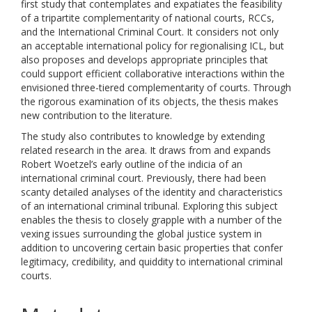
first study that contemplates and expatiates the feasibility
of a tripartite complementarity of national courts, RCCs,
and the International Criminal Court. It considers not only
an acceptable international policy for regionalising ICL, but
also proposes and develops appropriate principles that
could support efficient collaborative interactions within the
envisioned three-tiered complementarity of courts. Through
the rigorous examination of its objects, the thesis makes
new contribution to the literature.
The study also contributes to knowledge by extending
related research in the area. It draws from and expands
Robert Woetzel’s early outline of the indicia of an
international criminal court. Previously, there had been
scanty detailed analyses of the identity and characteristics
of an international criminal tribunal. Exploring this subject
enables the thesis to closely grapple with a number of the
vexing issues surrounding the global justice system in
addition to uncovering certain basic properties that confer
legitimacy, credibility, and quiddity to international criminal
courts.