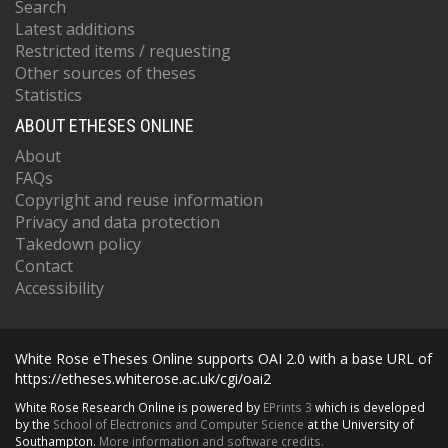
Search
Latest additions
Restricted items / requesting
Other sources of theses
Statistics
ABOUT ETHESES ONLINE
About
FAQs
Copyright and reuse information
Privacy and data protection
Takedown policy
Contact
Accessibility
White Rose eTheses Online supports OAI 2.0 with a base URL of
https://etheses.whiterose.ac.uk/cgi/oai2
White Rose Research Online is powered by
EPrints 3
which is developed
by the
School of Electronics and Computer Science
at the University of
Southampton.
More information and software credits.