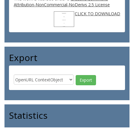
Attribution-NonCommercial-NoDerivs 2.5 License
CLICK TO DOWNLOAD
Export
Statistics