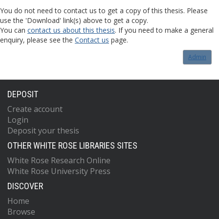
You do not need to contact us to get a copy of this thesis. Please
use the 'Download' link(s) above to get a copy.
You can
contact us about this thesis
. If you need to make a general
enquiry, please see the
Contact us
page.
Admin
DEPOSIT
Create account
Login
Deposit your thesis
OTHER WHITE ROSE LIBRARIES SITES
White Rose Research Online
White Rose University Press
DISCOVER
Home
Browse