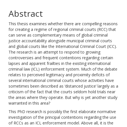
Abstract
This thesis examines whether there are compelling reasons
for creating a regime of regional criminal courts (RCC) that
can serve as complementary means of global criminal
justice accountability alongside municipal criminal courts
and global courts like the International Criminal Court (ICC).
The research is an attempt to respond to growing
controversies and frequent contentions regarding certain
lapses and apparent frailties in the existing international
criminal law (ICL) enforcement system. Much of the debate
relates to perceived legitimacy and proximity deficits of
several international criminal courts whose activities have
sometimes been described as ‘distanced justice’ largely as a
criticism of the fact that the courts seldom hold trials near
the areas where they operate. But why is yet another study
warranted in this area?
This PhD research is possibly the first elaborate normative
investigation of the principal contentions regarding the use
of RCCs as an ICL enforcement model. Above all, it is the