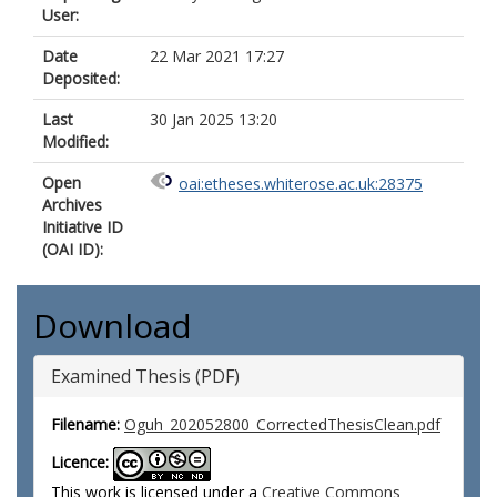
User:
Date
22 Mar 2021 17:27
Deposited:
Last
30 Jan 2025 13:20
Modified:
Open
oai:etheses.whiterose.ac.uk:28375
Archives
Initiative ID
(OAI ID):
Download
Examined Thesis (PDF)
Filename:
Oguh_202052800_CorrectedThesisClean.pdf
Licence:
This work is licensed under a
Creative Commons