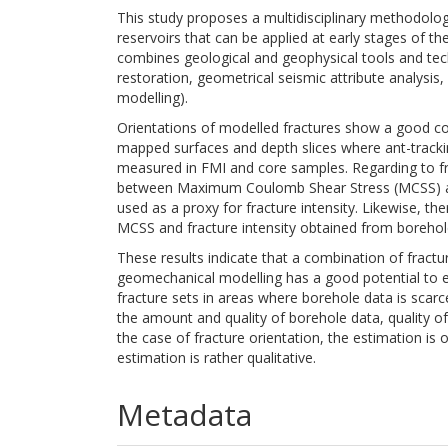
This study proposes a multidisciplinary methodology
reservoirs that can be applied at early stages of 
combines geological and geophysical tools and tech
restoration, geometrical seismic attribute analysis,
modelling).
Orientations of modelled fractures show a good cor
mapped surfaces and depth slices where ant-trackin
measured in FMI and core samples. Regarding to fra
between Maximum Coulomb Shear Stress (MCSS) and
used as a proxy for fracture intensity. Likewise, t
MCSS and fracture intensity obtained from borehol
These results indicate that a combination of fractur
geomechanical modelling has a good potential to e
fracture sets in areas where borehole data is scarce
the amount and quality of borehole data, quality of
the case of fracture orientation, the estimation is 
estimation is rather qualitative.
Metadata