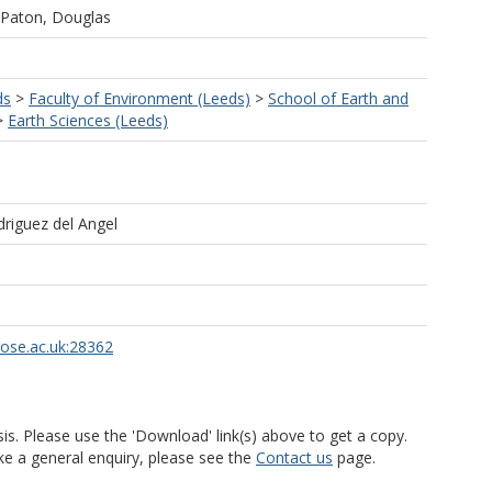
Paton, Douglas
ds
>
Faculty of Environment (Leeds)
>
School of Earth and
>
Earth Sciences (Leeds)
driguez del Angel
rose.ac.uk:28362
is. Please use the 'Download' link(s) above to get a copy.
ke a general enquiry, please see the
Contact us
page.