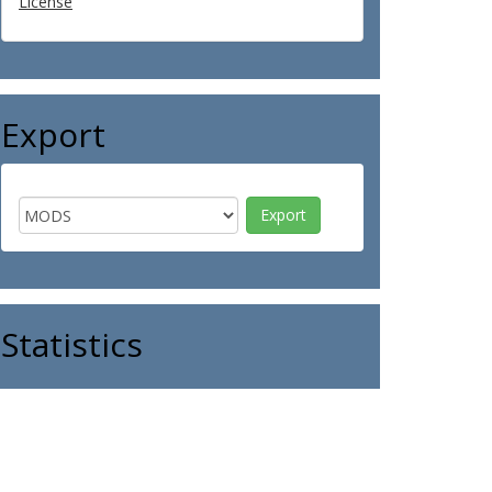
License
Export
Statistics