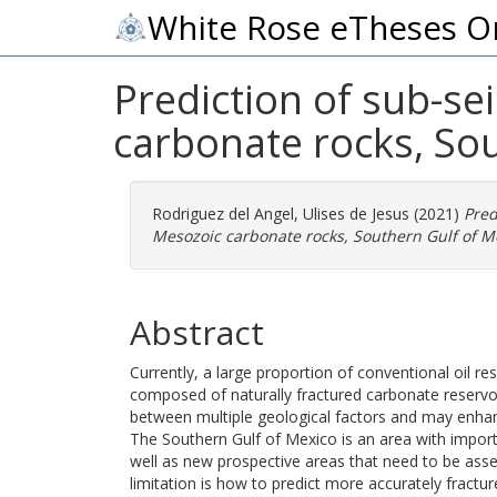
White Rose eTheses O
Prediction of sub-se
carbonate rocks, So
Rodriguez del Angel, Ulises de Jesus
(2021)
Pred
Mesozoic carbonate rocks, Southern Gulf of M
Abstract
Currently, a large proportion of conventional oil r
composed of naturally fractured carbonate reservoi
between multiple geological factors and may enhance
The Southern Gulf of Mexico is an area with import
well as new prospective areas that need to be ass
limitation is how to predict more accurately fracture