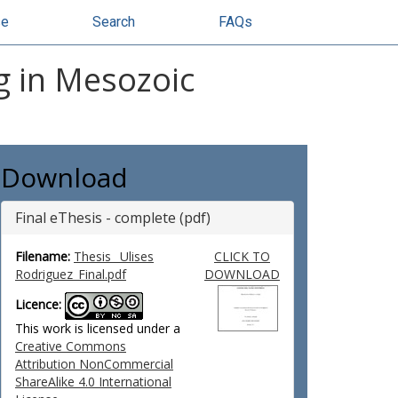
se
Search
FAQs
ng in Mesozoic
Download
Final eThesis - complete (pdf)
Filename:
Thesis _Ulises
CLICK TO
Rodriguez_Final.pdf
DOWNLOAD
Licence:
This work is licensed under a
Creative Commons
Attribution NonCommercial
ShareAlike 4.0 International