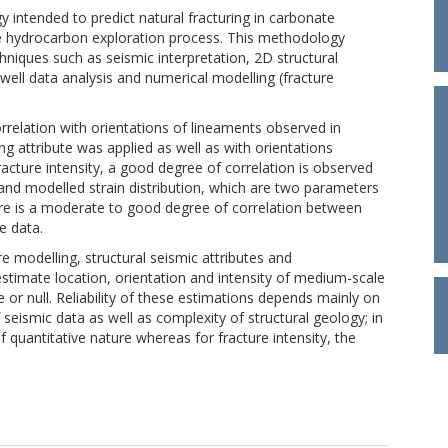
 intended to predict natural fracturing in carbonate
the hydrocarbon exploration process. This methodology
niques such as seismic interpretation, 2D structural
 well data analysis and numerical modelling (fracture
relation with orientations of lineaments observed in
g attribute was applied as well as with orientations
cture intensity, a good degree of correlation is observed
 modelled strain distribution, which are two parameters
here is a moderate to good degree of correlation between
e data.
e modelling, structural seismic attributes and
stimate location, orientation and intensity of medium-scale
 or null. Reliability of these estimations depends mainly on
 seismic data as well as complexity of structural geology; in
of quantitative nature whereas for fracture intensity, the