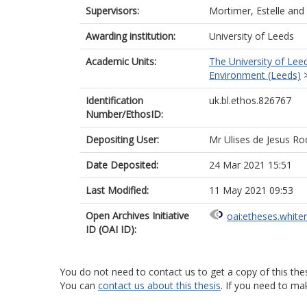
Supervisors:
Mortimer, Estelle
and
Awarding institution:
University of Leeds
Academic Units:
The University of Lee
Environment (Leeds)
Identification
uk.bl.ethos.826767
Number/EthosID:
Depositing User:
Mr Ulises de Jesus Ro
Date Deposited:
24 Mar 2021 15:51
Last Modified:
11 May 2021 09:53
Open Archives Initiative
oai:etheses.white
ID (OAI ID):
You do not need to contact us to get a copy of this thes
You can
contact us about this thesis
. If you need to ma