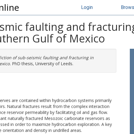
nline
Login
Brow
ismic faulting and fracturi
uthern Gulf of Mexico
iction of sub-seismic faulting and fracturing in
exico.
PhD thesis, University of Leeds.
eserves are contained within hydrocarbon systems primarily
rs. Natural fractures result from the complex interaction
 reservoir permeability by facilitating oil and gas flow.
ant naturally fractured Mesozoic carbonate reservoirs as
essed in order to maximize hydrocarbon exploration. A key
 orientation and density in undrilled areas.