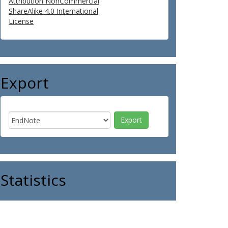
Attribution NonCommercial
ShareAlike 4.0 International
License
Export
Statistics