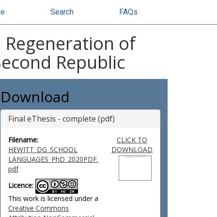
se
Search
FAQs
e Regeneration of
Second Republic
Download
Final eThesis - complete (pdf)
Filename:
CLICK TO
HEWITT_DG_SCHOOL
DOWNLOAD
LANGUAGES_PhD_2020PDF.
pdf
Licence:
This work is licensed under a
Creative Commons