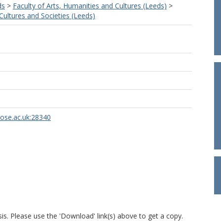
ds
>
Faculty of Arts, Humanities and Cultures (Leeds)
>
ultures and Societies (Leeds)
rose.ac.uk:28340
is. Please use the 'Download' link(s) above to get a copy.