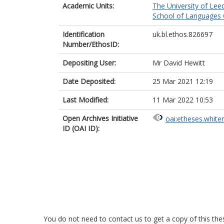
Academic Units:
The University of Lee
School of Languages C
Identification
uk.bl.ethos.826697
Number/EthosID:
Depositing User:
Mr David Hewitt
Date Deposited:
25 Mar 2021 12:19
Last Modified:
11 Mar 2022 10:53
Open Archives Initiative
oai:etheses.white
ID (OAI ID):
You do not need to contact us to get a copy of this thes