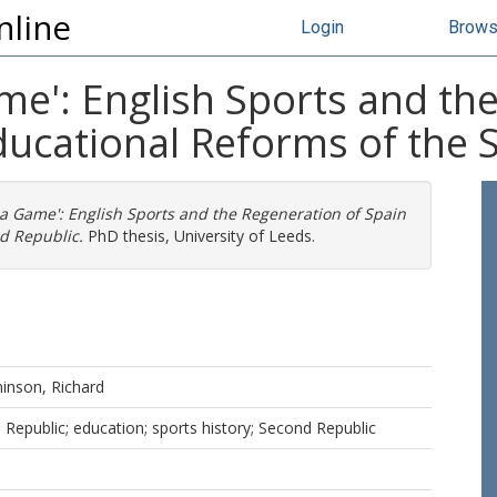
nline
Login
Brow
me': English Sports and th
ducational Reforms of the 
 a Game': English Sports and the Regeneration of Spain
d Republic.
PhD thesis, University of Leeds.
inson, Richard
 Republic; education; sports history; Second Republic