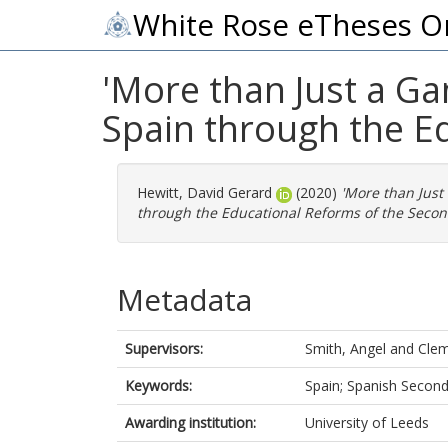
White Rose eTheses O
'More than Just a Ga
Spain through the E
Hewitt, David Gerard
(2020)
'More than Just
through the Educational Reforms of the Secon
Metadata
Supervisors:
Smith, Angel
and
Clem
Keywords:
Spain; Spanish Second
Awarding institution:
University of Leeds