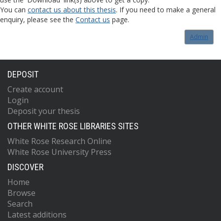
You can
contact us about this thesis
. If you need to make a general
enquiry, please see the
Contact us
page.
Admin
DEPOSIT
Create account
Login
Deposit your thesis
OTHER WHITE ROSE LIBRARIES SITES
White Rose Research Online
White Rose University Press
DISCOVER
Home
Browse
Search
Latest additions