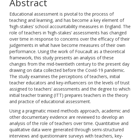
Abstract
Educational assessment is pivotal to the process of
teaching and learning, and has become a key element of
‘high-stakes’ school accountability measures in England. The
role of teachers in ‘high-stakes’ assessments has changed
over time in response to concerns over the efficacy of their
judgements in what have become measures of their own
performance. Using the work of Foucault as a theoretical
framework, this study presents an analysis of these
changes from the mid-twentieth century to the present day
drawing on data collected before the Covid-19 pandemic.
The study examines the perceptions of teachers, initial
teacher educators and key-influencers on the levels of trust
assigned to teachers’ assessments and the degree to which
initial teacher training (ITT) prepares teachers in the theory
and practice of educational assessment.
Using a pragmatic mixed methods approach, academic and
other documentary evidence are reviewed to develop an
analysis of the role of teachers over time. Quantitative and
qualitative data were generated through semi-structured
interviews and questionnaire surveys with teachers, key-