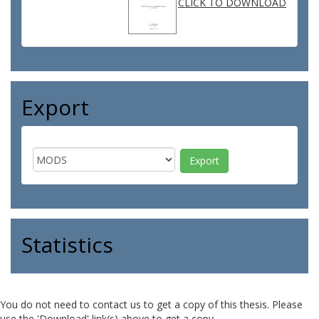
CLICK TO DOWNLOAD
Export
Statistics
You do not need to contact us to get a copy of this thesis. Please
use the 'Download' link(s) above to get a copy.