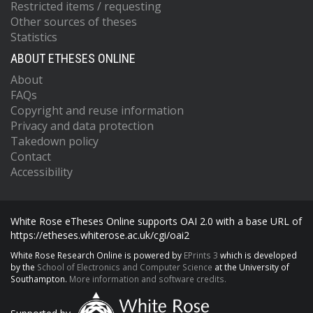
Restricted items / requesting
Other sources of theses
Statistics
ABOUT ETHESES ONLINE
About
FAQs
Copyright and reuse information
Privacy and data protection
Takedown policy
Contact
Accessibility
White Rose eTheses Online supports OAI 2.0 with a base URL of
https://etheses.whiterose.ac.uk/cgi/oai2
White Rose Research Online is powered by
EPrints 3
which is developed
by the
School of Electronics and Computer Science
at the University of
Southampton.
More information and software credits.