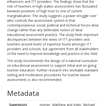
influencers and ITT providers. The findings show that the
role of teachers in high-stakes assessments has fluctuated
between positions of high trust to one of current
marginalisation. The study suggests a power struggle over
who controls the assessment system in that
contemporaneous social, political and technical forces drive
change rather than any defensible notion of ideal
educational assessment practice. The study finds important
discrepancies between the views of ITT providers and
teachers around levels of expertise found amongst ITT
providers and schools, but agreement from all stakeholders
of the need to improve knowledge and practice in this field.
The study recommends the design of a national curriculum
on educational assessment to support initial and on-going
teacher education. Further research into workable standard
setting and moderation procedures for teacher-based
assessments is also recommended.
Metadata
Supervisors:
Homer, Matthew
and
Inglis, Michael