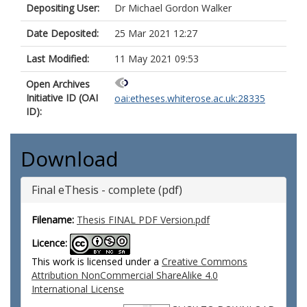
Depositing User:
Dr Michael Gordon Walker
Date Deposited:
25 Mar 2021 12:27
Last Modified:
11 May 2021 09:53
Open Archives
Initiative ID (OAI
oai:etheses.whiterose.ac.uk:28335
ID):
Download
Final eThesis - complete (pdf)
Filename:
Thesis FINAL PDF Version.pdf
Licence:
This work is licensed under a
Creative Commons
Attribution NonCommercial ShareAlike 4.0
International License