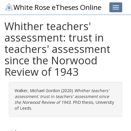
White Rose eTheses Online
Toggle 
Whither teachers'
assessment: trust in
teachers' assessment
since the Norwood
Review of 1943
Walker, Michael Gordon
(2020)
Whither teachers'
assessment: trust in teachers' assessment since
the Norwood Review of 1943.
PhD thesis, University
of Leeds.