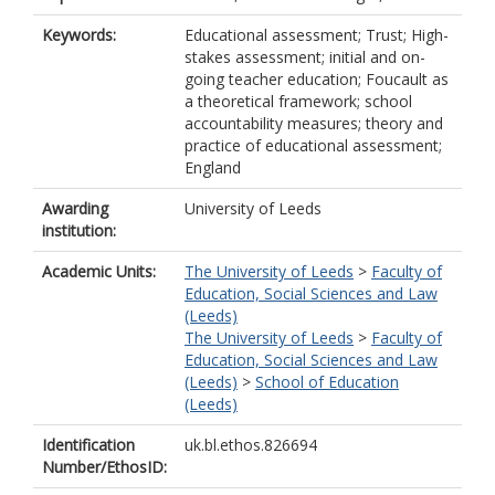
Keywords:
Educational assessment; Trust; High-
stakes assessment; initial and on-
going teacher education; Foucault as
a theoretical framework; school
accountability measures; theory and
practice of educational assessment;
England
Awarding
University of Leeds
institution:
Academic Units:
The University of Leeds
>
Faculty of
Education, Social Sciences and Law
(Leeds)
The University of Leeds
>
Faculty of
Education, Social Sciences and Law
(Leeds)
>
School of Education
(Leeds)
Identification
uk.bl.ethos.826694
Number/EthosID: