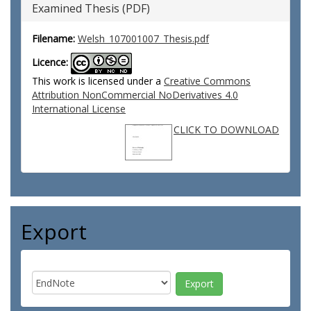
Examined Thesis (PDF)
Filename:
Welsh_107001007_Thesis.pdf
Licence:
This work is licensed under a
Creative Commons
Attribution NonCommercial NoDerivatives 4.0
International License
CLICK TO DOWNLOAD
Export