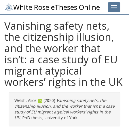
White Rose eTheses Online
Toggle 
Vanishing safety nets,
the citizenship illusion,
and the worker that
isn’t: a case study of EU
migrant atypical
workers’ rights in the UK
Welsh, Alice
(2020)
Vanishing safety nets, the
citizenship illusion, and the worker that isn’t: a case
study of EU migrant atypical workers’ rights in the
UK.
PhD thesis, University of York.