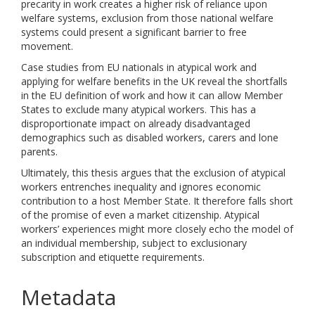
precarity in work creates a higher risk of reliance upon
welfare systems, exclusion from those national welfare
systems could present a significant barrier to free
movement.
Case studies from EU nationals in atypical work and
applying for welfare benefits in the UK reveal the shortfalls
in the EU definition of work and how it can allow Member
States to exclude many atypical workers. This has a
disproportionate impact on already disadvantaged
demographics such as disabled workers, carers and lone
parents.
Ultimately, this thesis argues that the exclusion of atypical
workers entrenches inequality and ignores economic
contribution to a host Member State. It therefore falls short
of the promise of even a market citizenship. Atypical
workers’ experiences might more closely echo the model of
an individual membership, subject to exclusionary
subscription and etiquette requirements.
Metadata