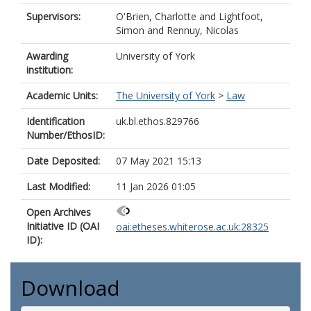
Supervisors:
O'Brien, Charlotte
and
Lightfoot,
Simon
and
Rennuy, Nicolas
Awarding
University of York
institution:
Academic Units:
The University of York
>
Law
Identification
uk.bl.ethos.829766
Number/EthosID:
Date Deposited:
07 May 2021 15:13
Last Modified:
11 Jan 2026 01:05
Open Archives
Initiative ID (OAI
oai:etheses.whiterose.ac.uk:28325
ID):
Download