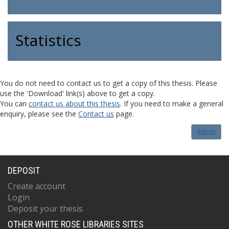
Statistics
You do not need to contact us to get a copy of this thesis. Please
use the 'Download' link(s) above to get a copy.
You can
contact us about this thesis
. If you need to make a general
enquiry, please see the
Contact us
page.
Admin
DEPOSIT
Create account
Login
Deposit your thesis
OTHER WHITE ROSE LIBRARIES SITES