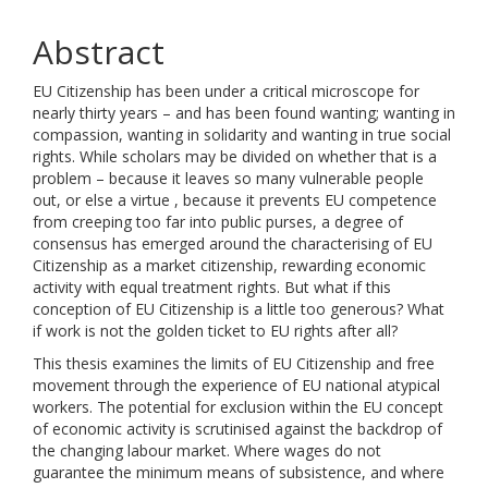
Abstract
EU Citizenship has been under a critical microscope for
nearly thirty years – and has been found wanting; wanting in
compassion, wanting in solidarity and wanting in true social
rights. While scholars may be divided on whether that is a
problem – because it leaves so many vulnerable people
out, or else a virtue , because it prevents EU competence
from creeping too far into public purses, a degree of
consensus has emerged around the characterising of EU
Citizenship as a market citizenship, rewarding economic
activity with equal treatment rights. But what if this
conception of EU Citizenship is a little too generous? What
if work is not the golden ticket to EU rights after all?
This thesis examines the limits of EU Citizenship and free
movement through the experience of EU national atypical
workers. The potential for exclusion within the EU concept
of economic activity is scrutinised against the backdrop of
the changing labour market. Where wages do not
guarantee the minimum means of subsistence, and where