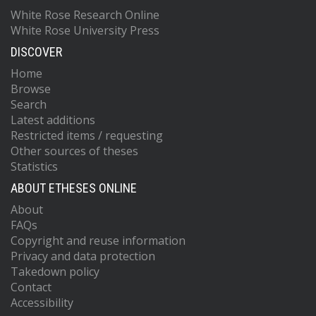
White Rose Research Online
White Rose University Press
DISCOVER
Home
Browse
Search
Latest additions
Restricted items / requesting
Other sources of theses
Statistics
ABOUT ETHESES ONLINE
About
FAQs
Copyright and reuse information
Privacy and data protection
Takedown policy
Contact
Accessibility