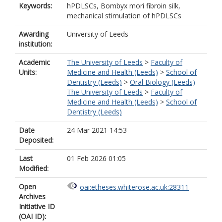
Keywords:
hPDLSCs, Bombyx mori fibroin silk,
mechanical stimulation of hPDLSCs
Awarding
University of Leeds
institution:
Academic
The University of Leeds
>
Faculty of
Units:
Medicine and Health (Leeds)
>
School of
Dentistry (Leeds)
>
Oral Biology (Leeds)
The University of Leeds
>
Faculty of
Medicine and Health (Leeds)
>
School of
Dentistry (Leeds)
Date
24 Mar 2021 14:53
Deposited:
Last
01 Feb 2026 01:05
Modified:
Open
oai:etheses.whiterose.ac.uk:28311
Archives
Initiative ID
(OAI ID):