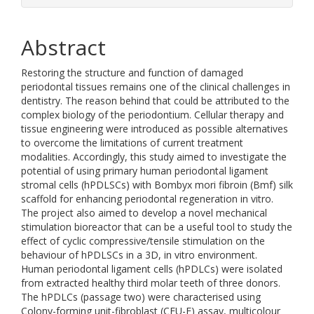
Abstract
Restoring the structure and function of damaged
periodontal tissues remains one of the clinical challenges in
dentistry. The reason behind that could be attributed to the
complex biology of the periodontium. Cellular therapy and
tissue engineering were introduced as possible alternatives
to overcome the limitations of current treatment
modalities. Accordingly, this study aimed to investigate the
potential of using primary human periodontal ligament
stromal cells (hPDLSCs) with Bombyx mori fibroin (Bmf) silk
scaffold for enhancing periodontal regeneration in vitro.
The project also aimed to develop a novel mechanical
stimulation bioreactor that can be a useful tool to study the
effect of cyclic compressive/tensile stimulation on the
behaviour of hPDLSCs in a 3D, in vitro environment.
Human periodontal ligament cells (hPDLCs) were isolated
from extracted healthy third molar teeth of three donors.
The hPDLCs (passage two) were characterised using
Colony-forming unit-fibroblast (CFU-F) assay, multicolour