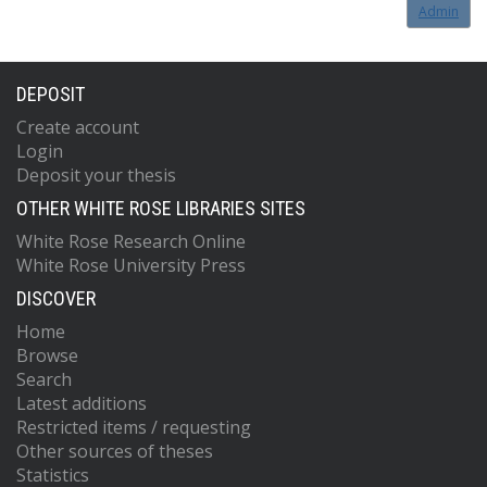
Admin
DEPOSIT
Create account
Login
Deposit your thesis
OTHER WHITE ROSE LIBRARIES SITES
White Rose Research Online
White Rose University Press
DISCOVER
Home
Browse
Search
Latest additions
Restricted items / requesting
Other sources of theses
Statistics