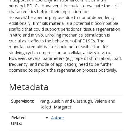
primary hPDLCs. However, it is crucial to evaluate the cells'
characteristics before their implication for
research/therapeutic purpose due to donor dependency.
Additionally, Bmf silk material is a potential biocompatible
scaffold that could support periodontal tissue regeneration
in vitro and in vivo. Enrolling mechanical stimulation is
crucial as it affects the behaviour of hPDLSCs. The
manufactured bioreactor could be a feasible tool for
studying cyclic compression on cellular activity in vitro.
However, several parameters (e.g. type of stimulation, load,
frequency, and mode of application) need to be further
optimised to support the regeneration process positively.
Metadata
Supervisors:
Yang, Xuebin
and
Clerehugh, Valerie
and
Kellett, Margaret
Related
Author
URLs: