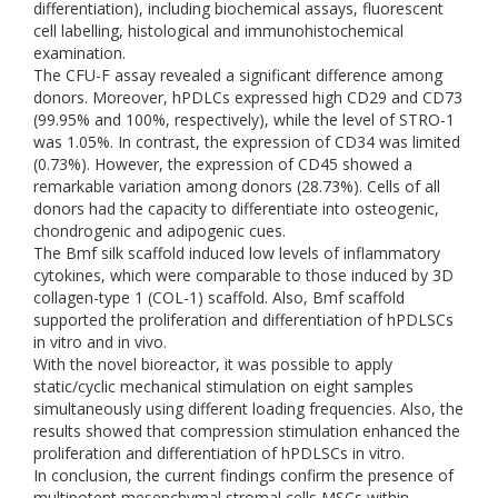
differentiation), including biochemical assays, fluorescent
cell labelling, histological and immunohistochemical
examination.
The CFU-F assay revealed a significant difference among
donors. Moreover, hPDLCs expressed high CD29 and CD73
(99.95% and 100%, respectively), while the level of STRO-1
was 1.05%. In contrast, the expression of CD34 was limited
(0.73%). However, the expression of CD45 showed a
remarkable variation among donors (28.73%). Cells of all
donors had the capacity to differentiate into osteogenic,
chondrogenic and adipogenic cues.
The Bmf silk scaffold induced low levels of inflammatory
cytokines, which were comparable to those induced by 3D
collagen-type 1 (COL-1) scaffold. Also, Bmf scaffold
supported the proliferation and differentiation of hPDLSCs
in vitro and in vivo.
With the novel bioreactor, it was possible to apply
static/cyclic mechanical stimulation on eight samples
simultaneously using different loading frequencies. Also, the
results showed that compression stimulation enhanced the
proliferation and differentiation of hPDLSCs in vitro.
In conclusion, the current findings confirm the presence of
multipotent mesenchymal stromal cells MSCs within