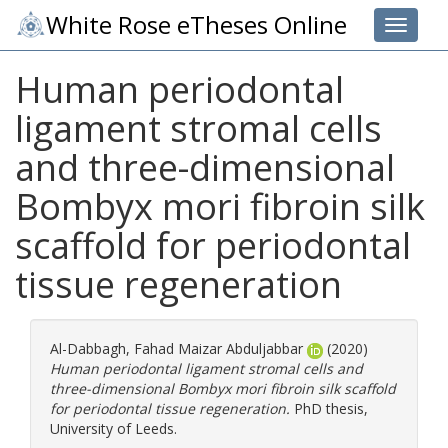
White Rose eTheses Online
Toggle 
Human periodontal
ligament stromal cells
and three-dimensional
Bombyx mori fibroin silk
scaffold for periodontal
tissue regeneration
Al-Dabbagh, Fahad Maizar Abduljabbar
(2020)
Human periodontal ligament stromal cells and
three-dimensional Bombyx mori fibroin silk scaffold
for periodontal tissue regeneration.
PhD thesis,
University of Leeds.