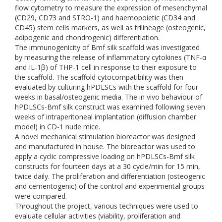
flow cytometry to measure the expression of mesenchymal
(CD29, CD73 and STRO-1) and haemopoietic (CD34 and
CD45) stem cells markers, as well as trilineage (osteogenic,
adipogenic and chondrogenic) differentiation.
The immunogenicity of Bmf silk scaffold was investigated
by measuring the release of inflammatory cytokines (TNF-α
and IL-1β) of THP-1 cell in response to their exposure to
the scaffold. The scaffold cytocompatibility was then
evaluated by culturing hPDLSCs with the scaffold for four
weeks in basal/osteogenic media. The in vivo behaviour of
hPDLSCs-Bmf silk construct was examined following seven
weeks of intraperitoneal implantation (diffusion chamber
model) in CD-1 nude mice.
A novel mechanical stimulation bioreactor was designed
and manufactured in house. The bioreactor was used to
apply a cyclic compressive loading on hPDLSCs-Bmf silk
constructs for fourteen days at a 30 cycle/min for 15 min,
twice daily. The proliferation and differentiation (osteogenic
and cementogenic) of the control and experimental groups
were compared.
Throughout the project, various techniques were used to
evaluate cellular activities (viability, proliferation and