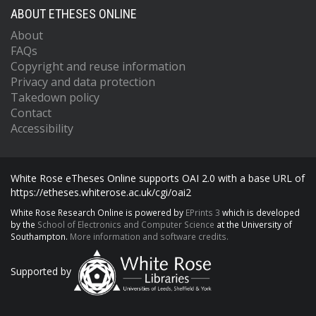
ABOUT ETHESES ONLINE
About
FAQs
Copyright and reuse information
Privacy and data protection
Takedown policy
Contact
Accessibility
White Rose eTheses Online supports OAI 2.0 with a base URL of
https://etheses.whiterose.ac.uk/cgi/oai2
White Rose Research Online is powered by
EPrints 3
which is developed
by the
School of Electronics and Computer Science
at the University of
Southampton.
More information and software credits.
Supported by