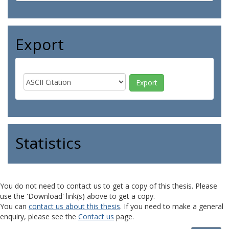
Export
Statistics
You do not need to contact us to get a copy of this thesis. Please
use the 'Download' link(s) above to get a copy.
You can
contact us about this thesis
. If you need to make a general
enquiry, please see the
Contact us
page.