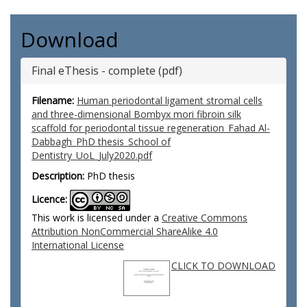
Download
Final eThesis - complete (pdf)
Filename:
Human periodontal ligament stromal cells
and three-dimensional Bombyx mori fibroin silk
scaffold for periodontal tissue regeneration_Fahad Al-
Dabbagh_PhD thesis_School of
Dentistry_UoL_July2020.pdf
Description:
PhD thesis
Licence:
This work is licensed under a
Creative Commons
Attribution NonCommercial ShareAlike 4.0
International License
CLICK TO DOWNLOAD