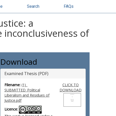
se
Search
FAQs
stice: a
 inconclusiveness of
Download
Examined Thesis (PDF)
Filename:
(1)_
CLICK TO
SUBMITTED_Political
DOWNLOAD
Liberalism and Residues of
Justice.pdf
Licence: