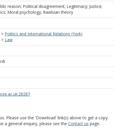
ublic reason; Political disagreement; Legitimacy; Justice;
hics; Moral psychology; Rawlsian theory
>
Politics and International Relations (York)
>
Law
rdi
rose.ac.uk:28287
is. Please use the 'Download' link(s) above to get a copy.
ke a general enquiry, please see the
Contact us
page.