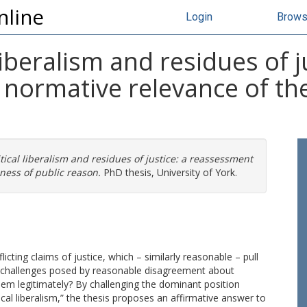
nline
Login
Brow
iberalism and residues of ju
normative relevance of the
ical liberalism and residues of justice: a reassessment
ness of public reason.
PhD thesis, University of York.
icting claims of justice, which – similarly reasonable – pull
ve challenges posed by reasonable disagreement about
them legitimately? By challenging the dominant position
cal liberalism,” the thesis proposes an affirmative answer to