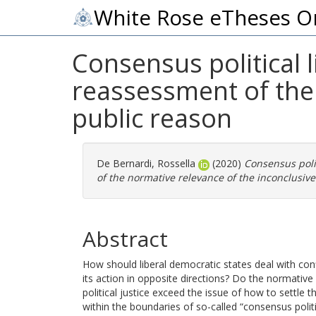
White Rose eTheses O
Consensus political l
reassessment of the 
public reason
De Bernardi, Rossella
(2020)
Consensus polit
of the normative relevance of the inconclusive
Abstract
How should liberal democratic states deal with confl
its action in opposite directions? Do the normati
political justice exceed the issue of how to settle 
within the boundaries of so-called “consensus politi