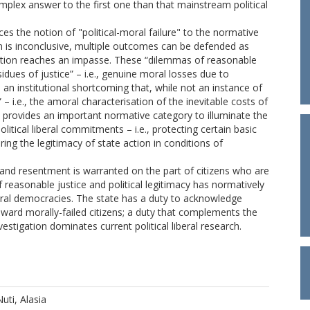
plex answer to the first one than that mainstream political
ces the notion of "political-moral failure" to the normative
on is inconclusive, multiple outcomes can be defended as
ation reaches an impasse. These “dilemmas of reasonable
sidues of justice” – i.e., genuine moral losses due to
s an institutional shortcoming that, while not an instance of
– i.e., the amoral characterisation of the inevitable costs of
s provides an important normative category to illuminate the
olitical liberal commitments – i.e., protecting certain basic
ouring the legitimacy of state action in conditions of
 and resentment is warranted on the part of citizens who are
f reasonable justice and political legitimacy has normatively
iberal democracies. The state has a duty to acknowledge
toward morally-failed citizens; a duty that complements the
estigation dominates current political liberal research.
Nuti, Alasia