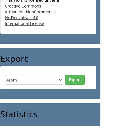
This work is licensed under a
Creative Commons
Attribution NonCommercial
NoDerivatives 4.0
International License
Export
Statistics