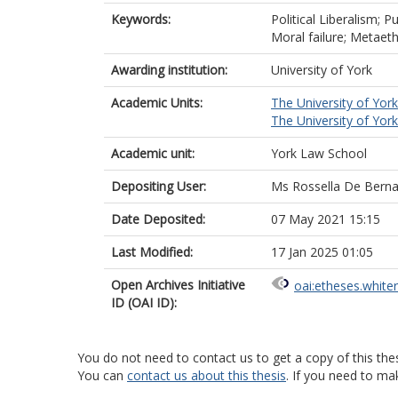
Keywords:
Political Liberalism; P
Moral failure; Metaet
Awarding institution:
University of York
Academic Units:
The University of York
The University of York
Academic unit:
York Law School
Depositing User:
Ms Rossella De Berna
Date Deposited:
07 May 2021 15:15
Last Modified:
17 Jan 2025 01:05
Open Archives Initiative
oai:etheses.white
ID (OAI ID):
You do not need to contact us to get a copy of this thes
You can
contact us about this thesis
. If you need to ma