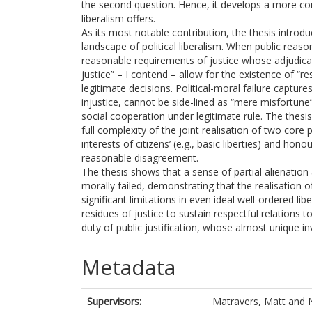
the second question. Hence, it develops a more com
liberalism offers.
As its most notable contribution, the thesis introdu
landscape of political liberalism. When public reas
reasonable requirements of justice whose adjudic
justice” – I contend – allow for the existence of “re
legitimate decisions. Political-moral failure capture
injustice, cannot be side-lined as “mere misfortune” 
social cooperation under legitimate rule. The thesi
full complexity of the joint realisation of two core p
interests of citizens’ (e.g., basic liberties) and hon
reasonable disagreement.
The thesis shows that a sense of partial alienation
morally failed, demonstrating that the realisation o
significant limitations in even ideal well-ordered l
residues of justice to sustain respectful relations 
duty of public justification, whose almost unique inv
Metadata
Supervisors:
Matravers, Matt
and