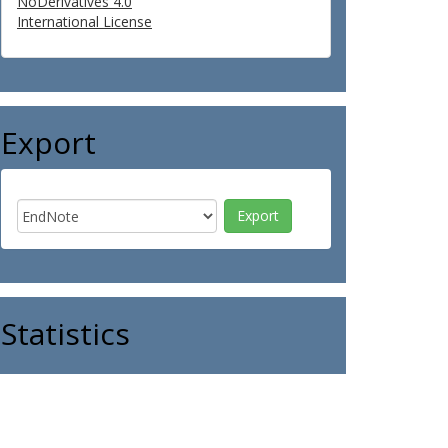
NoDerivatives 4.0
International License
Export
Statistics