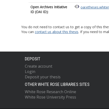
Open Archives Initiative
oai:etheses.white
ID (OAI ID):
You do not need to contact us to get a copy of this thes
You can
contact us about this thesis
. If you need to ma
DEPOSIT
Create account
Login
Deposit your thesis
OTHER WHITE ROSE LIBRARIES SITES
White Rose Research Online
White Rose University Press