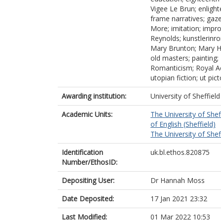
Vigee Le Brun; enligh
frame narratives; gaz
More; imitation; impro
Reynolds; kunstlerinr
Mary Brunton; Mary Ha
old masters; painting;
Romanticism; Royal Aca
utopian fiction; ut pi
Awarding institution:
University of Sheffield
Academic Units:
The University of Shef
of English (Sheffield)
The University of Shef
Identification
uk.bl.ethos.820875
Number/EthosID:
Depositing User:
Dr Hannah Moss
Date Deposited:
17 Jan 2021 23:32
Last Modified:
01 Mar 2022 10:53