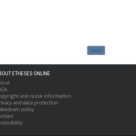
Admin
BOUT ETHESES ONLINE
bout
AQs
opyright and reuse information
rivacy and data protection
akedown policy
ontact
cessibility