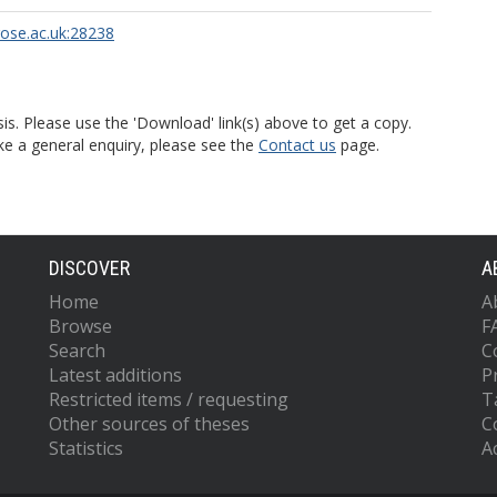
rose.ac.uk:28238
is. Please use the 'Download' link(s) above to get a copy.
ke a general enquiry, please see the
Contact us
page.
DISCOVER
A
Home
A
Browse
F
Search
C
Latest additions
P
Restricted items / requesting
T
Other sources of theses
C
Statistics
Ac