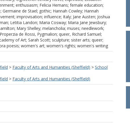
tenment; enthusiasm; Felicia Hemans; female education;
e; Germaine de Stael; gothic; Hannah Cowley; Hannah
vement; improvisation; influence; Italy; Jane Austen; Joshua
oman; Letitia Landon; Maria Cosway; Maria Jane Jewsbury;
milton; Mary Shelley; melancholia; muses; needlework;
 Properzia de Rossi, Pygmalion; queer, Richard Samuel;
demy of Art; Sarah Scott; sculpture; sister arts; queer;
ctora poesis; women's art; women's rights; women's writing
field
>
Faculty of Arts and Humanities (Sheffield)
>
School
field
>
Faculty of Arts and Humanities (Sheffield)