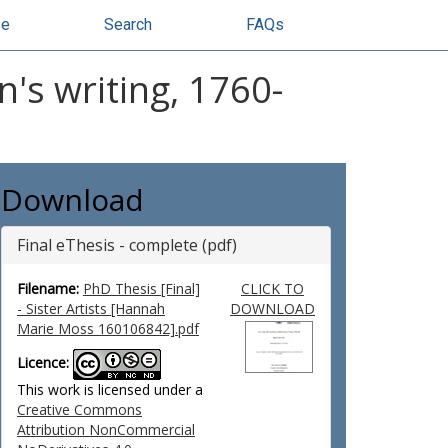
se
Search
FAQs
n's writing, 1760-
Download
Final eThesis - complete (pdf)
Filename:
PhD Thesis [Final]
CLICK TO
- Sister Artists [Hannah
DOWNLOAD
Marie Moss 160106842].pdf
Licence:
This work is licensed under a
Creative Commons
Attribution NonCommercial