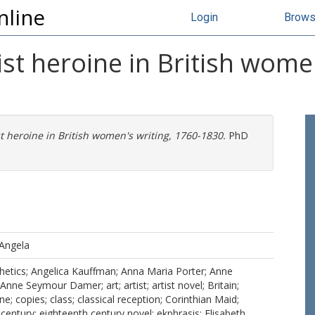
nline
Login
Brow
rtist heroine in British wome
ist heroine in British women's writing, 1760-1830.
PhD
 Angela
etics; Angelica Kauffman; Anna Maria Porter; Anne
Anne Seymour Damer; art; artist; artist novel; Britain;
e; copies; class; classical reception; Corinthian Maid;
century; eighteenth century novel; ekphrasis; Elisabeth