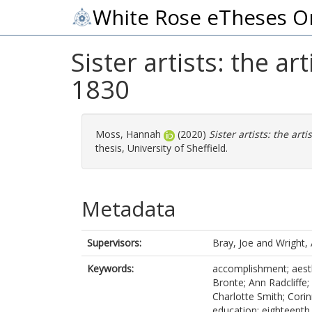
White Rose eTheses O
Sister artists: the a
1830
Moss, Hannah
(2020)
Sister artists: the art
thesis, University of Sheffield.
Metadata
Supervisors:
Bray, Joe
and
Wright,
Keywords:
accomplishment; aesth
Bronte; Ann Radcliffe; 
Charlotte Smith; Corinn
education; eighteenth 