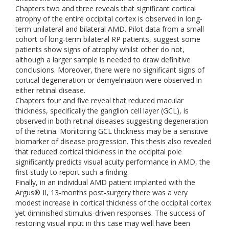
Chapters two and three reveals that significant cortical
atrophy of the entire occipital cortex is observed in long-
term unilateral and bilateral AMD. Pilot data from a small
cohort of long-term bilateral RP patients, suggest some
patients show signs of atrophy whilst other do not,
although a larger sample is needed to draw definitive
conclusions. Moreover, there were no significant signs of
cortical degeneration or demyelination were observed in
either retinal disease.
Chapters four and five reveal that reduced macular
thickness, specifically the ganglion cell layer (GCL), is
observed in both retinal diseases suggesting degeneration
of the retina. Monitoring GCL thickness may be a sensitive
biomarker of disease progression. This thesis also revealed
that reduced cortical thickness in the occipital pole
significantly predicts visual acuity performance in AMD, the
first study to report such a finding.
Finally, in an individual AMD patient implanted with the
Argus® II, 13-months post-surgery there was a very
modest increase in cortical thickness of the occipital cortex
yet diminished stimulus-driven responses. The success of
restoring visual input in this case may well have been