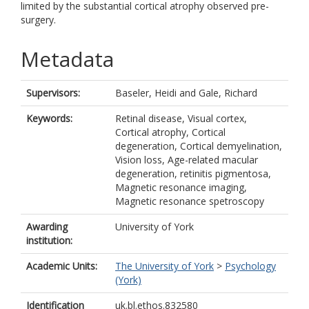
limited by the substantial cortical atrophy observed pre-
surgery.
Metadata
Supervisors:
Baseler, Heidi
and
Gale, Richard
Keywords:
Retinal disease, Visual cortex,
Cortical atrophy, Cortical
degeneration, Cortical demyelination,
Vision loss, Age-related macular
degeneration, retinitis pigmentosa,
Magnetic resonance imaging,
Magnetic resonance spetroscopy
Awarding
University of York
institution:
Academic Units:
The University of York
>
Psychology
(York)
Identification
uk.bl.ethos.832580