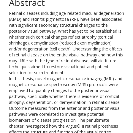
Abstract
Retinal diseases including age-related macular degeneration
(AMD) and retinitis pigmentosa (RP), have been associated
with significant secondary structural changes to the
posterior visual pathway. What has yet to be established is
whether such cortical changes reflect atrophy (cortical
shrinkage), demyelination (reduced axon myelination)
and/or degeneration (cell death). Understanding the effects
of retinal disease on the entire visual pathway and how this
may differ with the type of retinal disease, will aid future
techniques aimed to restore visual input and patient
selection for such treatments
In this thesis, novel magnetic resonance imaging (MRI) and
magnetic resonance spectroscopy (MRS) protocols were
employed to quantify changes to the posterior visual
pathway, specifically whether there is evidence of cortical
atrophy, degeneration, or demyelination in retinal disease.
Outcome measures from the anterior and posterior visual
pathways were correlated to investigate potential
biomarkers of disease progression. The penultimate
chapter investigated how the Argus® II retinal prosthesis
affects the structure and function of the visual cortex.