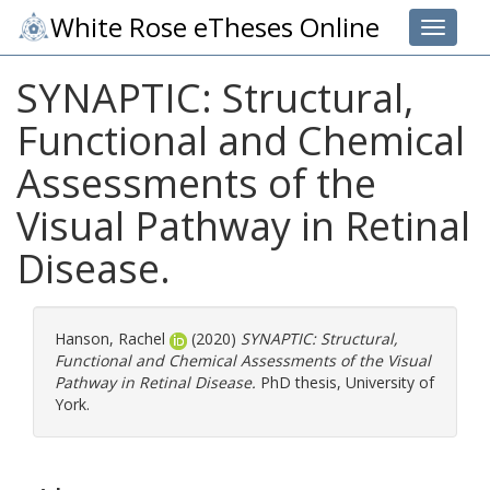
White Rose eTheses Online
Toggle 
SYNAPTIC: Structural,
Functional and Chemical
Assessments of the
Visual Pathway in Retinal
Disease.
Hanson, Rachel
(2020)
SYNAPTIC: Structural,
Functional and Chemical Assessments of the Visual
Pathway in Retinal Disease.
PhD thesis, University of
York.