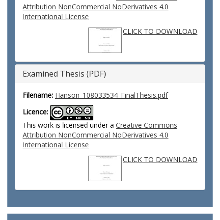
Attribution NonCommercial NoDerivatives 4.0
International License
CLICK TO DOWNLOAD
Examined Thesis (PDF)
Filename:
Hanson_108033534_FinalThesis.pdf
Licence:
This work is licensed under a
Creative Commons
Attribution NonCommercial NoDerivatives 4.0
International License
CLICK TO DOWNLOAD