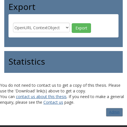
Export
Statistics
You do not need to contact us to get a copy of this thesis. Please
use the 'Download' link(s) above to get a copy.
You can
contact us about this thesis
. If you need to make a general
enquiry, please see the
Contact us
page.
Admin