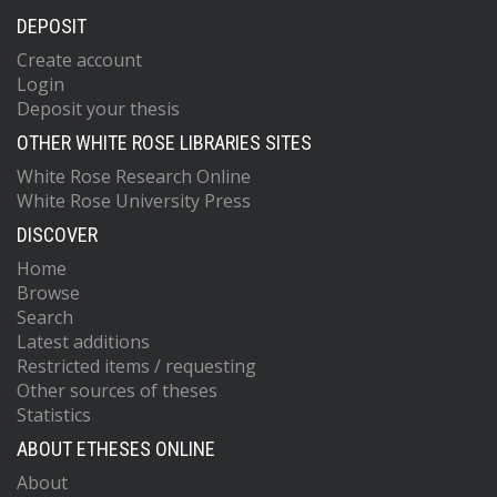
DEPOSIT
Create account
Login
Deposit your thesis
OTHER WHITE ROSE LIBRARIES SITES
White Rose Research Online
White Rose University Press
DISCOVER
Home
Browse
Search
Latest additions
Restricted items / requesting
Other sources of theses
Statistics
ABOUT ETHESES ONLINE
About