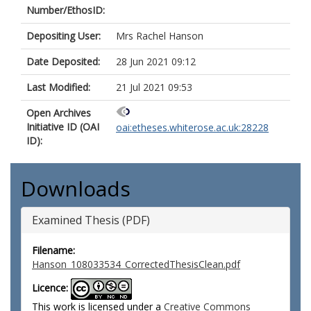
Number/EthosID:
Depositing User:
Mrs Rachel Hanson
Date Deposited:
28 Jun 2021 09:12
Last Modified:
21 Jul 2021 09:53
Open Archives
Initiative ID (OAI
oai:etheses.whiterose.ac.uk:28228
ID):
Downloads
Examined Thesis (PDF)
Filename:
Hanson_108033534_CorrectedThesisClean.pdf
Licence:
This work is licensed under a
Creative Commons