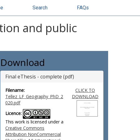
se
Search
FAQs
ation and public
Download
Final eThesis - complete (pdf)
Filename:
CLICK TO
Tellez_LF_Geography_PhD_2
DOWNLOAD
020.pdf
Licence:
This work is licensed under a
Creative Commons
Attribution NonCommercial