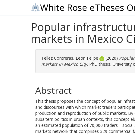
White Rose eTheses O
Popular infrastructur
markets in Mexico Ci
Tellez Contreras, Leon Felipe
(2020)
Popular 
markets in Mexico City.
PhD thesis, University 
Abstract
This thesis proposes the concept of popular infrastruc
and discourses with which market traders participat
production and reproduction of public markets. By 
subaltern politics in urban contexts, this concept
an estimated population of 70,000 traders—socialise
markets network that comprises 329 commercial facil