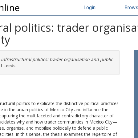
nline
Login
Brow
al politics: trader organis
ty
infrastructural politics: trader organisation and public
of Leeds.
tural politics to explicate the distinctive political practices
e in the urban politics of Mexico City and influence the
capturing the multifaceted and contradictory character of
 elucidates why and how trader communities in Mexico City—
, organise, and mobilise politically to defend a public
ities. In this sense, the thesis examines the repertoire of