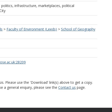
 politics, infrastructure, marketplaces, political
City
ds
>
Faculty of Environment (Leeds)
>
School of Geography
rose.ac.uk:28209
is. Please use the 'Download' link(s) above to get a copy.
ke a general enquiry, please see the
Contact us
page.