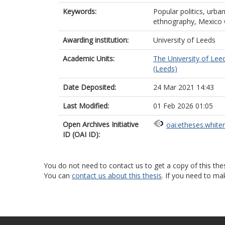
Keywords:
Popular politics, urban
ethnography, Mexico 
Awarding institution:
University of Leeds
Academic Units:
The University of Lee
(Leeds)
Date Deposited:
24 Mar 2021 14:43
Last Modified:
01 Feb 2026 01:05
Open Archives Initiative
oai:etheses.white
ID (OAI ID):
You do not need to contact us to get a copy of this thes
You can
contact us about this thesis
. If you need to ma