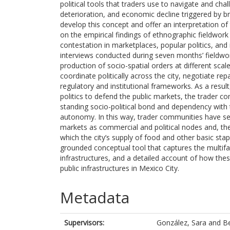
political tools that traders use to navigate and cha
deterioration, and economic decline triggered by b
develop this concept and offer an interpretation of t
on the empirical findings of ethnographic fieldwor
contestation in marketplaces, popular politics, and
interviews conducted during seven months’ fieldwork,
production of socio-spatial orders at different scales
coordinate politically across the city, negotiate re
regulatory and institutional frameworks. As a result
politics to defend the public markets, the trader co
standing socio-political bond and dependency with th
autonomy. In this way, trader communities have se
markets as commercial and political nodes and, the
which the city’s supply of food and other basic stap
grounded conceptual tool that captures the multifa
infrastructures, and a detailed account of how the
public infrastructures in Mexico City.
Metadata
Supervisors:
González, Sara
and
Be