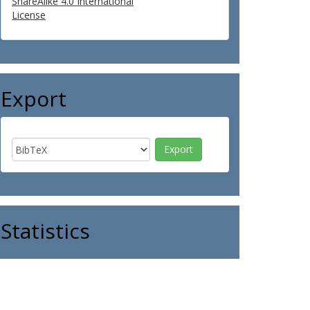
ShareAlike 4.0 International
License
Export
Statistics