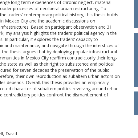
llenge long-term experiences of chronic neglect, material
roader processes of neoliberal urban restructuring. To
he traders’ contemporary political history, this thesis builds
k in Mexico City and the academic discussions on
 infrastructures. Based on participant observation and 31
 my analysis highlights the traders’ political agency in the
. In particular, it explores the traders’ capacity to
pair and maintenance, and navigate through the interstices of
, the thesis argues that by deploying popular infrastructural
mmunities in Mexico City reaffirm contradictorily their long-
e state as well as their right to subsistence and political
cured for seven decades the preservation of the public
refore, their own reproduction as subaltern urban actors on
les depends. Overall, this thesis provides an empirically-
ceted character of subaltern politics revolving around urban
se contradictory politics confront the dismantlement of
ll, David