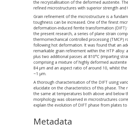
the recrystallisation of the deformed austenite. The
refined microstructures with superior strength and
Grain refinement of the microstructure is a funda
toughness can be increased. One of the finest micro
deformation-induced ferrite transformation (DIFT) 
the present research, a series of plane strain comp
thermomechanical controlled processing (TMCP) rou
following hot deformation. It was found that an ade
remarkable grain refinement within the HTP alloy: a
plus two additional passes at 810°C (imparting str
comprising a mixture of highly deformed austenite
84 μm and an aspect ratio of around 10, whilst th
~1 μm.
A thorough characterisation of the DIFT using var
elucidate on the characteristics of this phase. Th
the same at temperatures both above and below the c
morphology was observed in microstructures corres
explain the evolution of DIFT phase from plates to 
Metadata