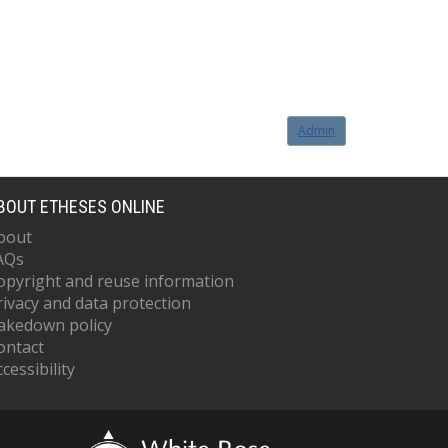
Admin
BOUT ETHESES ONLINE
bout
AQs
opyright and reuse information
rivacy and data protection
akedown policy
ontact
cessibility