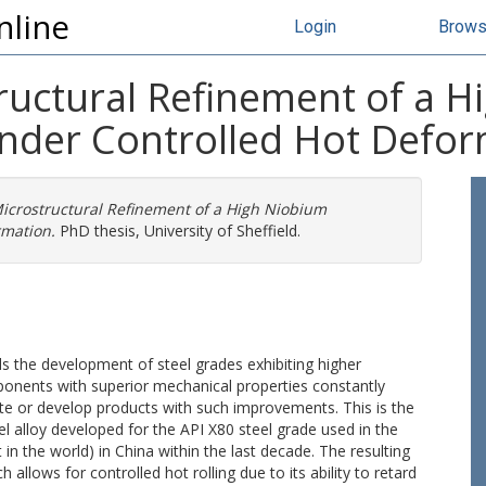
nline
Login
Brow
tructural Refinement of a 
Under Controlled Hot Defo
Microstructural Refinement of a High Niobium
rmation.
PhD thesis, University of Sheffield.
rds the development of steel grades exhibiting higher
ponents with superior mechanical properties constantly
e or develop products with such improvements. This is the
l alloy developed for the API X80 steel grade used in the
 in the world) in China within the last decade. The resulting
allows for controlled hot rolling due to its ability to retard