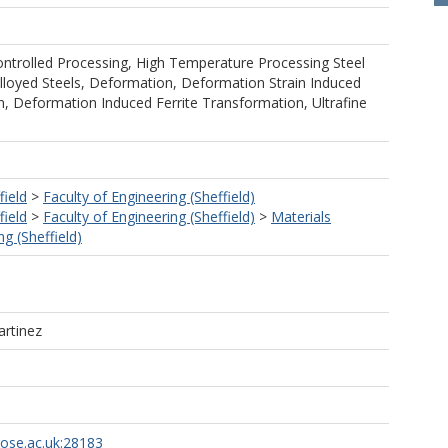
trolled Processing, High Temperature Processing Steel
lloyed Steels, Deformation, Deformation Strain Induced
n, Deformation Induced Ferrite Transformation, Ultrafine
field
>
Faculty of Engineering (Sheffield)
field
>
Faculty of Engineering (Sheffield)
>
Materials
g (Sheffield)
rtinez
rose.ac.uk:28183