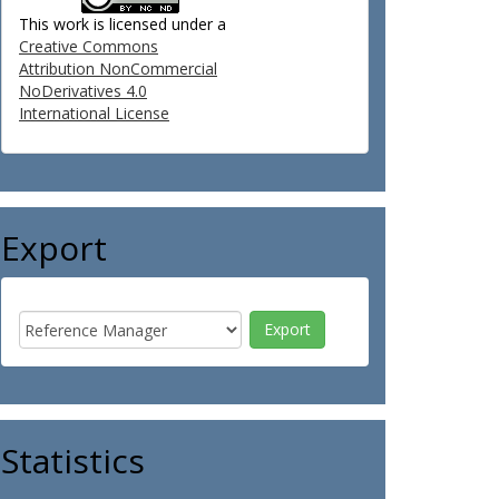
This work is licensed under a
Creative Commons
Attribution NonCommercial
NoDerivatives 4.0
International License
Export
Statistics