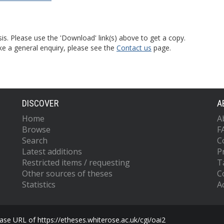
is. Please use the 'Download' link(s) above to get a copy.
ke a general enquiry, please see the
Contact us
page.
DISCOVER
A
Home
A
Browse
F
Search
C
Latest additions
P
Restricted items / requesting
T
Other sources of theses
C
Statistics
Ac
se URL of https://etheses.whiterose.ac.uk/cgi/oai2