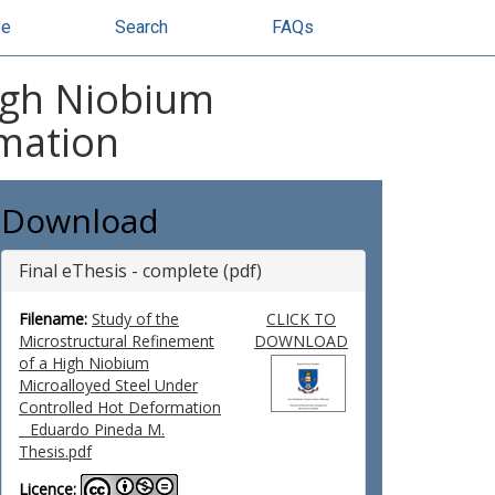
se
Search
FAQs
High Niobium
rmation
Download
Final eThesis - complete (pdf)
Filename:
Study of the
CLICK TO
Microstructural Refinement
DOWNLOAD
of a High Niobium
Microalloyed Steel Under
Controlled Hot Deformation
_ Eduardo Pineda M.
Thesis.pdf
Licence: