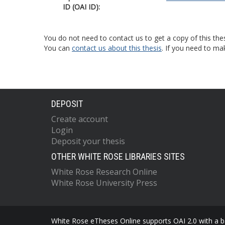
ID (OAI ID):
You do not need to contact us to get a copy of this thes
You can
contact us about this thesis
. If you need to ma
DEPOSIT
Create account
Login
Deposit your thesis
OTHER WHITE ROSE LIBRARIES SITES
White Rose Research Online
White Rose University Press
White Rose eTheses Online supports OAI 2.0 with a ba