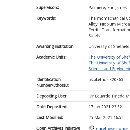
Supervisors:
Palmiere, Eric James
Keywords:
Thermomechanical Con
Alloy, Niobium Microa
Ferrite Transformatio
Steels
Awarding institution:
University of Sheffield
Academic Units:
The University of Shef
The University of Shef
Science and Engineerin
Identification
uk.bl.ethos.820863
Number/EthosID:
Depositing User:
Mr Eduardo Pineda Ma
Date Deposited:
17 Jan 2021 23:32
Last Modified:
25 Mar 2021 16:52
Open Archives Initiative
oai:etheses.white