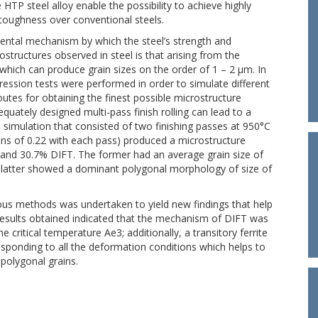
 HTP steel alloy enable the possibility to achieve highly
 toughness over conventional steels.
mental mechanism by which the steel’s strength and
structures observed in steel is that arising from the
which can produce grain sizes on the order of 1 – 2 μm. In
ression tests were performed in order to simulate different
tes for obtaining the finest possible microstructure
quately designed multi-pass finish rolling can lead to a
 simulation that consisted of two finishing passes at 950°C
ains of 0.22 with each pass) produced a microstructure
 and 30.7% DIFT. The former had an average grain size of
e latter showed a dominant polygonal morphology of size of
ious methods was undertaken to yield new findings that help
e results obtained indicated that the mechanism of DIFT was
ritical temperature Ae3; additionally, a transitory ferrite
ponding to all the deformation conditions which helps to
polygonal grains.