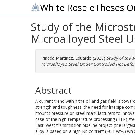
White Rose eTheses O
Study of the Micros
Microalloyed Steel 
Pineda Martinez, Eduardo
(2020)
Study of the 
Microalloyed Steel Under Controlled Hot Defo
Abstract
A current trend within the oil and gas field is towa
strength and toughness; the need for linepipe com
mounts pressure on steel manufacturers to innovat
case of the high-temperature processing (HTP) stee
East-West transmission pipeline project (the largest
alloy is based on a high Nb content (~0.1 wt%) which 