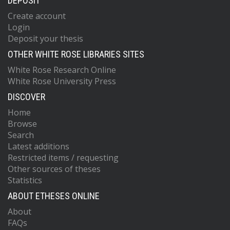
DEPOSIT
Create account
Login
Deposit your thesis
OTHER WHITE ROSE LIBRARIES SITES
White Rose Research Online
White Rose University Press
DISCOVER
Home
Browse
Search
Latest additions
Restricted items / requesting
Other sources of theses
Statistics
ABOUT ETHESES ONLINE
About
FAQs