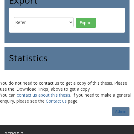
Export
Statistics
You do not need to contact us to get a copy of this thesis. Please
use the 'Download' link(s) above to get a copy.
You can
contact us about this thesis
. If you need to make a general
enquiry, please see the
Contact us
page.
Admin