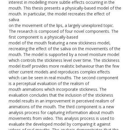
interest in modelling more subtle effects occurring in the
mouth. This thesis presents a physically-based model of the
mouth. In particular, the model recreates the effect of
saliva
on the movement of the lips, a largely unexplored topic.
The research is composed of four novel components. The
first component is a physically-based
model of the mouth featuring a new stickiness model,
recreating the effect of the saliva on the movements of the
mouth. The model is supported by a novel moisture model
which controls the stickiness level over time. The stickiness
model itself provides more realistic behaviour than the few
other current models and reproduces complex effects
which can be seen in real mouths. The second component
is a perceptual evaluation of the realism of
mouth animations which incorporate stickiness. The
evaluation concludes that the inclusion of the stickiness
model results in an improvement in perceived realism of
animations of the mouth. The third component is a new
analysis process for capturing information about mouth
movements from video. This analysis process is used to
evaluate the developed model by comparing it against
videos of real mouths. The analysis demonstrates that the