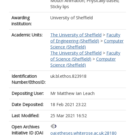
Mouth Animation; Physically-based;
Sticky lips
Awarding
University of Sheffield
institution:
Academic Units:
The University of Sheffield
>
Faculty
of Engineering (Sheffield)
>
Computer
Science (Sheffield)
The University of Sheffield
>
Faculty
of Science (Sheffield)
>
Computer
Science (Sheffield)
Identification
uk.bl.ethos.823918
Number/EthosID:
Depositing User:
Mr Matthew Ian Leach
Date Deposited:
18 Feb 2021 23:22
Last Modified:
25 Mar 2021 16:52
Open Archives
Initiative ID (OAI
oai:etheses.whiterose.ac.uk:28180