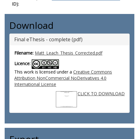
ID):
Download
Final eThesis - complete (pdf)
Filename:
Matt_Leach_Thesis_Corrected.pdf
Licence:
This work is licensed under a
Creative Commons
Attribution NonCommercial NoDerivatives 4.0
International License
CLICK TO DOWNLOAD