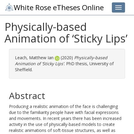
White Rose eTheses Online
Toggle 
Physically-based
Animation of ‘Sticky Lips’
Leach, Matthew Ian
(2020)
Physically-based
Animation of ‘Sticky Lips’.
PhD thesis, University of
Sheffield.
Abstract
Producing a realistic animation of the face is challenging
due to the familiarity people have with facial expressions
and movements. In recent years there has been increased
activity in the use of physically-based models to create
realistic animations of soft-tissue structures, as well as