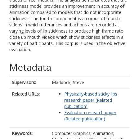
stickiness model provides an improvement in accuracy of
animation compared to models that do not incorporate
stickiness. The fourth component is a corpus of mouth
videos in which utterances and actions are recorded at
varying levels of lip stickiness to produce high frame rate
close up mouth videos which show stickiness effects in a
variety of participants. This corpus is used in the objective
evaluation.
Metadata
Supervisors:
Maddock, Steve
Related URLs:
Physically-based sticky lips
research paper (Related
publication)
Evaluation research paper
(Related publication)
Keywords:
Computer Graphics; Animation;