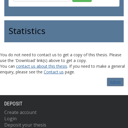
Statistics
You do not need to contact us to get a copy of this thesis. Please
use the 'Download' link(s) above to get a copy.
You can
contact us about this thesis
. If you need to make a general
enquiry, please see the
Contact us
page.
Admin
DEPOSIT
Create account
Login
Deposit your thesis