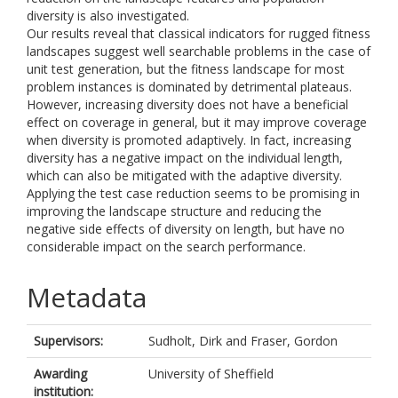
diversity is also investigated.
Our results reveal that classical indicators for rugged fitness
landscapes suggest well searchable problems in the case of
unit test generation, but the fitness landscape for most
problem instances is dominated by detrimental plateaus.
However, increasing diversity does not have a beneficial
effect on coverage in general, but it may improve coverage
when diversity is promoted adaptively. In fact, increasing
diversity has a negative impact on the individual length,
which can also be mitigated with the adaptive diversity.
Applying the test case reduction seems to be promising in
improving the landscape structure and reducing the
negative side effects of diversity on length, but have no
considerable impact on the search performance.
Metadata
Supervisors:
Sudholt, Dirk
and
Fraser, Gordon
Awarding
University of Sheffield
institution: