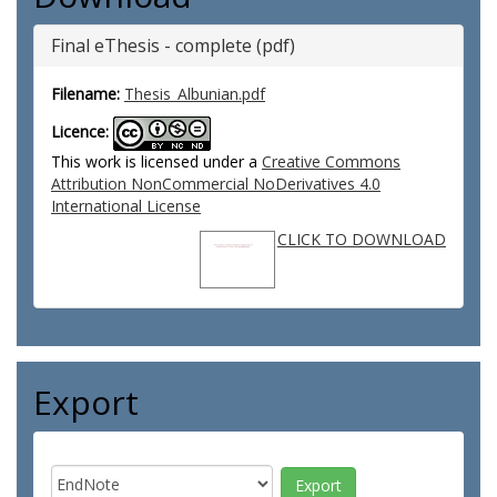
Final eThesis - complete (pdf)
Filename:
Thesis_Albunian.pdf
Licence:
This work is licensed under a
Creative Commons
Attribution NonCommercial NoDerivatives 4.0
International License
CLICK TO DOWNLOAD
Export