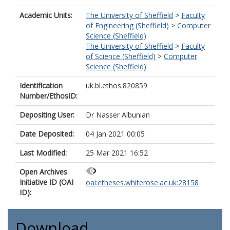
Academic Units:
The University of Sheffield
>
Faculty
of Engineering (Sheffield)
>
Computer
Science (Sheffield)
The University of Sheffield
>
Faculty
of Science (Sheffield)
>
Computer
Science (Sheffield)
Identification
uk.bl.ethos.820859
Number/EthosID:
Depositing User:
Dr Nasser Albunian
Date Deposited:
04 Jan 2021 00:05
Last Modified:
25 Mar 2021 16:52
Open Archives
Initiative ID (OAI
oai:etheses.whiterose.ac.uk:28158
ID):
Download