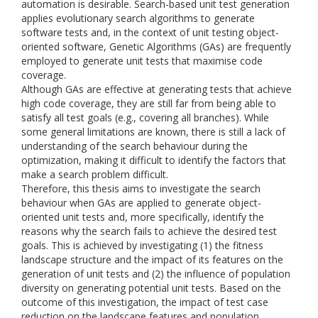
automation is desirable. Search-based unit test generation
applies evolutionary search algorithms to generate
software tests and, in the context of unit testing object-
oriented software, Genetic Algorithms (GAs) are frequently
employed to generate unit tests that maximise code
coverage.
Although GAs are effective at generating tests that achieve
high code coverage, they are still far from being able to
satisfy all test goals (e.g., covering all branches). While
some general limitations are known, there is still a lack of
understanding of the search behaviour during the
optimization, making it difficult to identify the factors that
make a search problem difficult.
Therefore, this thesis aims to investigate the search
behaviour when GAs are applied to generate object-
oriented unit tests and, more specifically, identify the
reasons why the search fails to achieve the desired test
goals. This is achieved by investigating (1) the fitness
landscape structure and the impact of its features on the
generation of unit tests and (2) the influence of population
diversity on generating potential unit tests. Based on the
outcome of this investigation, the impact of test case
reduction on the landscape features and population