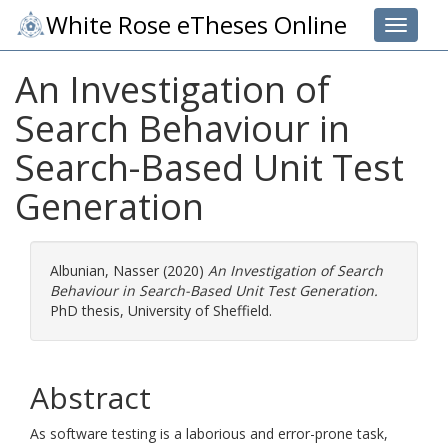
White Rose eTheses Online
Toggle 
An Investigation of
Search Behaviour in
Search-Based Unit Test
Generation
Albunian, Nasser
(2020)
An Investigation of Search
Behaviour in Search-Based Unit Test Generation.
PhD thesis, University of Sheffield.
Abstract
As software testing is a laborious and error-prone task,