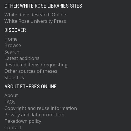
OTHER WHITE ROSE LIBRARIES SITES
White Rose Research Online
White Rose University Press
DISCOVER
Home
Browse
Search
Latest additions
Restricted items / requesting
Other sources of theses
Statistics
ABOUT ETHESES ONLINE
About
FAQs
Copyright and reuse information
Privacy and data protection
Takedown policy
Contact