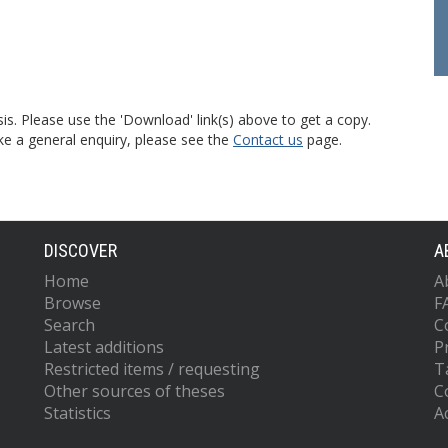
is. Please use the 'Download' link(s) above to get a copy.
ke a general enquiry, please see the
Contact us
page.
DISCOVER
A
Home
A
Browse
F
Search
C
Latest additions
P
Restricted items / requesting
T
Other sources of theses
C
Statistics
Ac