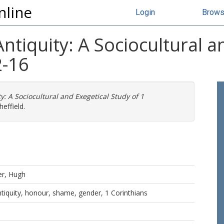
nline
Login
Brow
 Antiquity: A Sociocultural 
2-16
ty: A Sociocultural and Exegetical Study of 1
effield.
er, Hugh
 antiquity, honour, shame, gender, 1 Corinthians