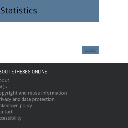
Statistics
Admin
BOUT ETHESES ONLINE
bout
AQs
opyright and reuse information
rivacy and data protection
akedown policy
ontact
cessibility