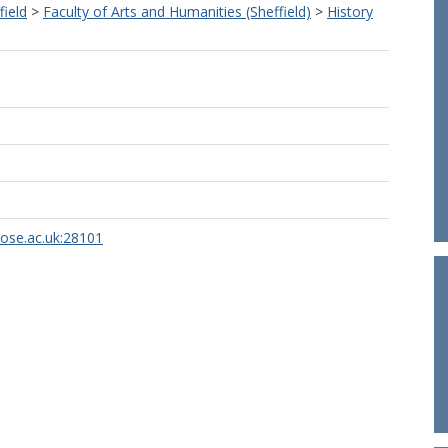
field
>
Faculty of Arts and Humanities (Sheffield)
>
History
rose.ac.uk:28101