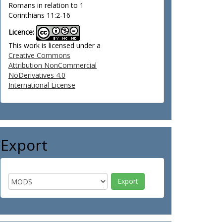
Romans in relation to 1
Corinthians 11:2-16
Licence:
This work is licensed under a
Creative Commons
Attribution NonCommercial
NoDerivatives 4.0
International License
Export