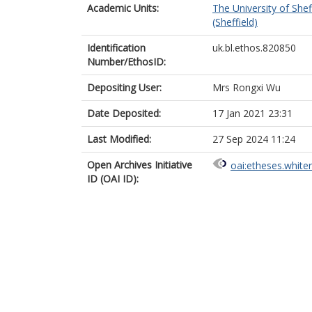
Academic Units:
The University of Shef
(Sheffield)
Identification
uk.bl.ethos.820850
Number/EthosID:
Depositing User:
Mrs Rongxi Wu
Date Deposited:
17 Jan 2021 23:31
Last Modified:
27 Sep 2024 11:24
Open Archives Initiative
oai:etheses.white
ID (OAI ID):