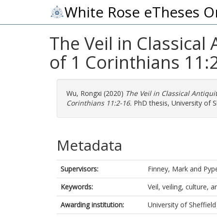
White Rose eTheses O
The Veil in Classical
of 1 Corinthians 11:
Wu, Rongxi
(2020)
The Veil in Classical Antiqui
Corinthians 11:2-16.
PhD thesis, University of Sh
Metadata
Supervisors:
Finney, Mark
and
Pyp
Keywords:
Veil, veiling, culture,
Awarding institution:
University of Sheffield