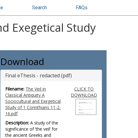
se
Search
FAQs
and Exegetical Study
Download
Final eThesis - redacted (pdf)
Filename:
The Veil in
CLICK TO
Classical Antiquity A
DOWNLOAD
Sociocultural and Exegetical
Study of 1 Corinthians 11-2-
16.pdf
Description:
A study of the
significance of ‘the veil’ for
the ancient Greeks and