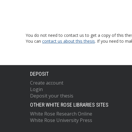
You do not need to contact us to get a copy of this thes
You can
contact us about this thesis
. If you need to ma
DEPOSIT
Create account
Login
Deposit your thesis
OTHER WHITE ROSE LIBRARIES SITES
White Rose Research Online
White Rose University Press