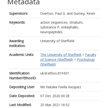
Metadata
Supervisors:
Overton, Paul G.
and
Gurney, Kevin
Keywords:
action sequences, striatum,
substance P, enkephalin,
neuropeptides
Awarding
University of Sheffield
institution:
Academic Units:
The University of Sheffield
>
Faculty
of Science (Sheffield)
>
Psychology
(Sheffield)
Identification
uk.bl.ethos.819431
Number/EthosID:
Depositing User:
Ms Natalia Favila Vazquez
Date Deposited:
07 Dec 2020 00:28
Last Modified:
25 Mar 2021 16:52