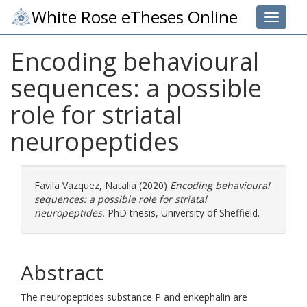
White Rose eTheses Online
Toggle 
Encoding behavioural
sequences: a possible
role for striatal
neuropeptides
Favila Vazquez, Natalia
(2020)
Encoding behavioural
sequences: a possible role for striatal
neuropeptides.
PhD thesis, University of Sheffield.
Abstract
The neuropeptides substance P and enkephalin are