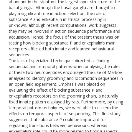
abundant in the striatum, the largest input structure of the
basal ganglia. Although the basal ganglia are thought to
play a significant role in action selection, the role of
substance P and enkephalin in striatal processing is
unknown, although recent computational work suggests
they may be involved in action sequence performance and
acquisition. Hence, the focus of the present thesis was on
testing how blocking substance P and enkephalin’s main
receptors affected both innate and learned behavioural
sequences.
The lack of specialized techniques directed at finding
sequential and temporal patterns when analysing the roles
of these two neuropeptides encouraged the use of Markov
analyses to identify grooming and locomotion sequences in
an open field experiment. Emphasis was placed on
evaluating the effect of blocking substance P and
enkephalin's receptors on the grooming chain, a naturally
fixed innate pattern displayed by rats. Furthermore, by using
temporal pattern techniques, we were able to discern the
effects on temporal aspects of sequencing. This first study
suggested that substance P could be important for
regulating transitions between behaviours, whereas
enkephalin’s role could be more related to timing aspects.