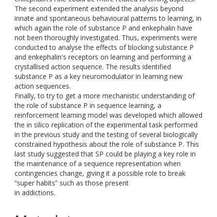
The second experiment extended the analysis beyond
innate and spontaneous behavioural patterns to learning, in
which again the role of substance P and enkephalin have
not been thoroughly investigated. Thus, experiments were
conducted to analyse the effects of blocking substance P
and enkephalin's receptors on learning and performing a
crystallised action sequence. The results identified
substance P as a key neuromodulator in learning new
action sequences.
Finally, to try to get a more mechanistic understanding of
the role of substance P in sequence learning, a
reinforcement learning model was developed which allowed
the in silico replication of the experimental task performed
in the previous study and the testing of several biologically
constrained hypothesis about the role of substance P. This
last study suggested that SP could be playing a key role in
the maintenance of a sequence representation when
contingencies change, giving it a possible role to break
“super habits” such as those present
in addictions.