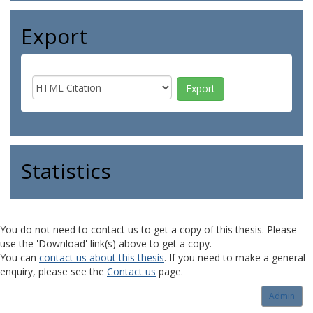
Export
Statistics
You do not need to contact us to get a copy of this thesis. Please
use the 'Download' link(s) above to get a copy.
You can
contact us about this thesis
. If you need to make a general
enquiry, please see the
Contact us
page.
Admin