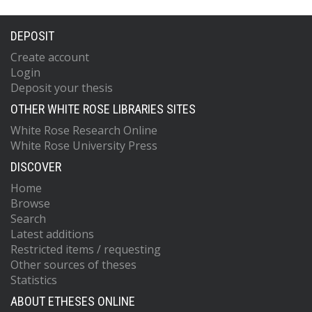
DEPOSIT
Create account
Login
Deposit your thesis
OTHER WHITE ROSE LIBRARIES SITES
White Rose Research Online
White Rose University Press
DISCOVER
Home
Browse
Search
Latest additions
Restricted items / requesting
Other sources of theses
Statistics
ABOUT ETHESES ONLINE