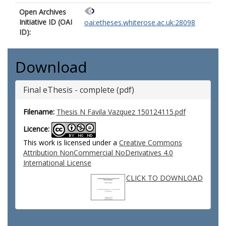
Open Archives
Initiative ID (OAI
oai:etheses.whiterose.ac.uk:28098
ID):
Download
Final eThesis - complete (pdf)
Filename:
Thesis N Favila Vazquez 150124115.pdf
Licence:
This work is licensed under a
Creative Commons
Attribution NonCommercial NoDerivatives 4.0
International License
CLICK TO DOWNLOAD