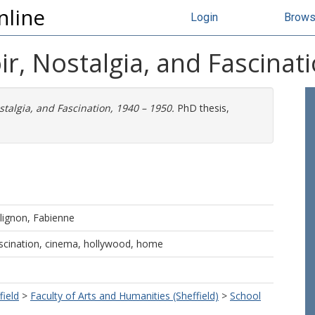
nline
Login
Brow
r, Nostalgia, and Fascinat
stalgia, and Fascination, 1940 – 1950.
PhD thesis,
lignon, Fabienne
fascination, cinema, hollywood, home
field
>
Faculty of Arts and Humanities (Sheffield)
>
School