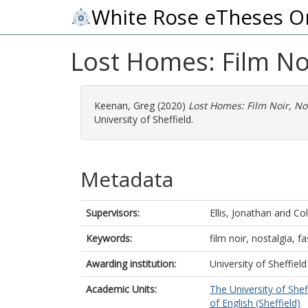
White Rose eTheses O
Lost Homes: Film Noi
Keenan, Greg
(2020)
Lost Homes: Film Noir, No
University of Sheffield.
Metadata
Supervisors:
Ellis, Jonathan
and
Col
Keywords:
film noir, nostalgia, 
Awarding institution:
University of Sheffield
Academic Units:
The University of Shef
of English (Sheffield)