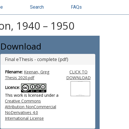
se
Search
FAQs
ion, 1940 – 1950
Download
Final eThesis - complete (pdf)
Filename:
Keenan, Greg
CLICK TO
Thesis 2020.pdf
DOWNLOAD
Licence:
This work is licensed under a
Creative Commons
Attribution NonCommercial
NoDerivatives 4.0
International License