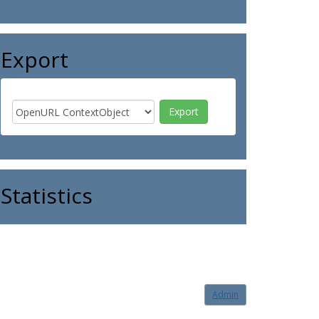
Export
Statistics
Admin