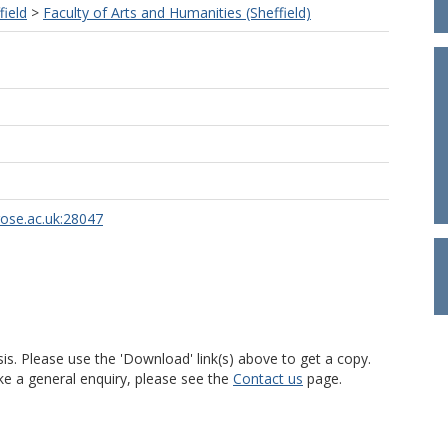
field
>
Faculty of Arts and Humanities (Sheffield)
rose.ac.uk:28047
is. Please use the 'Download' link(s) above to get a copy.
ke a general enquiry, please see the
Contact us
page.