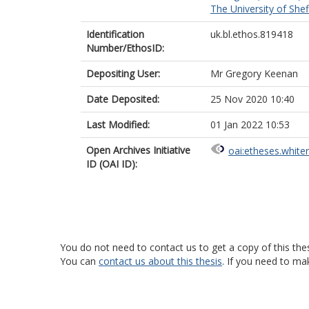
The University of Shef
Identification
uk.bl.ethos.819418
Number/EthosID:
Depositing User:
Mr Gregory Keenan
Date Deposited:
25 Nov 2020 10:40
Last Modified:
01 Jan 2022 10:53
Open Archives Initiative
oai:etheses.white
ID (OAI ID):
You do not need to contact us to get a copy of this thes
You can
contact us about this thesis
. If you need to ma