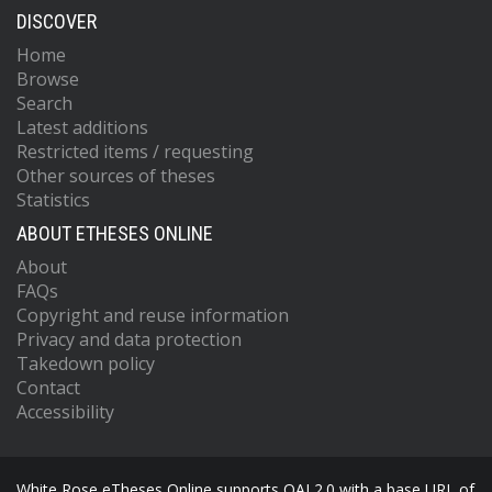
DISCOVER
Home
Browse
Search
Latest additions
Restricted items / requesting
Other sources of theses
Statistics
ABOUT ETHESES ONLINE
About
FAQs
Copyright and reuse information
Privacy and data protection
Takedown policy
Contact
Accessibility
White Rose eTheses Online supports OAI 2.0 with a base URL of