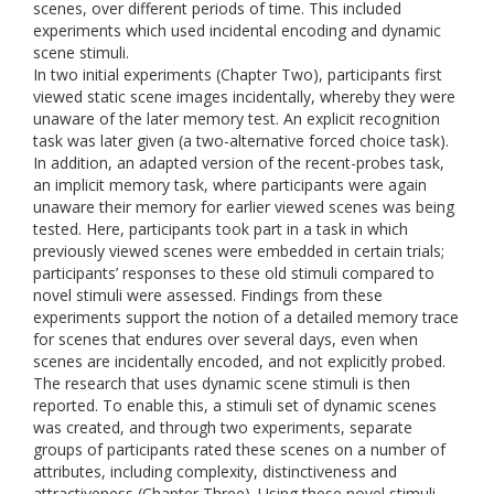
scenes, over different periods of time. This included
experiments which used incidental encoding and dynamic
scene stimuli.
In two initial experiments (Chapter Two), participants first
viewed static scene images incidentally, whereby they were
unaware of the later memory test. An explicit recognition
task was later given (a two-alternative forced choice task).
In addition, an adapted version of the recent-probes task,
an implicit memory task, where participants were again
unaware their memory for earlier viewed scenes was being
tested. Here, participants took part in a task in which
previously viewed scenes were embedded in certain trials;
participants’ responses to these old stimuli compared to
novel stimuli were assessed. Findings from these
experiments support the notion of a detailed memory trace
for scenes that endures over several days, even when
scenes are incidentally encoded, and not explicitly probed.
The research that uses dynamic scene stimuli is then
reported. To enable this, a stimuli set of dynamic scenes
was created, and through two experiments, separate
groups of participants rated these scenes on a number of
attributes, including complexity, distinctiveness and
attractiveness (Chapter Three). Using these novel stimuli,