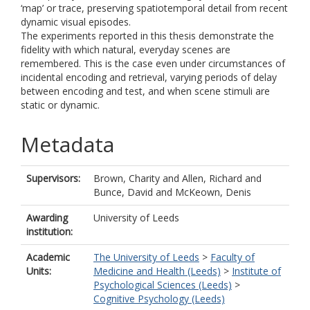
‘map’ or trace, preserving spatiotemporal detail from recent
dynamic visual episodes.
The experiments reported in this thesis demonstrate the
fidelity with which natural, everyday scenes are
remembered. This is the case even under circumstances of
incidental encoding and retrieval, varying periods of delay
between encoding and test, and when scene stimuli are
static or dynamic.
Metadata
Supervisors:
Brown, Charity
and
Allen, Richard
and
Bunce, David
and
McKeown, Denis
Awarding
University of Leeds
institution:
Academic
The University of Leeds
>
Faculty of
Units:
Medicine and Health (Leeds)
>
Institute of
Psychological Sciences (Leeds)
>
Cognitive Psychology (Leeds)