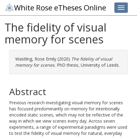
White Rose eTheses Online
Toggle 
The fidelity of visual
memory for scenes
Wastling, Rose Emily
(2020)
The fidelity of visual
memory for scenes.
PhD thesis, University of Leeds.
Abstract
Previous research investigating visual memory for scenes
has focused predominantly on memory for intentionally
encoded static scenes, which may not be reflective of the
way in which we view scenes every day. Across seven
experiments, a range of experimental paradigms were used
to test the fidelity of visual memory for natural, everyday