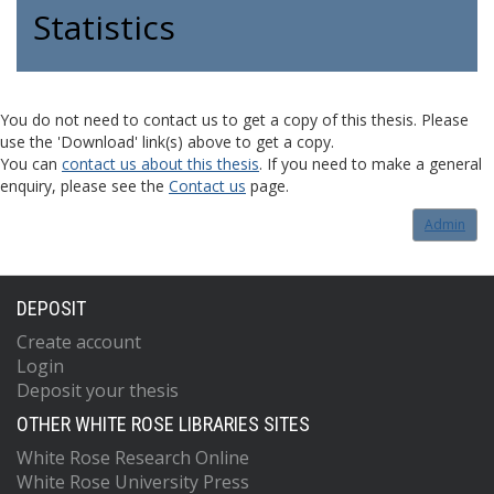
Statistics
You do not need to contact us to get a copy of this thesis. Please
use the 'Download' link(s) above to get a copy.
You can
contact us about this thesis
. If you need to make a general
enquiry, please see the
Contact us
page.
Admin
DEPOSIT
Create account
Login
Deposit your thesis
OTHER WHITE ROSE LIBRARIES SITES
White Rose Research Online
White Rose University Press