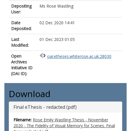
Depositing
Ms Rose Wastling
User:
Date
02 Dec 2020 14:41
Deposited:
Last
01 Dec 2023 01:05
Modified:
Open
oai:etheses.whiterose.ac.uk:28030
Archives
Initiative ID
(OAI ID):
Download
Final eThesis - redacted (pdf)
Filename:
Rose Emily Wastling Thesis - November
2020 - The Fidelity of Visual Memory for Scenes. Final