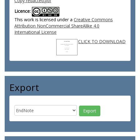
Copy redacted.pdf
Licence:
This work is licensed under a
Creative Commons
Attribution NonCommercial ShareAlike 4.0
International License
CLICK TO DOWNLOAD
Export