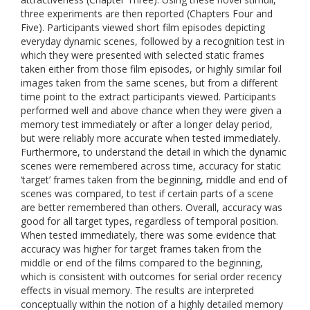
three experiments are then reported (Chapters Four and
Five). Participants viewed short film episodes depicting
everyday dynamic scenes, followed by a recognition test in
which they were presented with selected static frames
taken either from those film episodes, or highly similar foil
images taken from the same scenes, but from a different
time point to the extract participants viewed. Participants
performed well and above chance when they were given a
memory test immediately or after a longer delay period,
but were reliably more accurate when tested immediately.
Furthermore, to understand the detail in which the dynamic
scenes were remembered across time, accuracy for static
‘target’ frames taken from the beginning, middle and end of
scenes was compared, to test if certain parts of a scene
are better remembered than others. Overall, accuracy was
good for all target types, regardless of temporal position.
When tested immediately, there was some evidence that
accuracy was higher for target frames taken from the
middle or end of the films compared to the beginning,
which is consistent with outcomes for serial order recency
effects in visual memory. The results are interpreted
conceptually within the notion of a highly detailed memory