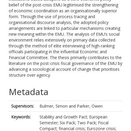
belief of the post-crisis EMU legitimised the strengthening
of economic coordination as an organisationally superior
form. Through the use of process tracing and
organisational discourse analysis, the adopted policy
arrangements are linked to particular mechanisms creating
new meaning within the EMU. The analysis of EMU’s social
environment relies extensively on primary data collected
through the method of elite interviewing of high-ranking
officials participating in the influential Economic and
Financial Committee. The thesis primarily contributes to the
literature on the post-crisis fiscal governance of the EMU by
advancing a sociological account of change that prioritises
structure over agency.
Metadata
Supervisors:
Bulmer, Simon
and
Parker, Owen
Keywords:
Stability and Growth Pact; European
Semester; Six Pack; Two Pack; Fiscal
Compact; financial crisis; Eurozone crisis;