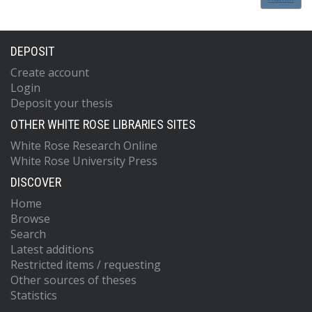
DEPOSIT
Create account
Login
Deposit your thesis
OTHER WHITE ROSE LIBRARIES SITES
White Rose Research Online
White Rose University Press
DISCOVER
Home
Browse
Search
Latest additions
Restricted items / requesting
Other sources of theses
Statistics