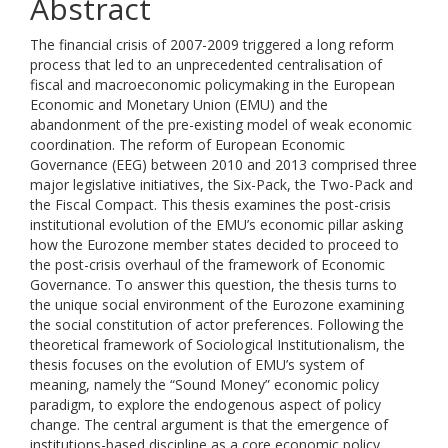
Abstract
The financial crisis of 2007-2009 triggered a long reform
process that led to an unprecedented centralisation of
fiscal and macroeconomic policymaking in the European
Economic and Monetary Union (EMU) and the
abandonment of the pre-existing model of weak economic
coordination. The reform of European Economic
Governance (EEG) between 2010 and 2013 comprised three
major legislative initiatives, the Six-Pack, the Two-Pack and
the Fiscal Compact. This thesis examines the post-crisis
institutional evolution of the EMU’s economic pillar asking
how the Eurozone member states decided to proceed to
the post-crisis overhaul of the framework of Economic
Governance. To answer this question, the thesis turns to
the unique social environment of the Eurozone examining
the social constitution of actor preferences. Following the
theoretical framework of Sociological Institutionalism, the
thesis focuses on the evolution of EMU’s system of
meaning, namely the “Sound Money” economic policy
paradigm, to explore the endogenous aspect of policy
change. The central argument is that the emergence of
institutions-based discipline as a core economic policy