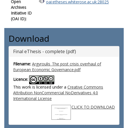
Open
oai:etheses.whiterose.ac.uk:28025
Archives
Initiative ID
(OAI ID):
Download
Final eThesis - complete (pdf)
Filename:
Argyroulis_The post crisis overhaul of
European Economic Governance.pdf
Licence:
This work is licensed under a
Creative Commons
Attribution NonCommercial NoDerivatives 4.0
International License
CLICK TO DOWNLOAD