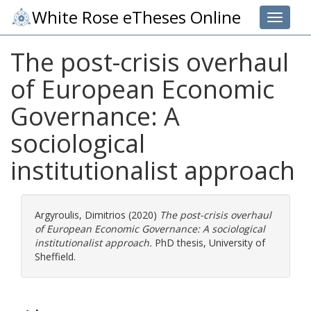
White Rose eTheses Online
Toggle 
The post-crisis overhaul
of European Economic
Governance: A
sociological
institutionalist approach
Argyroulis, Dimitrios
(2020)
The post-crisis overhaul
of European Economic Governance: A sociological
institutionalist approach.
PhD thesis, University of
Sheffield.