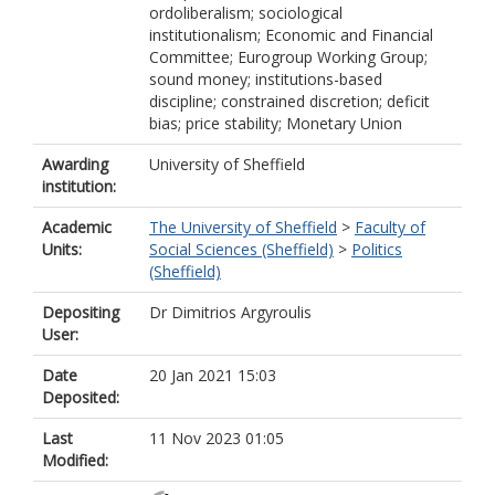
ordoliberalism; sociological
institutionalism; Economic and Financial
Committee; Eurogroup Working Group;
sound money; institutions-based
discipline; constrained discretion; deficit
bias; price stability; Monetary Union
Awarding
University of Sheffield
institution:
Academic
The University of Sheffield
>
Faculty of
Units:
Social Sciences (Sheffield)
>
Politics
(Sheffield)
Depositing
Dr Dimitrios Argyroulis
User:
Date
20 Jan 2021 15:03
Deposited:
Last
11 Nov 2023 01:05
Modified: