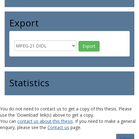
Export
Statistics
You do not need to contact us to get a copy of this thesis. Please
use the 'Download' link(s) above to get a copy.
You can
contact us about this thesis
. If you need to make a general
enquiry, please see the
Contact us
page.
Admin