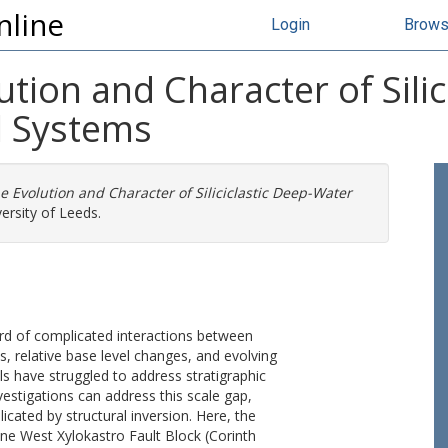
nline
Login
Brow
ution and Character of Sili
l Systems
e Evolution and Character of Siliciclastic Deep-Water
ersity of Leeds.
ord of complicated interactions between
, relative base level changes, and evolving
s have struggled to address stratigraphic
nvestigations can address this scale gap,
ated by structural inversion. Here, the
cene West Xylokastro Fault Block (Corinth