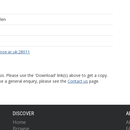
len
rose.ac.uk:28011
is. Please use the 'Download' link(s) above to get a copy.
ke a general enquiry, please see the
Contact us
page.
DISCOVER
A
Home
A
Browse
F