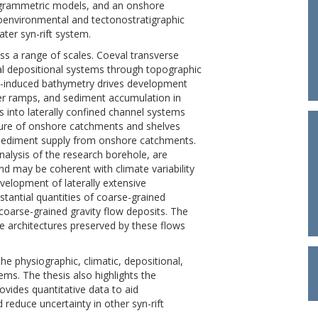
ogrammetric models, and an onshore
eoenvironmental and tectonostratigraphic
ter syn-rift system.
oss a range of scales. Coeval transverse
al depositional systems through topographic
lly-induced bathymetry drives development
r ramps, and sediment accumulation in
ss into laterally confined channel systems
ture of onshore catchments and shelves
n sediment supply from onshore catchments.
alysis of the research borehole, are
d may be coherent with climate variability
velopment of laterally extensive
tantial quantities of coarse-grained
coarse-grained gravity flow deposits. The
e architectures preserved by these flows
e physiographic, climatic, depositional,
ems. The thesis also highlights the
rovides quantitative data to aid
 reduce uncertainty in other syn-rift