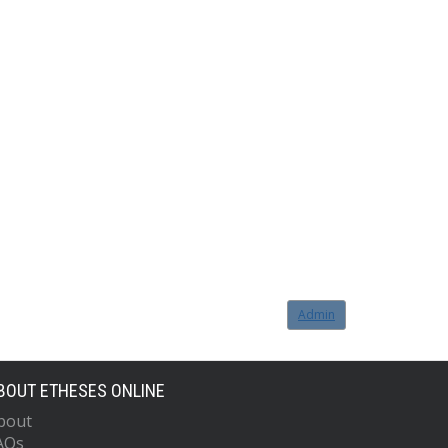
Admin
BOUT ETHESES ONLINE
bout
AQs