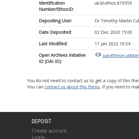
Identification
uk.bl.ethos.819359
Number/EthosID:
Depositing User:
Dr Timothy Martin Cul
Date Deposited:
02 Dec 2020 15:00
Last Modified:
11 Jan 2022 10:54
Open Archives Initiative
oai:etheses.white
ID (OAI ID):
You do not need to contact us to get a copy of this thes
You can
contact us about this thesis
. If you need to ma
DEPOSIT
Create account
Login