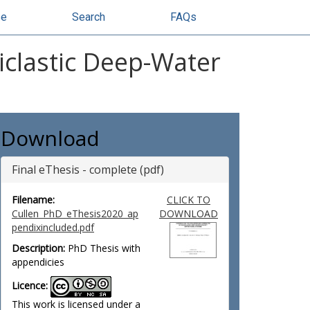
se
Search
FAQs
ciclastic Deep-Water
Download
Final eThesis - complete (pdf)
Filename:
CLICK TO
Cullen_PhD_eThesis2020_ap
DOWNLOAD
pendixincluded.pdf
Description:
PhD Thesis with
appendicies
Licence:
This work is licensed under a