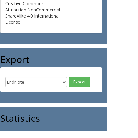
Creative Commons
Attribution NonCommercial
ShareAlike 4.0 International
License
Export
Statistics