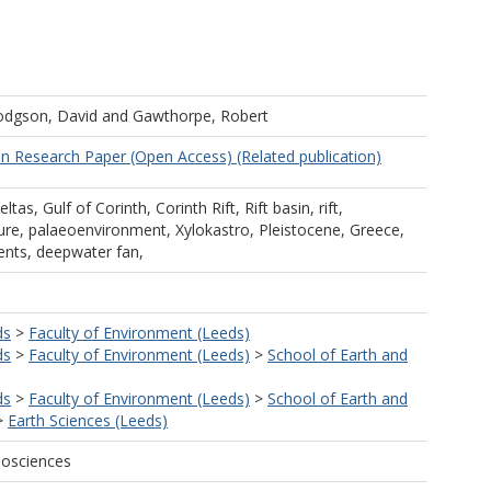
dgson, David
and
Gawthorpe, Robert
in Research Paper (Open Access) (Related publication)
ltas, Gulf of Corinth, Corinth Rift, Rift basin, rift,
ture, palaeoenvironment, Xylokastro, Pleistocene, Greece,
rrents, deepwater fan,
ds
>
Faculty of Environment (Leeds)
ds
>
Faculty of Environment (Leeds)
>
School of Earth and
ds
>
Faculty of Environment (Leeds)
>
School of Earth and
>
Earth Sciences (Leeds)
eosciences