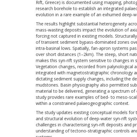
Rift, Greece) is documented using mapping, phot
research borehole to establish an integrated pala
evolution in a rare example of an exhumed deep-wa
The results highlight substantial heterogeneity acr
mass-wasting deposits impact the evolution of axi
forcing not captured in existing models. Structura
of transient sediment bypass-dominated zones ove
intra-basinal lows. Spatially, fan-apron systems pa
over short distances (1–2km). The steep, short na
makes this syn-rift system sensitive to changes i
Vegetation changes, recorded from palynological an
integrated with magnetostratigraphic chronology an
dictating sediment supply changes, including the de
mudstones. Basin physiography also permitted subs
material to be delivered, generating a spectrum of 
study provides rare examples of bed- to meso-scal
within a constrained palaeogeographic context.
The study updates existing conceptual models for th
and structural evolution of deep-water syn-rift syst
challenges in characterising syn-rift deposits and p
understanding of tectono-stratigraphic controls and
systems.