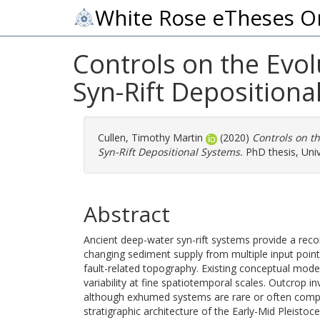
White Rose eTheses O
Controls on the Evol
Syn-Rift Depositiona
Cullen, Timothy Martin
(2020)
Controls on th
Syn-Rift Depositional Systems.
PhD thesis, Univ
Abstract
Ancient deep-water syn-rift systems provide a rec
changing sediment supply from multiple input points
fault-related topography. Existing conceptual model
variability at fine spatiotemporal scales. Outcrop i
although exhumed systems are rare or often complic
stratigraphic architecture of the Early-Mid Pleisto