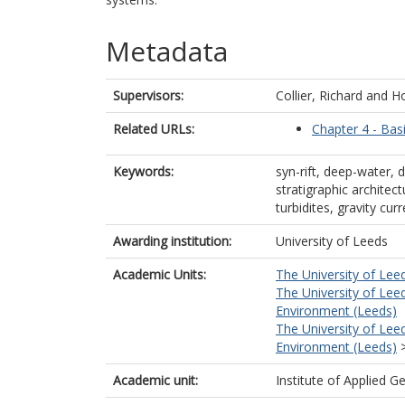
Metadata
Supervisors:
Collier, Richard
and
Ho
Related URLs:
Chapter 4 - Bas
Keywords:
syn-rift, deep-water, de
stratigraphic architec
turbidites, gravity cu
Awarding institution:
University of Leeds
Academic Units:
The University of Lee
The University of Lee
Environment (Leeds)
The University of Lee
Environment (Leeds)
Academic unit:
Institute of Applied G