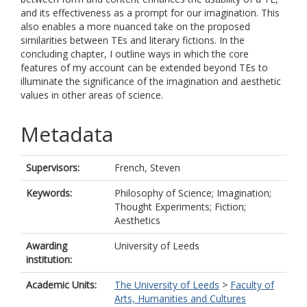
and its effectiveness as a prompt for our imagination. This
also enables a more nuanced take on the proposed
similarities between TEs and literary fictions. In the
concluding chapter, I outline ways in which the core
features of my account can be extended beyond TEs to
illuminate the significance of the imagination and aesthetic
values in other areas of science.
Metadata
Supervisors:
French, Steven
Keywords:
Philosophy of Science; Imagination;
Thought Experiments; Fiction;
Aesthetics
Awarding
University of Leeds
institution:
Academic Units:
The University of Leeds
>
Faculty of
Arts, Humanities and Cultures