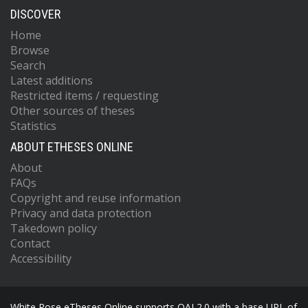
DISCOVER
Home
Browse
Search
Latest additions
Restricted items / requesting
Other sources of theses
Statistics
ABOUT ETHESES ONLINE
About
FAQs
Copyright and reuse information
Privacy and data protection
Takedown policy
Contact
Accessibility
White Rose eTheses Online supports OAI 2.0 with a base URL of