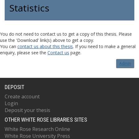
Statistics
You do not need to contact us to get a copy of this thesis. Please
use the 'Download' link(s) above to get a copy.
You can
contact us about this thesis
. If you need to make a general
enquiry, please see the
Contact us
page.
Admin
DEPOSIT
Create account
Login
Deposit your thesis
OTHER WHITE ROSE LIBRARIES SITES
White Rose Research Online
White Rose University Press