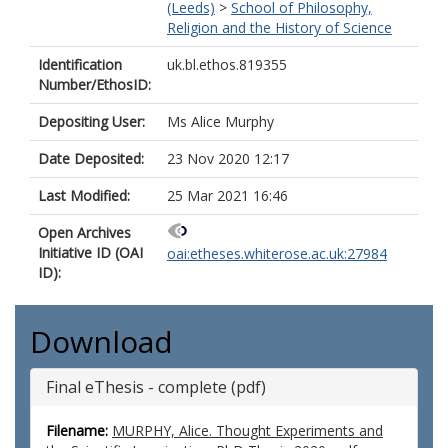
(Leeds)
>
School of Philosophy,
Religion and the History of Science
Identification
uk.bl.ethos.819355
Number/EthosID:
Depositing User:
Ms Alice Murphy
Date Deposited:
23 Nov 2020 12:17
Last Modified:
25 Mar 2021 16:46
Open Archives
Initiative ID (OAI
oai:etheses.whiterose.ac.uk:27984
ID):
Download
Final eThesis - complete (pdf)
Filename:
MURPHY, Alice. Thought Experiments and