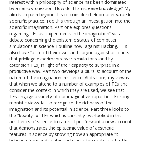
interest within philosophy of science has been dominated
by a narrow question: How do TEs increase knowledge? My
aim is to push beyond this to consider their broader value in
scientific practice. I do this through an investigation into the
scientific imagination. Part one explores questions
regarding TEs as “experiments in the imagination” via a
debate concerning the epistemic status of computer
simulations in science. I outline how, against Hacking, TEs
also have “a life of their own” and I argue against accounts
that privilege experiments over simulations (and by
extension TEs) in light of their capacity to surprise in a
productive way. Part two develops a pluralist account of the
nature of the imagination in science. At its core, my view is
that when we attend to a number of examples of TEs and
consider the context in which they are used, we see that
TEs engage a variety of our imaginative capacities. Existing
monistic views fail to recognise the richness of the
imagination and its potential in science. Part three looks to
the “beauty” of TEs which is currently overlooked in the
aesthetics of science literature. I put forward a new account
that demonstrates the epistemic value of aesthetic
features in science by showing how an appropriate fit
between form and content enhances the usability of a TE,