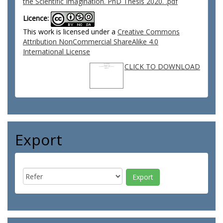
the Scientific Imagination. PhD Thesis 2020. .pdf
Licence:
This work is licensed under a
Creative Commons
Attribution NonCommercial ShareAlike 4.0
International License
CLICK TO DOWNLOAD
Export