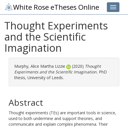
White Rose eTheses Online
Toggle 
Thought Experiments
and the Scientific
Imagination
Murphy, Alice Martha Lizzie
(2020)
Thought
Experiments and the Scientific Imagination.
PhD
thesis, University of Leeds.
Abstract
Thought experiments (TEs) are important tools in science,
used to both undermine and support theories, and
communicate and explain complex phenomena. Their