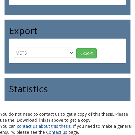
Export
Statistics
You do not need to contact us to get a copy of this thesis. Please
use the 'Download' link(s) above to get a copy.
You can
contact us about this thesis
. If you need to make a general
enquiry, please see the
Contact us
page.