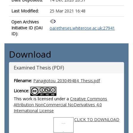
Last Modified:
25 Mar 2021 16:48
Open Archives
Initiative ID (OAI
oai:etheses.whiterose.ac.uk:27941
ID):
Download
Examined Thesis (PDF)
Filename:
Panagiotou_203049484_Thesis.pdf
Licence:
This work is licensed under a
Creative Commons
Attribution NonCommercial NoDerivatives 4.0
International License
CLICK TO DOWNLOAD