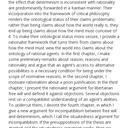
the effect that determinism is inconsistent with rationality
are predominantly forwarded in a Kantian manner. Their
incorporation into the framework of critical philosophy
renders the ontological status of their claims problematic;
rather than being claims about how the world really is, they
end up being claims about how the mind must conceive of
it. To make their ontological status more secure, I provide a
rationalist framework that turns them from claims about
how the mind must view the world into claims about the
ontology of rational agents. In the first chapter, I make
some preliminary remarks about reason, reasons and
rationality and argue that an agent’s access to alternative
possibilities is a necessary condition for being under the
scope of normative reasons. In the second chapter, I
motivate rationalism about a priori justification. In the third
chapter, I present the rationalist argument for libertarian
free will and defend it against objections. Several objections
rest on a compatibilist understanding of an agent’s abilities.
To undercut them, I devote the fourth chapter, in which I
give a new argument for incompatibilism between free will
and determinism, which I call the situatedness argument for
incompatibilism. If the presuppositions of the thesis are
granted and the situatedness argument works, then we