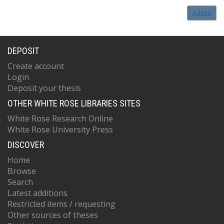
Admin
DEPOSIT
Create account
Login
Deposit your thesis
OTHER WHITE ROSE LIBRARIES SITES
White Rose Research Online
White Rose University Press
DISCOVER
Home
Browse
Search
Latest additions
Restricted items / requesting
Other sources of theses