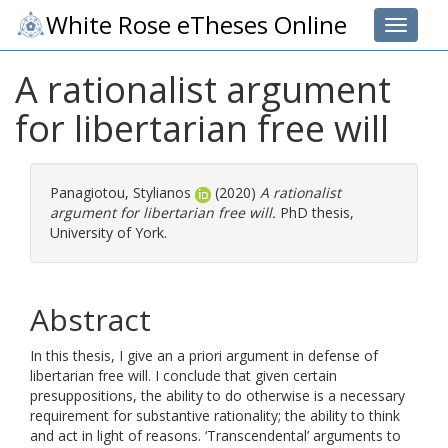
White Rose eTheses Online
Toggle 
A rationalist argument
for libertarian free will
Panagiotou, Stylianos
(2020)
A rationalist
argument for libertarian free will.
PhD thesis,
University of York.
Abstract
In this thesis, I give an a priori argument in defense of
libertarian free will. I conclude that given certain
presuppositions, the ability to do otherwise is a necessary
requirement for substantive rationality; the ability to think
and act in light of reasons. ‘Transcendental’ arguments to