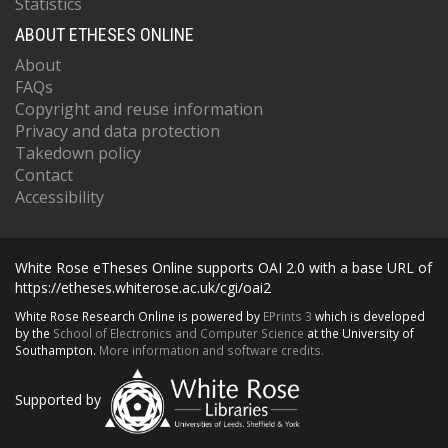
Statistics
ABOUT ETHESES ONLINE
About
FAQs
Copyright and reuse information
Privacy and data protection
Takedown policy
Contact
Accessibility
White Rose eTheses Online supports OAI 2.0 with a base URL of
https://etheses.whiterose.ac.uk/cgi/oai2
White Rose Research Online is powered by
EPrints 3
which is developed
by the
School of Electronics and Computer Science
at the University of
Southampton.
More information and software credits.
Supported by