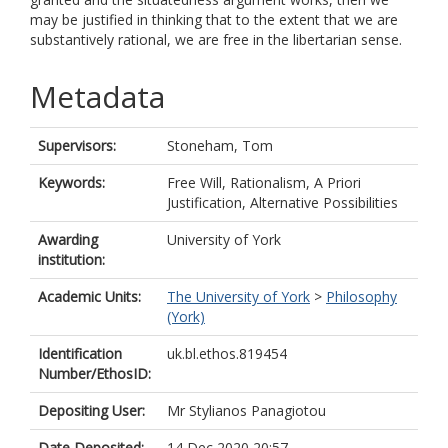
may be justified in thinking that to the extent that we are
substantively rational, we are free in the libertarian sense.
Metadata
Supervisors:
Stoneham, Tom
Keywords:
Free Will, Rationalism, A Priori
Justification, Alternative Possibilities
Awarding
University of York
institution:
Academic Units:
The University of York
>
Philosophy
(York)
Identification
uk.bl.ethos.819454
Number/EthosID:
Depositing User:
Mr Stylianos Panagiotou
Date Deposited:
14 Dec 2020 20:57