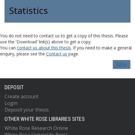
Statistics
You do not need to contact us to get a copy of this thesis. Please
use the 'Download' link(s) above to get a copy.
You can
contact us about this thesis
. If you need to make a general
enquiry, please see the
Contact us
page.
Admin
DEPOSIT
Create account
Login
Deposit your thesis
OTHER WHITE ROSE LIBRARIES SITES
White Rose Research Online
White Rose University Press