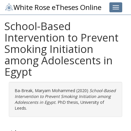
White Rose eTheses Online
Toggle 
School-Based
Intervention to Prevent
Smoking Initiation
among Adolescents in
Egypt
Ba-Break, Maryam Mohammed
(2020)
School-Based
Intervention to Prevent Smoking Initiation among
Adolescents in Egypt.
PhD thesis, University of
Leeds.