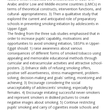
Arabic and/or Low and Middle-income countries (LMICs) in
terms of theoretical constructs, intervention functions, and
cultural- appropriateness. 3) Then a qualitative study that
explored the current and anticipated role of preparatory
schools in preventing smoking initiation by adolescents in
Upper-Egypt.
The finding from the three sub-studies emphasised that in
order to increase pupils’ capability, motivations and
opportunities to avoid smoking initiation, SBSPIs in Upper-
Egypt should: 1) raise awareness about various
consequences of different forms of smoked tobacco using
appealing and memorable educational methods through
curricular and extracurricular activities and attractive school-
posters. 2) Enhance skills of refusing smoking offers,
positive self-assertiveness, stress management, problem-
solving, decision-making and goals' setting, monitoring and
achieving. 3) Encourage considering the social
unacceptability of adolescents' smoking, especially by
females. 4) Encourage imitating successful never-smokers
and represent smokers in disliked pictures to create
negative images about smoking. 5) Continue restricting
pupils’ smoking and carry of cigarettes inside schools and