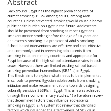
Abstract
Background: Egypt has the highest prevalence rate of
current smoking (19.7% among adults) among Arab
countries. Unless prevented, smoking would cause a heavy
public health burden on Egypt in the future. Adolescents
should be prevented from smoking as most Egyptians
smokers initiate smoking before the age of 14 years and
adolescents’ smoking is a predictor of adults’ smoking.
School-based interventions are effective and cost-effective
and commonly used in preventing adolescents from
smoking initiation in many countries and appropriate for
Egypt because of the high school attendance rates in both
sexes. However, there are limited existing school-based
smoking prevention interventions (SBSPIs) in Egypt.
This thesis aims to explore what needs to be implemented
in schools to prevent Egyptian adolescents from smoking
initiation and make recommendations towards designing
culturally sensitive SBSPIs in Egypt. This aim was achieved
through three complementary studies: 1) a literature review
that determined factors that influence adolescents’
smoking in Egypt. 2) A systematic review that identified
factors which influenced the effectiveness of SBSPIs in