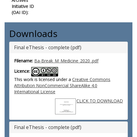
Archives
Initiative ID
(OAI ID):
Downloads
Final eThesis - complete (pdf)
Filename:
Ba-Break_M_Medicine_2020 .pdf
Licence:
This work is licensed under a
Creative Commons
Attribution NonCommercial ShareAlike 4.0
International License
CLICK TO DOWNLOAD
Final eThesis - complete (pdf)