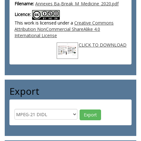
Filename:
Annexes Ba-Break_M_Medicine_2020.pdf
Licence:
This work is licensed under a
Creative Commons
Attribution NonCommercial ShareAlike 4.0
International License
CLICK TO DOWNLOAD
Export