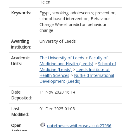
Helen
Keywords:
Egypt, smoking; adolescents; prevention,
school-based intervention; Behaviour
Change Wheel; predictor; behaviour
change
Awarding
University of Leeds
institution:
Academic
The University of Leeds
>
Faculty of
Units:
Medicine and Health (Leeds)
>
School of
Medicine (Leeds)
>
Leeds Institute of
Health Sciences
>
Nuffield International
Development (Leeds)
Date
11 Nov 2020 16:14
Deposited:
Last
01 Dec 2025 01:05
Modified:
Open
oai:etheses.whiterose.ac.uk:27936