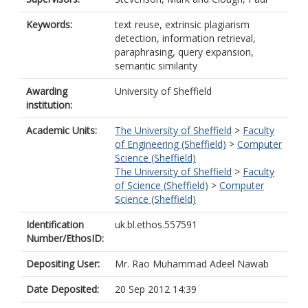
Keywords:
text reuse, extrinsic plagiarism
detection, information retrieval,
paraphrasing, query expansion,
semantic similarity
Awarding
University of Sheffield
institution:
Academic Units:
The University of Sheffield
>
Faculty
of Engineering (Sheffield)
>
Computer
Science (Sheffield)
The University of Sheffield
>
Faculty
of Science (Sheffield)
>
Computer
Science (Sheffield)
Identification
uk.bl.ethos.557591
Number/EthosID:
Depositing User:
Mr. Rao Muhammad Adeel Nawab
Date Deposited:
20 Sep 2012 14:39