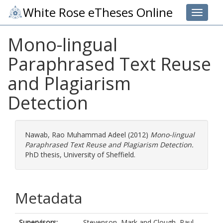
White Rose eTheses Online
Toggle 
Mono-lingual
Paraphrased Text Reuse
and Plagiarism
Detection
Nawab, Rao Muhammad Adeel
(2012)
Mono-lingual
Paraphrased Text Reuse and Plagiarism Detection.
PhD thesis, University of Sheffield.
Metadata
Supervisors:
Stevenson, Mark
and
Clough, Paul