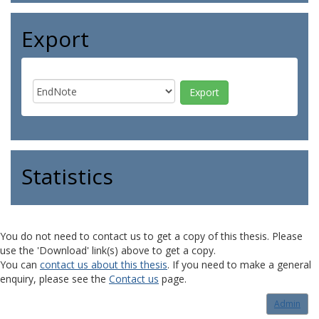
Export
Statistics
You do not need to contact us to get a copy of this thesis. Please
use the 'Download' link(s) above to get a copy.
You can
contact us about this thesis
. If you need to make a general
enquiry, please see the
Contact us
page.
Admin