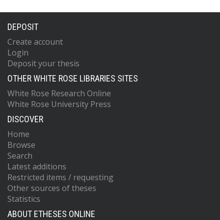
DEPOSIT
Create account
Login
Deposit your thesis
OTHER WHITE ROSE LIBRARIES SITES
White Rose Research Online
White Rose University Press
DISCOVER
Home
Browse
Search
Latest additions
Restricted items / requesting
Other sources of theses
Statistics
ABOUT ETHESES ONLINE