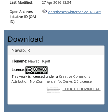
Last Modified:
27 Apr 2016 13:34
Open Archives
oai:etheses.whiterose.ac.uk:2785
Initiative ID (OAI
ID):
Download
Nawab,_R
Filename:
Nawab,_R.pdf
Licence:
This work is licensed under a
Creative Commons
Attribution-NonCommercial-NoDerivs 2.5 License
CLICK TO DOWNLOAD