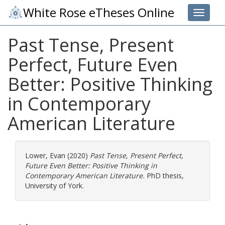
White Rose eTheses Online
Toggle 
Past Tense, Present
Perfect, Future Even
Better: Positive Thinking
in Contemporary
American Literature
Lower, Evan
(2020)
Past Tense, Present Perfect,
Future Even Better: Positive Thinking in
Contemporary American Literature.
PhD thesis,
University of York.