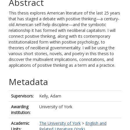
Abstract
This thesis explores American literature of the last 25 years
that has staged a debate with positive thinking—a century-
old American self-help discipline—and the symbiotic
relationship it has formed with neoliberal capitalism. I will
connect positive thinking, along with its contemporary
institutionalized form within positive psychology, to
theories of neoliberal governmentality. I will be using the
various short stories, novels, and poetry in this thesis to
discover the multivalent implications, connotations, and
applications of positive thinking as a term and a practice.
Metadata
Supervisors:
Kelly, Adam
Awarding
University of York
institution:
Academic
The University of York
>
English and
Units:
Related Literature (York)