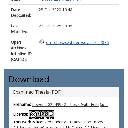
Date
28 Oct 2020 16:48
Deposited:
Last
22 Oct 2025 00:05
Modified:
Open
oai:etheses.whiterose.ac.uk:27836
Archives
Initiative ID
(OAI ID):
Download
Examined Thesis (PDF)
Filename:
Lower_202049942_Thesis (with Edits).pdf
Licence:
This work is licensed under a
Creative Commons
Attribution-NonCommercial-NoDerivs 2.5 License