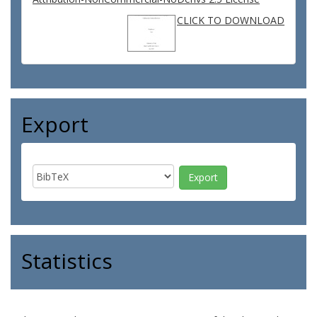
CLICK TO DOWNLOAD
Export
Statistics