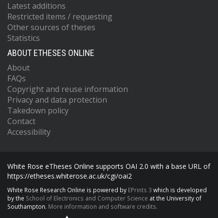
Latest additions
Restricted items / requesting
Other sources of theses
Statistics
ABOUT ETHESES ONLINE
About
FAQs
Copyright and reuse information
Privacy and data protection
Takedown policy
Contact
Accessibility
White Rose eTheses Online supports OAI 2.0 with a base URL of
https://etheses.whiterose.ac.uk/cgi/oai2
White Rose Research Online is powered by
EPrints 3
which is developed
by the
School of Electronics and Computer Science
at the University of
Southampton.
More information and software credits.