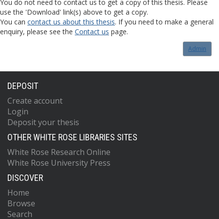
You do not need to contact us to get a copy of this thesis. Please
use the 'Download' link(s) above to get a copy.
You can
contact us about this thesis
. If you need to make a general
enquiry, please see the
Contact us
page.
Admin
DEPOSIT
Create account
Login
Deposit your thesis
OTHER WHITE ROSE LIBRARIES SITES
White Rose Research Online
White Rose University Press
DISCOVER
Home
Browse
Search