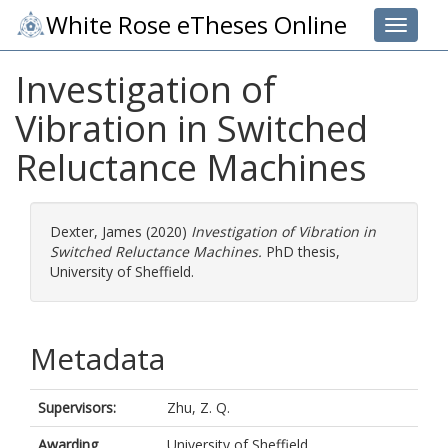
White Rose eTheses Online
Toggle 
Investigation of
Vibration in Switched
Reluctance Machines
Dexter, James
(2020)
Investigation of Vibration in
Switched Reluctance Machines.
PhD thesis,
University of Sheffield.
Metadata
Supervisors:
Zhu, Z. Q.
Awarding
University of Sheffield