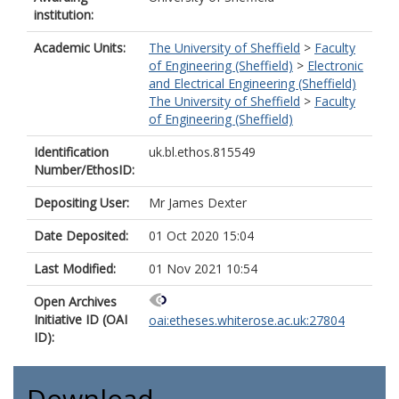
institution:
Academic Units:
The University of Sheffield
>
Faculty
of Engineering (Sheffield)
>
Electronic
and Electrical Engineering (Sheffield)
The University of Sheffield
>
Faculty
of Engineering (Sheffield)
Identification
uk.bl.ethos.815549
Number/EthosID:
Depositing User:
Mr James Dexter
Date Deposited:
01 Oct 2020 15:04
Last Modified:
01 Nov 2021 10:54
Open Archives
Initiative ID (OAI
oai:etheses.whiterose.ac.uk:27804
ID):
Download