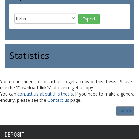
Statistics
You do not need to contact us to get a copy of this thesis. Please
use the 'Download' link(s) above to get a copy.
You can
contact us about this thesis
. If you need to make a general
enquiry, please see the
Contact us
page.
Admin
DEPOSIT