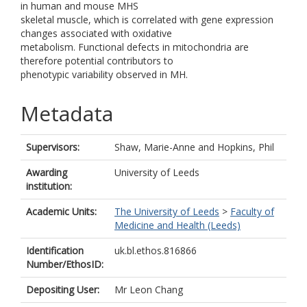
in human and mouse MHS
skeletal muscle, which is correlated with gene expression
changes associated with oxidative
metabolism. Functional defects in mitochondria are
therefore potential contributors to
phenotypic variability observed in MH.
Metadata
Supervisors:
Shaw, Marie-Anne
and
Hopkins, Phil
Awarding
University of Leeds
institution:
Academic Units:
The University of Leeds
>
Faculty of
Medicine and Health (Leeds)
Identification
uk.bl.ethos.816866
Number/EthosID:
Depositing User:
Mr Leon Chang