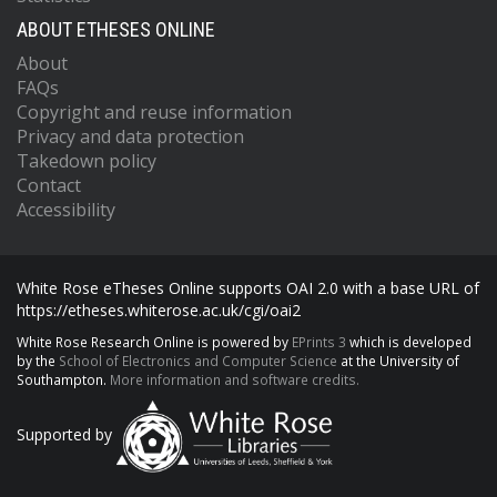
ABOUT ETHESES ONLINE
About
FAQs
Copyright and reuse information
Privacy and data protection
Takedown policy
Contact
Accessibility
White Rose eTheses Online supports OAI 2.0 with a base URL of
https://etheses.whiterose.ac.uk/cgi/oai2
White Rose Research Online is powered by
EPrints 3
which is developed
by the
School of Electronics and Computer Science
at the University of
Southampton.
More information and software credits.
Supported by