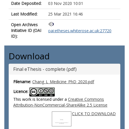
Date Deposited:
03 Nov 2020 10:01
Last Modified:
25 Mar 2021 16:46
Open Archives
Initiative ID (OAI
oai:etheses.whiterose.ac.uk:27720
ID):
Download
Final eThesis - complete (pdf)
Filename:
Chang_L_Medicine_PhD_2020.pdf
Licence:
This work is licensed under a
Creative Commons
Attribution-NonCommercial-ShareAlike 2.5 License
CLICK TO DOWNLOAD