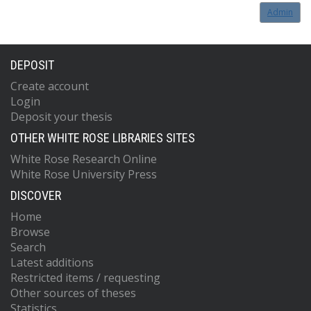
Admin
DEPOSIT
Create account
Login
Deposit your thesis
OTHER WHITE ROSE LIBRARIES SITES
White Rose Research Online
White Rose University Press
DISCOVER
Home
Browse
Search
Latest additions
Restricted items / requesting
Other sources of theses
Statistics