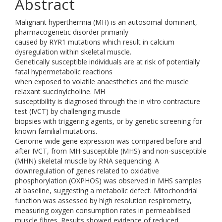
Abstract
Malignant hyperthermia (MH) is an autosomal dominant,
pharmacogenetic disorder primarily
caused by RYR1 mutations which result in calcium
dysregulation within skeletal muscle.
Genetically susceptible individuals are at risk of potentially
fatal hypermetabolic reactions
when exposed to volatile anaesthetics and the muscle
relaxant succinylcholine. MH
susceptibility is diagnosed through the in vitro contracture
test (IVCT) by challenging muscle
biopsies with triggering agents, or by genetic screening for
known familial mutations.
Genome-wide gene expression was compared before and
after IVCT, from MH-susceptible (MHS) and non-susceptible
(MHN) skeletal muscle by RNA sequencing. A
downregulation of genes related to oxidative
phosphorylation (OXPHOS) was observed in MHS samples
at baseline, suggesting a metabolic defect. Mitochondrial
function was assessed by high resolution respirometry,
measuring oxygen consumption rates in permeabilised
muscle fibres. Results showed evidence of reduced