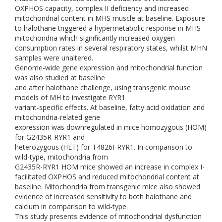
OXPHOS capacity, complex II deficiency and increased
mitochondrial content in MHS muscle at baseline. Exposure
to halothane triggered a hypermetabolic response in MHS
mitochondria which significantly increased oxygen
consumption rates in several respiratory states, whilst MHN
samples were unaltered.
Genome-wide gene expression and mitochondrial function
was also studied at baseline
and after halothane challenge, using transgenic mouse
models of MH to investigate RYR1
variant-specific effects. At baseline, fatty acid oxidation and
mitochondria-related gene
expression was downregulated in mice homozygous (HOM)
for G2435R-RYR1 and
heterozygous (HET) for T4826I-RYR1. In comparison to
wild-type, mitochondria from
G2435R-RYR1 HOM mice showed an increase in complex I-
facilitated OXPHOS and reduced mitochondrial content at
baseline. Mitochondria from transgenic mice also showed
evidence of increased sensitivity to both halothane and
calcium in comparison to wild-type.
This study presents evidence of mitochondrial dysfunction