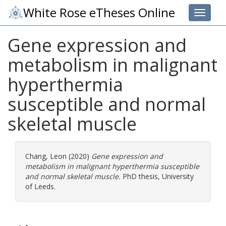
White Rose eTheses Online
Toggle 
Gene expression and
metabolism in malignant
hyperthermia
susceptible and normal
skeletal muscle
Chang, Leon
(2020)
Gene expression and
metabolism in malignant hyperthermia susceptible
and normal skeletal muscle.
PhD thesis, University
of Leeds.