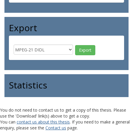
Export
Statistics
You do not need to contact us to get a copy of this thesis. Please
use the 'Download' link(s) above to get a copy.
You can
contact us about this thesis
. If you need to make a general
enquiry, please see the
Contact us
page.