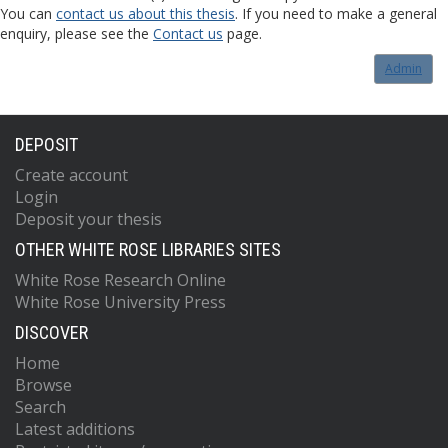
You can
contact us about this thesis
. If you need to make a general
enquiry, please see the
Contact us
page.
Admin
DEPOSIT
Create account
Login
Deposit your thesis
OTHER WHITE ROSE LIBRARIES SITES
White Rose Research Online
White Rose University Press
DISCOVER
Home
Browse
Search
Latest additions