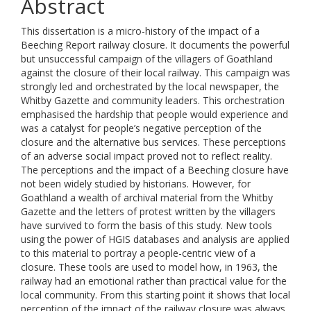
Abstract
This dissertation is a micro-history of the impact of a
Beeching Report railway closure. It documents the powerful
but unsuccessful campaign of the villagers of Goathland
against the closure of their local railway. This campaign was
strongly led and orchestrated by the local newspaper, the
Whitby Gazette and community leaders. This orchestration
emphasised the hardship that people would experience and
was a catalyst for people’s negative perception of the
closure and the alternative bus services. These perceptions
of an adverse social impact proved not to reflect reality.
The perceptions and the impact of a Beeching closure have
not been widely studied by historians. However, for
Goathland a wealth of archival material from the Whitby
Gazette and the letters of protest written by the villagers
have survived to form the basis of this study. New tools
using the power of HGIS databases and analysis are applied
to this material to portray a people-centric view of a
closure. These tools are used to model how, in 1963, the
railway had an emotional rather than practical value for the
local community. From this starting point it shows that local
perception of the impact of the railway closure was always