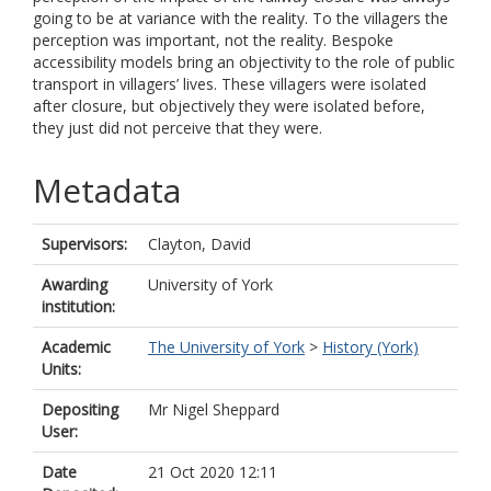
going to be at variance with the reality. To the villagers the
perception was important, not the reality. Bespoke
accessibility models bring an objectivity to the role of public
transport in villagers’ lives. These villagers were isolated
after closure, but objectively they were isolated before,
they just did not perceive that they were.
Metadata
Supervisors:
Clayton, David
Awarding
University of York
institution:
Academic
The University of York
>
History (York)
Units:
Depositing
Mr Nigel Sheppard
User:
Date
21 Oct 2020 12:11