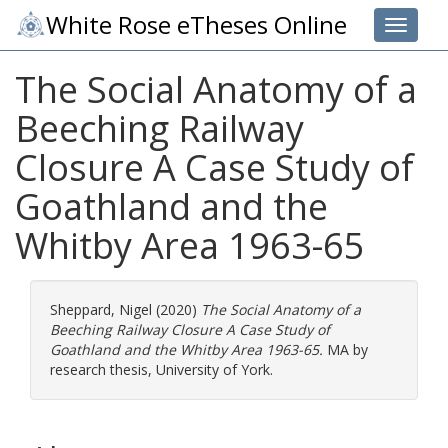
White Rose eTheses Online
Toggle 
The Social Anatomy of a
Beeching Railway
Closure A Case Study of
Goathland and the
Whitby Area 1963-65
Sheppard, Nigel
(2020)
The Social Anatomy of a
Beeching Railway Closure A Case Study of
Goathland and the Whitby Area 1963-65.
MA by
research thesis, University of York.