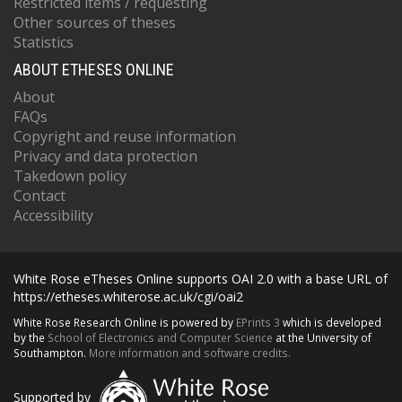
Restricted items / requesting
Other sources of theses
Statistics
ABOUT ETHESES ONLINE
About
FAQs
Copyright and reuse information
Privacy and data protection
Takedown policy
Contact
Accessibility
White Rose eTheses Online supports OAI 2.0 with a base URL of
https://etheses.whiterose.ac.uk/cgi/oai2
White Rose Research Online is powered by
EPrints 3
which is developed
by the
School of Electronics and Computer Science
at the University of
Southampton.
More information and software credits.
Supported by