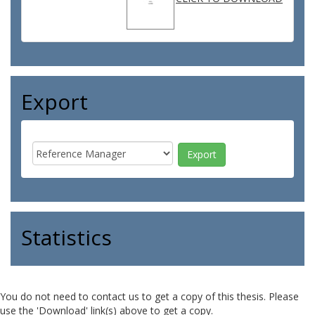
Export
Statistics
You do not need to contact us to get a copy of this thesis. Please
use the 'Download' link(s) above to get a copy.