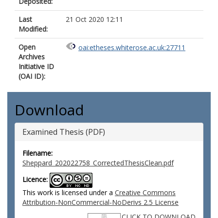
Deposited:
Last
21 Oct 2020 12:11
Modified:
Open
oai:etheses.whiterose.ac.uk:27711
Archives
Initiative ID
(OAI ID):
Download
Examined Thesis (PDF)
Filename:
Sheppard_202022758_CorrectedThesisClean.pdf
Licence:
This work is licensed under a
Creative Commons
Attribution-NonCommercial-NoDerivs 2.5 License
CLICK TO DOWNLOAD