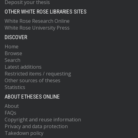
Deposit your thesis
OTHER WHITE ROSE LIBRARIES SITES
White Rose Research Online
White Rose University Press
DISCOVER
Home
Browse
Search
Latest additions
Restricted items / requesting
Other sources of theses
Statistics
ABOUT ETHESES ONLINE
About
FAQs
Copyright and reuse information
Privacy and data protection
Takedown policy