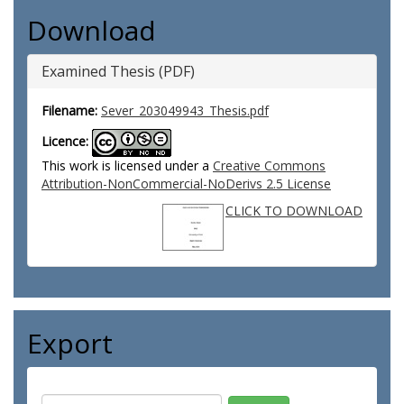
Download
Examined Thesis (PDF)
Filename:
Sever_203049943_Thesis.pdf
Licence:
This work is licensed under a
Creative Commons
Attribution-NonCommercial-NoDerivs 2.5 License
CLICK TO DOWNLOAD
Export