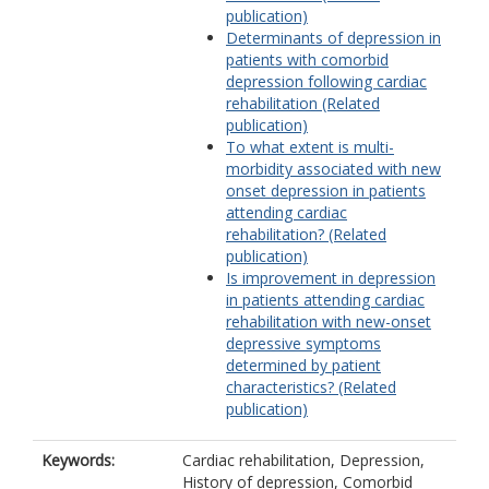
publication)
Determinants of depression in
patients with comorbid
depression following cardiac
rehabilitation (Related
publication)
To what extent is multi-
morbidity associated with new
onset depression in patients
attending cardiac
rehabilitation? (Related
publication)
Is improvement in depression
in patients attending cardiac
rehabilitation with new-onset
depressive symptoms
determined by patient
characteristics? (Related
publication)
Keywords:
Cardiac rehabilitation, Depression,
History of depression, Comorbid