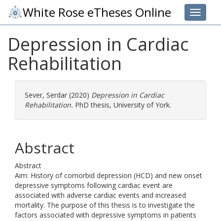
White Rose eTheses Online
Toggle 
Depression in Cardiac
Rehabilitation
Sever, Serdar
(2020)
Depression in Cardiac
Rehabilitation.
PhD thesis, University of York.
Abstract
Abstract
Aim: History of comorbid depression (HCD) and new onset
depressive symptoms following cardiac event are
associated with adverse cardiac events and increased
mortality. The purpose of this thesis is to investigate the
factors associated with depressive symptoms in patients