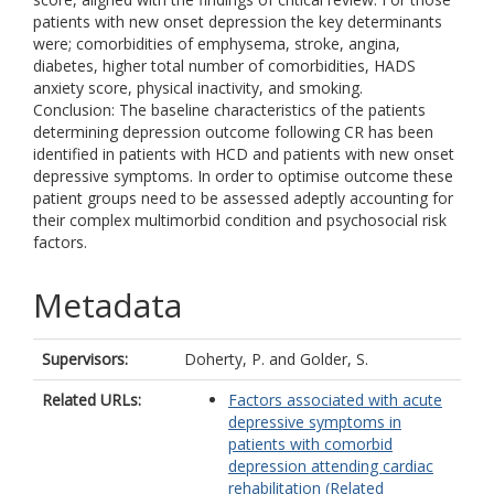
patients with new onset depression the key determinants
were; comorbidities of emphysema, stroke, angina,
diabetes, higher total number of comorbidities, HADS
anxiety score, physical inactivity, and smoking.
Conclusion: The baseline characteristics of the patients
determining depression outcome following CR has been
identified in patients with HCD and patients with new onset
depressive symptoms. In order to optimise outcome these
patient groups need to be assessed adeptly accounting for
their complex multimorbid condition and psychosocial risk
factors.
Metadata
Supervisors:
Doherty, P.
and
Golder, S.
Related URLs:
Factors associated with acute
depressive symptoms in
patients with comorbid
depression attending cardiac
rehabilitation (Related