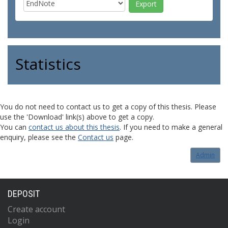
Statistics
You do not need to contact us to get a copy of this thesis. Please
use the 'Download' link(s) above to get a copy.
You can
contact us about this thesis
. If you need to make a general
enquiry, please see the
Contact us
page.
Admin
DEPOSIT
Create account
Login