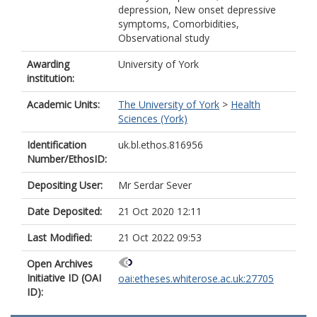
depression, New onset depressive
symptoms, Comorbidities,
Observational study
Awarding
University of York
institution:
Academic Units:
The University of York
>
Health
Sciences (York)
Identification
uk.bl.ethos.816956
Number/EthosID:
Depositing User:
Mr Serdar Sever
Date Deposited:
21 Oct 2020 12:11
Last Modified:
21 Oct 2022 09:53
Open Archives
Initiative ID (OAI
oai:etheses.whiterose.ac.uk:27705
ID):