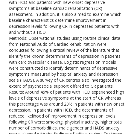
with HCD and patients with new onset depressive
symptoms at baseline cardiac rehabilitation (CR)
assessment. In addition, it is also aimed to examine which
baseline characteristics determine improvement in
depression levels following CR in depressed patients with
and without a HCD.
Methods: Observational studies using routine clinical data
from National Audit of Cardiac Rehabilitation were
conducted following a critical review of the literature that
identify the known determinants of depression in patients
with cardiovascular disease. Logistic regression models
were constructed to identify determinants of depressive
symptoms measured by hospital anxiety and depression
scale (HADS). A survey of CR centres also investigated the
extent of psychosocial support offered to CR patients.
Results: Around 45% of patients with HCD experienced high
levels of depressive symptoms at the start of CR whereas
this percentage was around 20% in patients with new onset
depression. In patients with HCD, the determinants of
reduced likelihood of improvement in depression levels
following CR were; smoking, physical inactivity, higher total
number of comorbidities, male gender and HADS anxiety
score, aligned with the findings of critical review. For those