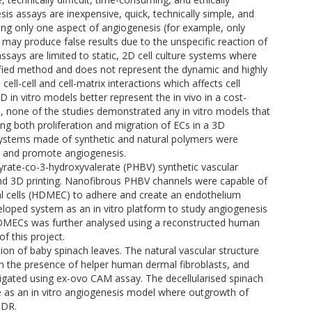
sis assays are inexpensive, quick, technically simple, and
ting only one aspect of angiogenesis (for example, only
ey may produce false results due to the unspecific reaction of
ssays are limited to static, 2D cell culture systems where
mplified method and does not represent the dynamic and highly
cell-cell and cell-matrix interactions which affects cell
D in vitro models better represent the in vivo in a cost-
e, none of the studies demonstrated any in vitro models that
ng both proliferation and migration of ECs in a 3D
t systems made of synthetic and natural polymers were
dy and promote angiogenesis.
yrate-co-3-hydroxyvalerate (PHBV) synthetic vascular
nd 3D printing. Nanofibrous PHBV channels were capable of
l cells (HDMEC) to adhere and create an endothelium
eloped system as an in vitro platform to study angiogenesis
HDMECs was further analysed using a reconstructed human
f this project.
on of baby spinach leaves. The natural vascular structure
 the presence of helper human dermal fibroblasts, and
tigated using ex-ovo CAM assay. The decellularised spinach
se as an in vitro angiogenesis model where outgrowth of
dDR.