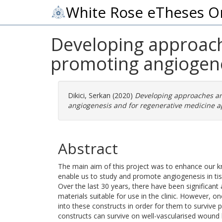
White Rose eTheses O
Developing approach
promoting angiogene
Dikici, Serkan
(2020)
Developing approaches an
angiogenesis and for regenerative medicine ap
Abstract
The main aim of this project was to enhance our 
enable us to study and promote angiogenesis in tis
Over the last 30 years, there have been significant
materials suitable for use in the clinic. However, o
into these constructs in order for them to survive p
constructs can survive on well-vascularised wound b