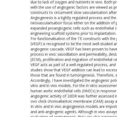
due to lack of oxygen and nutrients in vivo. Both pr
with the use of angiogenic factors are viewed as p
constructs to circumvent slow vascularisation after
Angiogenesis is a tightly regulated process and the
neovascularisation focus either on the addition of
expanded proangiogenic cells such as endothelial ce
engineering scaffold systems prior to implantation.
For functionalisation of the TE constructs with the
(VEGF) is recognised to be the most well-studied an
angiogenic cascade. VEGF has been proven to have i
process in vivo: vasodilation and permeability, dest
(ECM), proliferation and migration of endothelial c
VEGF acts as part of a well-regulated process, and
studies show that VEGF addition can lead to exces
those that are found in tumorigenesis. Therefore, se
Accordingly, I have investigated the angiogenic pot
vitro and in vivo models. For the in vitro assessme
human aortic endothelial cells (HAECs) in response
angiogenic activity of 2dDR was further assessed i
ovo chick chorioallantoic membrane (CAM) assay a
In vitro and in vivo angiogenesis models are impor
and anti-angiogenic agents. Although in vivo assay
evaluation of angiogenesis, they are also expensive,