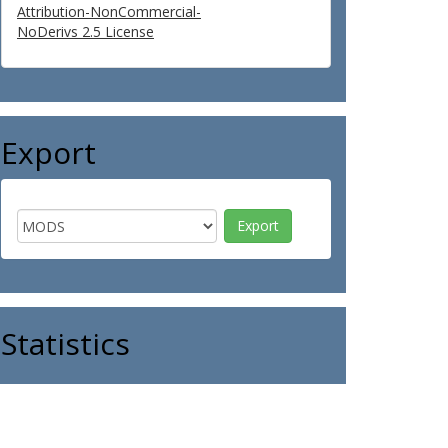
Attribution-NonCommercial-
NoDerivs 2.5 License
Export
Statistics