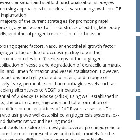
evascularisation and scaffold functionalisation strategies
romising approaches to accelerate vascular ingrowth into TE
 implantation.
 majority of the current strategies for promoting rapid
 proangiogenic factors to TE constructs or adding laboratory
lls, endothelial progenitors or stem cells to tissue
 proangiogenic factors, vascular endothelial growth factor
giogenic factor due to occupying a key role in the
mportant roles in different steps of the angiogenic
abilisation of vessels and degradation of extracellular matrix
ells, and lumen formation and vessel stabilisation. However,
 its actions are highly dose-dependent, and a range of
sively leaky, permeable and haemorrhagic vessels such as
eking alternatives to VEGF is inevitable.
ential of 2-deoxy-D-Ribose (2dDR) using well-established in
nts, the proliferation, migration and tube formation of
 to different concentrations of 2dDR were assessed. The
n vivo using two well-established angiogenesis systems; ex-
nd diabetic rat wound healing model.
tant tools to explore the newly discovered pro-angiogenic or
s are the most representative and reliable models for the
 technically difficult, time-consuming, and ethically