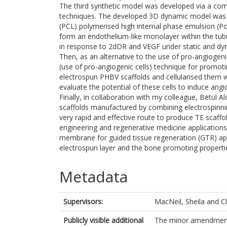
The third synthetic model was developed via a com
techniques. The developed 3D dynamic model was
(PCL) polymerised high internal phase emulsion (
form an endothelium-like monolayer within the tub
in response to 2dDR and VEGF under static and dyn
Then, as an alternative to the use of pro-angiogeni
(use of pro-angiogenic cells) technique for promot
electrospun PHBV scaffolds and cellularised them wi
evaluate the potential of these cells to induce angi
Finally, in collaboration with my colleague, Betül A
scaffolds manufactured by combining electrospinn
very rapid and effective route to produce TE scaffol
engineering and regenerative medicine applications.
membrane for guided tissue regeneration (GTR) appl
electrospun layer and the bone promoting propertie
Metadata
Supervisors:
MacNeil, Sheila
and
C
Publicly visible additional
The minor amendment