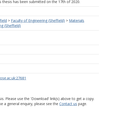
his thesis has been submitted on the 17th of 2020.
field
>
Faculty of Engineering (Sheffield)
>
Materials
g (Sheffield)
rose.ac.uk:27681
is. Please use the 'Download' link(s) above to get a copy.
ke a general enquiry, please see the
Contact us
page.