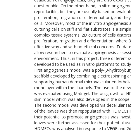
questionable. On the other hand, in vitro angiogene
reproducible, but they are usually based on evalua
proliferation, migration or differentiation), and th
cells. Moreover, most of the in vitro angiogenesis a
culturing cells on stiff and flat substrates is a si
complex tissue systems. 2D culture of cells distorts 
proliferation, migration and differentiation, where 3
effective way and with no ethical concerns. To dat
allow researchers to evaluate angiogenesis assessi
environment. Thus, in this project, three differen
developed to be used as in vitro platforms to stu
First angiogenesis model was a poly-(3-hydroxybut
scaffold developed by combining electrospinning a
supporting human dermal microvascular endothelia
monolayer within the channels. The use of the dev
was evaluated using Matrigel. The outgrowth of 
skin model which was also developed in the scope o
The second model was developed via decellularisati
of the leaves was then repopulated with HDMECs in
their potential to promote angiogenesis was inves
leaves were further assessed for their potential u
HDMECs was analysed in response to VEGF and 2