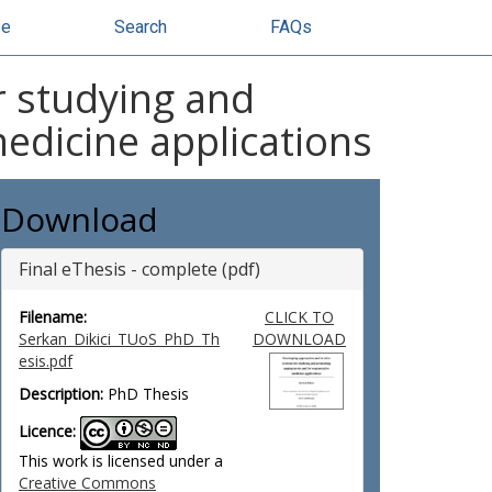
se
Search
FAQs
r studying and
edicine applications
Download
Final eThesis - complete (pdf)
Filename:
CLICK TO
Serkan_Dikici_TUoS_PhD_Th
DOWNLOAD
esis.pdf
Description:
PhD Thesis
Licence:
This work is licensed under a
Creative Commons