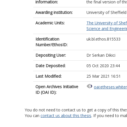
information:
the final version of t
Awarding institution:
University of Sheffield
Academic Units:
The University of Shef
Science and Engineerin
Identification
uk.bl.ethos.815533
Number/EthosID:
Depositing User:
Dr Serkan Dikici
Date Deposited:
05 Oct 2020 23:44
Last Modified:
25 Mar 2021 16:51
Open Archives Initiative
oai:etheses.white
ID (OAI ID):
You do not need to contact us to get a copy of this thes
You can
contact us about this thesis
. If you need to ma