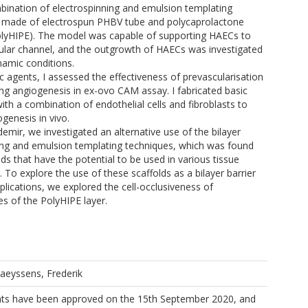
bination of electrospinning and emulsion templating
 made of electrospun PHBV tube and polycaprolactone
PolyHIPE). The model was capable of supporting HAECs to
ular channel, and the outgrowth of HAECs was investigated
amic conditions.
c agents, I assessed the effectiveness of prevascularisation
ing angiogenesis in ex-ovo CAM assay. I fabricated basic
th a combination of endothelial cells and fibroblasts to
ogenesis in vivo.
ldemir, we investigated an alternative use of the bilayer
ing and emulsion templating techniques, which was found
ds that have the potential to be used in various tissue
 To explore the use of these scaffolds as a bilayer barrier
ications, we explored the cell-occlusiveness of
s of the PolyHIPE layer.
laeyssens, Frederik
s have been approved on the 15th September 2020, and