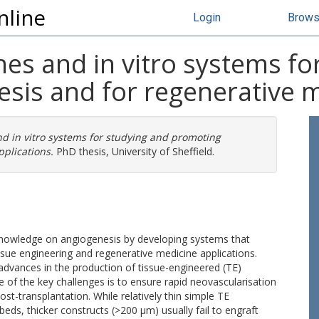
nline
Login
Brow
es and in vitro systems fo
sis and for regenerative m
d in vitro systems for studying and promoting
plications.
PhD thesis, University of Sheffield.
knowledge on angiogenesis by developing systems that
sue engineering and regenerative medicine applications.
 advances in the production of tissue-engineered (TE)
ne of the key challenges is to ensure rapid neovascularisation
ost-transplantation. While relatively thin simple TE
eds, thicker constructs (>200 µm) usually fail to engraft