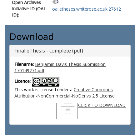
Open Archives
Initiative ID (OAI
oai:etheses.whiterose.ac.uk:27612
ID):
Download
Final eThesis - complete (pdf)
Filename:
Benjamin Davis Thesis Submission
170149271.pdf
Licence:
This work is licensed under a
Creative Commons
Attribution-NonCommercial-NoDerivs 2.5 License
CLICK TO DOWNLOAD