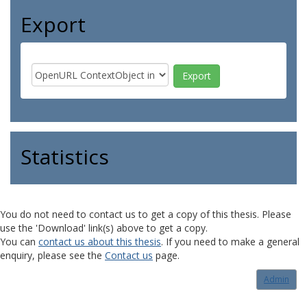
Export
Statistics
You do not need to contact us to get a copy of this thesis. Please
use the 'Download' link(s) above to get a copy.
You can
contact us about this thesis
. If you need to make a general
enquiry, please see the
Contact us
page.
Admin