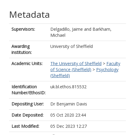
Metadata
Supervisors:
Delgadillo, Jaime
and
Barkham,
Michael
Awarding
University of Sheffield
institution:
Academic Units:
The University of Sheffield
>
Faculty
of Science (Sheffield)
>
Psychology
(Sheffield)
Identification
uk.bl.ethos.815532
Number/EthosID:
Depositing User:
Dr Benjamin Davis
Date Deposited:
05 Oct 2020 23:44
Last Modified:
05 Dec 2023 12:27