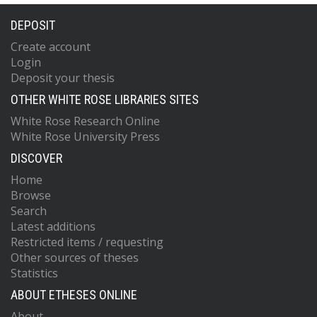
DEPOSIT
Create account
Login
Deposit your thesis
OTHER WHITE ROSE LIBRARIES SITES
White Rose Research Online
White Rose University Press
DISCOVER
Home
Browse
Search
Latest additions
Restricted items / requesting
Other sources of theses
Statistics
ABOUT ETHESES ONLINE
About