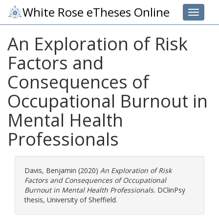
White Rose eTheses Online
Toggle 
An Exploration of Risk
Factors and
Consequences of
Occupational Burnout in
Mental Health
Professionals
Davis, Benjamin
(2020)
An Exploration of Risk
Factors and Consequences of Occupational
Burnout in Mental Health Professionals.
DClinPsy
thesis, University of Sheffield.