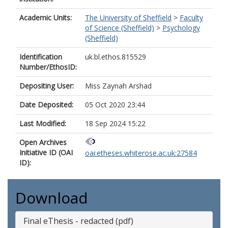
Academic Units:
The University of Sheffield
>
Faculty
of Science (Sheffield)
>
Psychology
(Sheffield)
Identification
uk.bl.ethos.815529
Number/EthosID:
Depositing User:
Miss Zaynah Arshad
Date Deposited:
05 Oct 2020 23:44
Last Modified:
18 Sep 2024 15:22
Open Archives
Initiative ID (OAI
oai:etheses.whiterose.ac.uk:27584
ID):
Download
Final eThesis - redacted (pdf)