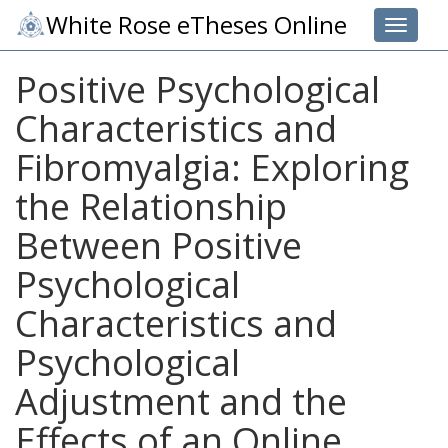
White Rose eTheses Online
Toggle 
Positive Psychological
Characteristics and
Fibromyalgia: Exploring
the Relationship
Between Positive
Psychological
Characteristics and
Psychological
Adjustment and the
Effects of an Online