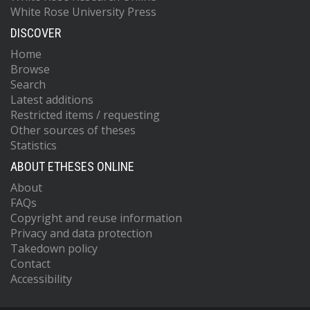
White Rose University Press
DISCOVER
Home
Browse
Search
Latest additions
Restricted items / requesting
Other sources of theses
Statistics
ABOUT ETHESES ONLINE
About
FAQs
Copyright and reuse information
Privacy and data protection
Takedown policy
Contact
Accessibility