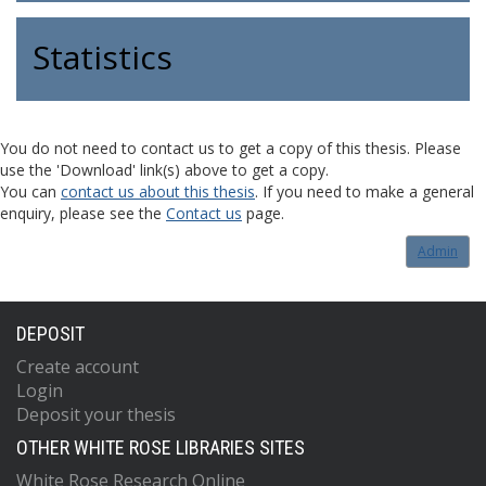
Statistics
You do not need to contact us to get a copy of this thesis. Please
use the 'Download' link(s) above to get a copy.
You can
contact us about this thesis
. If you need to make a general
enquiry, please see the
Contact us
page.
Admin
DEPOSIT
Create account
Login
Deposit your thesis
OTHER WHITE ROSE LIBRARIES SITES
White Rose Research Online