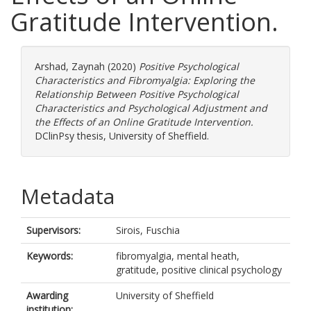
Gratitude Intervention.
Arshad, Zaynah
(2020)
Positive Psychological
Characteristics and Fibromyalgia: Exploring the
Relationship Between Positive Psychological
Characteristics and Psychological Adjustment and
the Effects of an Online Gratitude Intervention.
DClinPsy thesis, University of Sheffield.
Metadata
Supervisors:
Sirois, Fuschia
Keywords:
fibromyalgia, mental heath,
gratitude, positive clinical psychology
Awarding
University of Sheffield
institution: