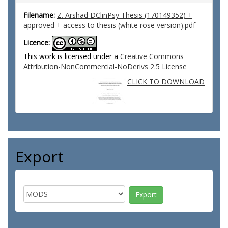
Filename:
Z. Arshad DClinPsy Thesis (170149352) +
approved + access to thesis (white rose version).pdf
Licence:
This work is licensed under a
Creative Commons
Attribution-NonCommercial-NoDerivs 2.5 License
CLICK TO DOWNLOAD
Export