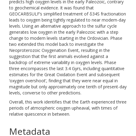
predicts high oxygen levels in the early Paleozoic, contrary
to geochemical evidence. It was found that
GEOCARBSULF’s simplified treatment of δ34S fractionation
leads to oxygen being tightly regulated to near modern-day
levels. Using an alternative approach to the sulfur cycle
generates low oxygen in the early Paleozoic with a step
change to modern levels starting in the Ordovician. Phase
two extended this model back to investigate the
Neoproterozoic Oxygenation Event, resulting in the
suggestion that the first animals evolved against a
backdrop of extreme variability in oxygen levels. Phase
three encompasses the last 3.4 Gyrs, including quantitative
estimates for the Great Oxidation Event and subsequent
‘oxygen overshoot’, finding that they were near equal in
magnitude but only approximately one tenth of present-day
levels, converse to other predictions.
Overall, this work identifies that the Earth experienced three
periods of atmospheric oxygen upheaval, with times of
relative quiescence in between.
Metadata