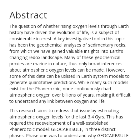
Abstract
The question of whether rising oxygen levels through Earth
history have driven the evolution of life, is a subject of
considerable interest. A key investigative tool in this topic
has been the geochemical analyses of sedimentary rocks,
from which we have gained valuable insights into Earth’s
changing redox landscape. Many of these geochemical
proxies are marine in nature, thus only broad inferences
about atmospheric oxygen levels can be made. However,
some of this data can be utilised in Earth system models to
generate quantitative predictions. While many such models
exist for the Phanerozoic, none continuously chart
atmospheric oxygen over billions of years, making it difficult
to understand any link between oxygen and life.
This research aims to redress that issue by estimating
atmospheric oxygen levels for the last 3.4 Gyrs. This has
required the redevelopment of a well-established
Phanerozoic model: GEOCARBSULF, in three distinct
phases. Phase one was to understand why GEOCARBSULF