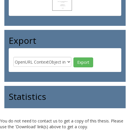
Export
Statistics
You do not need to contact us to get a copy of this thesis. Please
use the 'Download' link(s) above to get a copy.