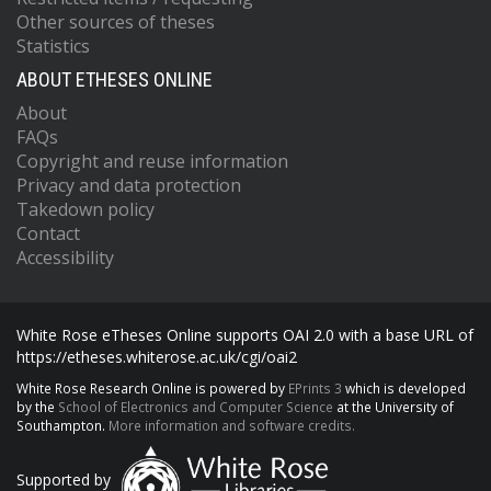
Other sources of theses
Statistics
ABOUT ETHESES ONLINE
About
FAQs
Copyright and reuse information
Privacy and data protection
Takedown policy
Contact
Accessibility
White Rose eTheses Online supports OAI 2.0 with a base URL of
https://etheses.whiterose.ac.uk/cgi/oai2
White Rose Research Online is powered by
EPrints 3
which is developed
by the
School of Electronics and Computer Science
at the University of
Southampton.
More information and software credits.
Supported by