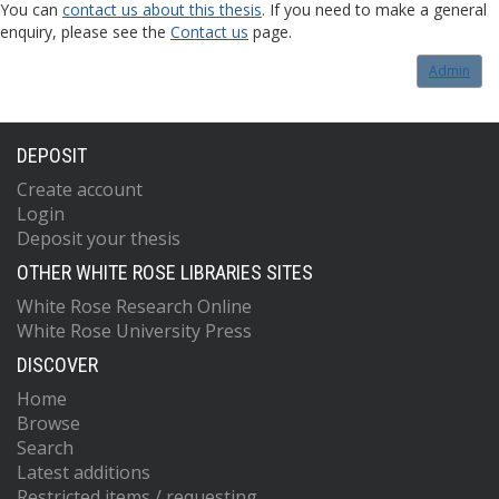
You can
contact us about this thesis
. If you need to make a general
enquiry, please see the
Contact us
page.
Admin
DEPOSIT
Create account
Login
Deposit your thesis
OTHER WHITE ROSE LIBRARIES SITES
White Rose Research Online
White Rose University Press
DISCOVER
Home
Browse
Search
Latest additions
Restricted items / requesting