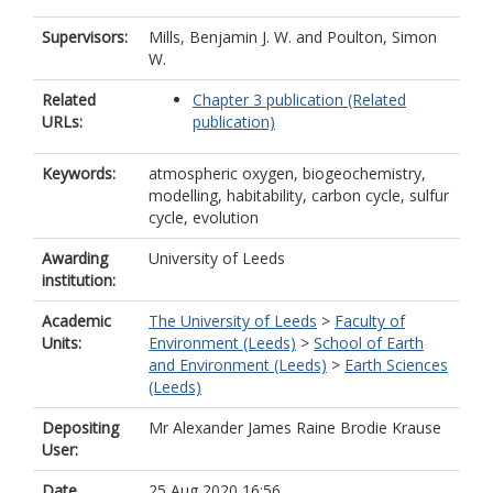
Supervisors:
Mills, Benjamin J. W.
and
Poulton, Simon
W.
Related
Chapter 3 publication (Related
URLs:
publication)
Keywords:
atmospheric oxygen, biogeochemistry,
modelling, habitability, carbon cycle, sulfur
cycle, evolution
Awarding
University of Leeds
institution:
Academic
The University of Leeds
>
Faculty of
Units:
Environment (Leeds)
>
School of Earth
and Environment (Leeds)
>
Earth Sciences
(Leeds)
Depositing
Mr Alexander James Raine Brodie Krause
User:
Date
25 Aug 2020 16:56