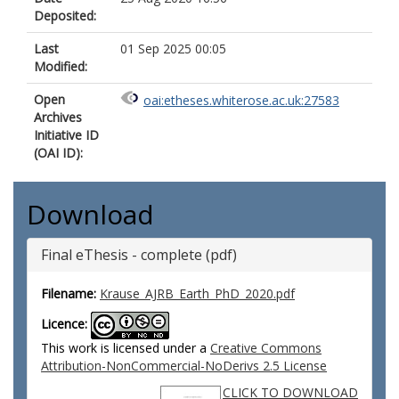
Deposited:
Last
01 Sep 2025 00:05
Modified:
Open
oai:etheses.whiterose.ac.uk:27583
Archives
Initiative ID
(OAI ID):
Download
Final eThesis - complete (pdf)
Filename:
Krause_AJRB_Earth_PhD_2020.pdf
Licence:
This work is licensed under a
Creative Commons
Attribution-NonCommercial-NoDerivs 2.5 License
CLICK TO DOWNLOAD