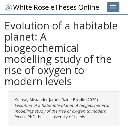
White Rose eTheses Online
Toggle 
Evolution of a habitable
planet: A
biogeochemical
modelling study of the
rise of oxygen to
modern levels
Krause, Alexander James Raine Brodie
(2020)
Evolution of a habitable planet: A biogeochemical
modelling study of the rise of oxygen to modern
levels.
PhD thesis, University of Leeds.