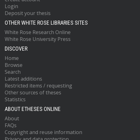
Login
Deposit your thesis
OTHER WHITE ROSE LIBRARIES SITES
White Rose Research Online
White Rose University Press
DISCOVER
Home
Browse
Search
Latest additions
Restricted items / requesting
Other sources of theses
Statistics
ABOUT ETHESES ONLINE
About
FAQs
Copyright and reuse information
Privacy and data protection