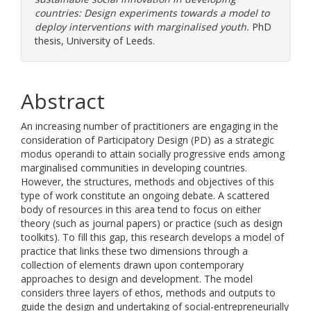
countries: Design experiments towards a model to
deploy interventions with marginalised youth.
PhD
thesis, University of Leeds.
Abstract
An increasing number of practitioners are engaging in the
consideration of Participatory Design (PD) as a strategic
modus operandi to attain socially progressive ends among
marginalised communities in developing countries.
However, the structures, methods and objectives of this
type of work constitute an ongoing debate. A scattered
body of resources in this area tend to focus on either
theory (such as journal papers) or practice (such as design
toolkits). To fill this gap, this research develops a model of
practice that links these two dimensions through a
collection of elements drawn upon contemporary
approaches to design and development. The model
considers three layers of ethos, methods and outputs to
guide the design and undertaking of social-entrepreneurially