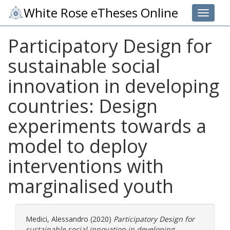
White Rose eTheses Online
Toggle 
Participatory Design for
sustainable social
innovation in developing
countries: Design
experiments towards a
model to deploy
interventions with
marginalised youth
Medici, Alessandro
(2020)
Participatory Design for
sustainable social innovation in developing