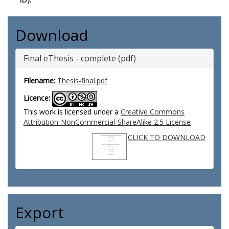
Download
Final eThesis - complete (pdf)
Filename:
Thesis-final.pdf
Licence:
This work is licensed under a
Creative Commons
Attribution-NonCommercial-ShareAlike 2.5 License
CLICK TO DOWNLOAD
Export