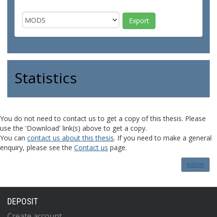
Statistics
You do not need to contact us to get a copy of this thesis. Please
use the 'Download' link(s) above to get a copy.
You can
contact us about this thesis
. If you need to make a general
enquiry, please see the
Contact us
page.
Admin
DEPOSIT
Create account