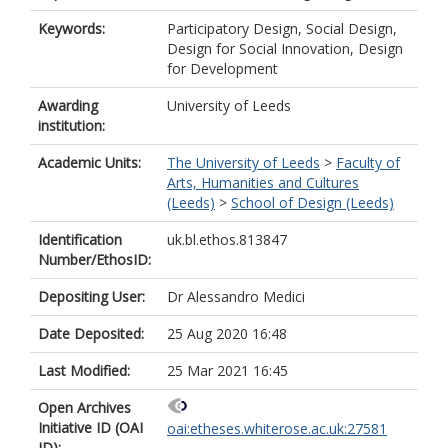
Keywords:
Participatory Design, Social Design,
Design for Social Innovation, Design
for Development
Awarding
University of Leeds
institution:
Academic Units:
The University of Leeds
>
Faculty of
Arts, Humanities and Cultures
(Leeds)
>
School of Design (Leeds)
Identification
uk.bl.ethos.813847
Number/EthosID:
Depositing User:
Dr Alessandro Medici
Date Deposited:
25 Aug 2020 16:48
Last Modified:
25 Mar 2021 16:45
Open Archives
Initiative ID (OAI
oai:etheses.whiterose.ac.uk:27581
ID):