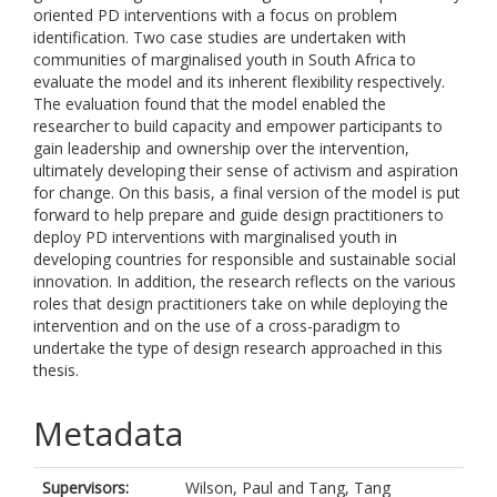
oriented PD interventions with a focus on problem
identification. Two case studies are undertaken with
communities of marginalised youth in South Africa to
evaluate the model and its inherent flexibility respectively.
The evaluation found that the model enabled the
researcher to build capacity and empower participants to
gain leadership and ownership over the intervention,
ultimately developing their sense of activism and aspiration
for change. On this basis, a final version of the model is put
forward to help prepare and guide design practitioners to
deploy PD interventions with marginalised youth in
developing countries for responsible and sustainable social
innovation. In addition, the research reflects on the various
roles that design practitioners take on while deploying the
intervention and on the use of a cross-paradigm to
undertake the type of design research approached in this
thesis.
Metadata
Supervisors:
Wilson, Paul
and
Tang, Tang