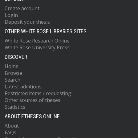
Create account
Login
Deposit your thesis
OTHER WHITE ROSE LIBRARIES SITES
White Rose Research Online
White Rose University Press
DISCOVER
Home
Browse
Search
Latest additions
Restricted items / requesting
Other sources of theses
Statistics
ABOUT ETHESES ONLINE
About
FAQs