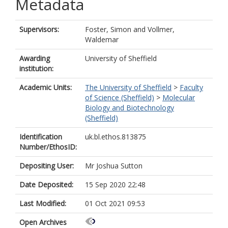
Metadata
Supervisors:
Foster, Simon
and
Vollmer,
Waldemar
Awarding
University of Sheffield
institution:
Academic Units:
The University of Sheffield
>
Faculty
of Science (Sheffield)
>
Molecular
Biology and Biotechnology
(Sheffield)
Identification
uk.bl.ethos.813875
Number/EthosID:
Depositing User:
Mr Joshua Sutton
Date Deposited:
15 Sep 2020 22:48
Last Modified:
01 Oct 2021 09:53
Open Archives