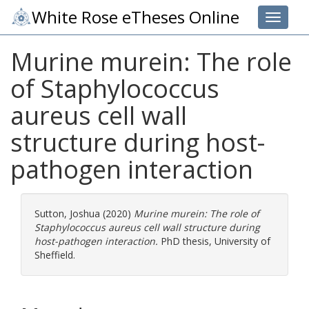
White Rose eTheses Online
Toggle 
Murine murein: The role
of Staphylococcus
aureus cell wall
structure during host-
pathogen interaction
Sutton, Joshua
(2020)
Murine murein: The role of
Staphylococcus aureus cell wall structure during
host-pathogen interaction.
PhD thesis, University of
Sheffield.