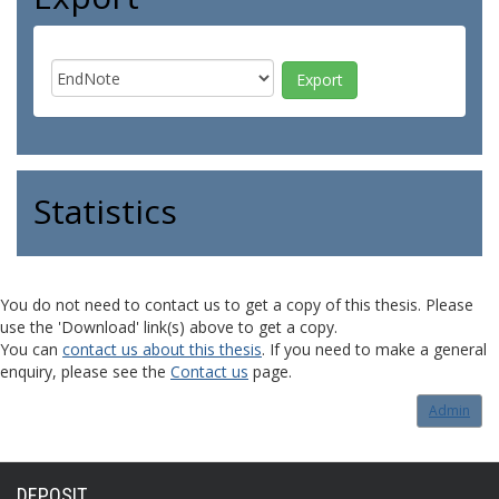
Statistics
You do not need to contact us to get a copy of this thesis. Please
use the 'Download' link(s) above to get a copy.
You can
contact us about this thesis
. If you need to make a general
enquiry, please see the
Contact us
page.
Admin
DEPOSIT