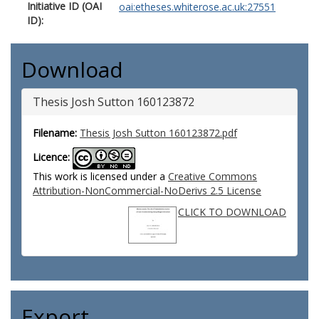
Initiative ID (OAI
oai:etheses.whiterose.ac.uk:27551
ID):
Download
Thesis Josh Sutton 160123872
Filename:
Thesis Josh Sutton 160123872.pdf
Licence:
This work is licensed under a
Creative Commons
Attribution-NonCommercial-NoDerivs 2.5 License
CLICK TO DOWNLOAD
Export