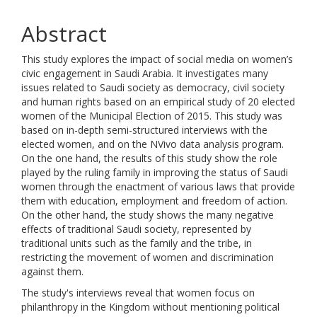
Abstract
This study explores the impact of social media on women’s
civic engagement in Saudi Arabia. It investigates many
issues related to Saudi society as democracy, civil society
and human rights based on an empirical study of 20 elected
women of the Municipal Election of 2015. This study was
based on in-depth semi-structured interviews with the
elected women, and on the NVivo data analysis program.
On the one hand, the results of this study show the role
played by the ruling family in improving the status of Saudi
women through the enactment of various laws that provide
them with education, employment and freedom of action.
On the other hand, the study shows the many negative
effects of traditional Saudi society, represented by
traditional units such as the family and the tribe, in
restricting the movement of women and discrimination
against them.
The study's interviews reveal that women focus on
philanthropy in the Kingdom without mentioning political