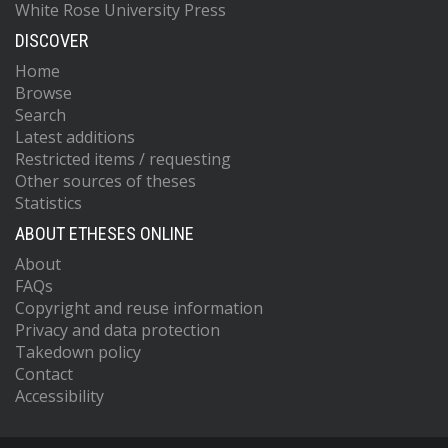
White Rose University Press
DISCOVER
Home
Browse
Search
Latest additions
Restricted items / requesting
Other sources of theses
Statistics
ABOUT ETHESES ONLINE
About
FAQs
Copyright and reuse information
Privacy and data protection
Takedown policy
Contact
Accessibility