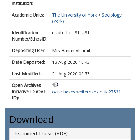
institution:
Academic Units:
The University of York
>
Sociology
(York)
Identification
uk.bl.ethos.811431
Number/EthosID:
Depositing User:
Mrs Hanan Alsuraihi
Date Deposited:
13 Aug 2020 16:43
Last Modified:
21 Aug 2020 09:53
Open Archives
Initiative ID (OAI
oai:etheses.whiterose.ac.uk:27531
ID):
Download
Examined Thesis (PDF)