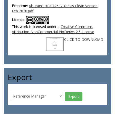
Filename:
Alsuraihi_202042632_thesis Clean Version
Feb 2020.pdf
Licence:
This work is licensed under a
Creative Commons
Attribution-NonCommercial-NoDerivs 2.5 License
CLICK TO DOWNLOAD
Export