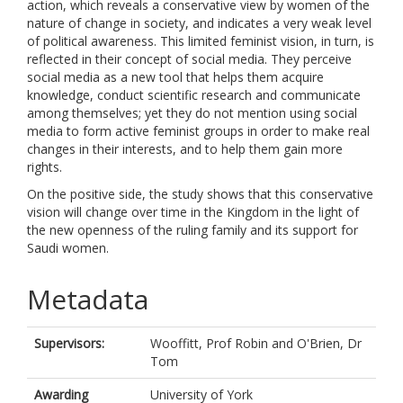
action, which reveals a conservative view by women of the
nature of change in society, and indicates a very weak level
of political awareness. This limited feminist vision, in turn, is
reflected in their concept of social media. They perceive
social media as a new tool that helps them acquire
knowledge, conduct scientific research and communicate
among themselves; yet they do not mention using social
media to form active feminist groups in order to make real
changes in their interests, and to help them gain more
rights.
On the positive side, the study shows that this conservative
vision will change over time in the Kingdom in the light of
the new openness of the ruling family and its support for
Saudi women.
Metadata
Supervisors:
Wooffitt, Prof Robin
and
O'Brien, Dr
Tom
Awarding
University of York