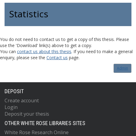
Statistics
You do not need to contact us to get a copy of this thesis. Please
use the 'Download' link(s) above to get a copy.
You can
contact us about this thesis
. If you need to make a general
enquiry, please see the
Contact us
page.
Admin
DEPOSIT
Create account
Login
Deposit your thesis
OTHER WHITE ROSE LIBRARIES SITES
White Rose Research Online