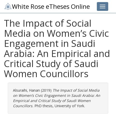
White Rose eTheses Online
Toggle 
The Impact of Social
Media on Women’s Civic
Engagement in Saudi
Arabia: An Empirical and
Critical Study of Saudi
Women Councillors
Alsuraihi, Hanan
(2019)
The Impact of Social Media
on Women’s Civic Engagement in Saudi Arabia: An
Empirical and Critical Study of Saudi Women
Councillors.
PhD thesis, University of York.