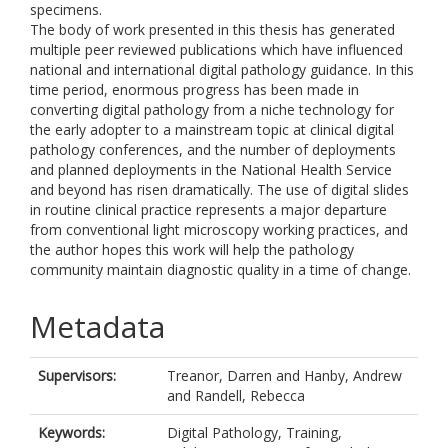
specimens.
The body of work presented in this thesis has generated
multiple peer reviewed publications which have influenced
national and international digital pathology guidance. In this
time period, enormous progress has been made in
converting digital pathology from a niche technology for
the early adopter to a mainstream topic at clinical digital
pathology conferences, and the number of deployments
and planned deployments in the National Health Service
and beyond has risen dramatically. The use of digital slides
in routine clinical practice represents a major departure
from conventional light microscopy working practices, and
the author hopes this work will help the pathology
community maintain diagnostic quality in a time of change.
Metadata
Supervisors:
Treanor, Darren
and
Hanby, Andrew
and
Randell, Rebecca
Keywords:
Digital Pathology, Training,