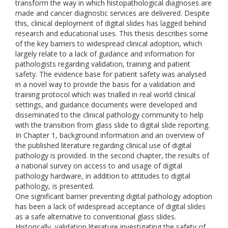
transform the way in which histopathological diagnoses are
made and cancer diagnostic services are delivered. Despite
this, clinical deployment of digital slides has lagged behind
research and educational uses. This thesis describes some
of the key barriers to widespread clinical adoption, which
largely relate to a lack of guidance and information for
pathologists regarding validation, training and patient
safety. The evidence base for patient safety was analysed
in a novel way to provide the basis for a validation and
training protocol which was trialled in real world clinical
settings, and guidance documents were developed and
disseminated to the clinical pathology community to help
with the transition from glass slide to digital slide reporting.
In Chapter 1, background information and an overview of
the published literature regarding clinical use of digital
pathology is provided. In the second chapter, the results of
a national survey on access to and usage of digital
pathology hardware, in addition to attitudes to digital
pathology, is presented.
One significant barrier preventing digital pathology adoption
has been a lack of widespread acceptance of digital slides
as a safe alternative to conventional glass slides.
Historically, validation literature investigating the safety of