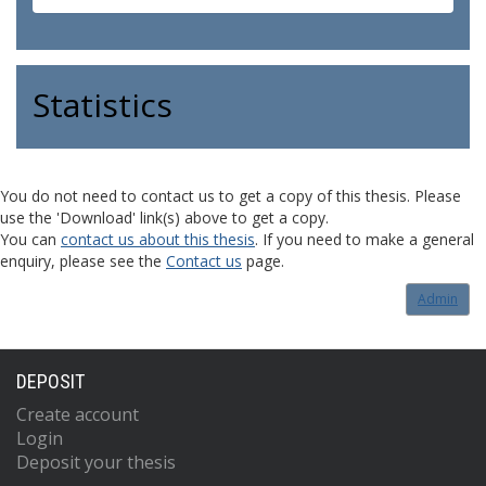
Statistics
You do not need to contact us to get a copy of this thesis. Please
use the 'Download' link(s) above to get a copy.
You can
contact us about this thesis
. If you need to make a general
enquiry, please see the
Contact us
page.
Admin
DEPOSIT
Create account
Login
Deposit your thesis