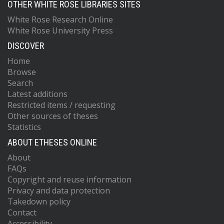
OTHER WHITE ROSE LIBRARIES SITES
White Rose Research Online
White Rose University Press
DISCOVER
Home
Browse
Search
Latest additions
Restricted items / requesting
Other sources of theses
Statistics
ABOUT ETHESES ONLINE
About
FAQs
Copyright and reuse information
Privacy and data protection
Takedown policy
Contact
Accessibility