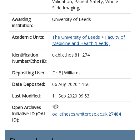
Validation, Patient Safety, Whole
Slide Imaging,
Awarding
University of Leeds
institution:
Academic Units:
The University of Leeds
>
Faculty of
Medicine and Health (Leeds)
Identification
uk.bl.ethos.811274
Number/EthosID:
Depositing User:
Dr BJ Williams
Date Deposited:
06 Aug 2020 14:50
Last Modified:
11 Sep 2020 09:53
Open Archives
Initiative ID (OAI
oai:etheses.whiterose.ac.uk:27484
ID):