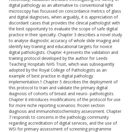
digital pathology as an alternative to conventional light
microscopy has focussed on concordance metrics of glass
and digital diagnoses, when arguably, it is appreciation of
discordant cases that provides the clinical pathologist with
the best opportunity to evaluate the scope of safe digital
practice in their specialty. Chapter 3 describes a novel study
to analyse diagnostic accuracy of whole slide imaging and
identify key training and educational targets for novice
digital pathologists. Chapter 4 presents the validation and
training protocol developed by the author for Leeds
Teaching Hospitals NHS Trust, which was subsequently
adopted by the Royal College of Pathologists as an
example of best practise in digital pathology
implementation.1 Chapter 5 describes the deployment of
this protocol to train and validate the primary digital
diagnosis of cohorts of breast and neuro- pathologists.
Chapter 6 introduces modifications of the protocol for use
for more niche reporting scenarios: frozen section
diagnosis and immunohistochemistry assessment. Chapter
7 responds to concerns in the pathology community
regarding accreditation of digital services, and the use of
WSI for primary assessment of screening programme