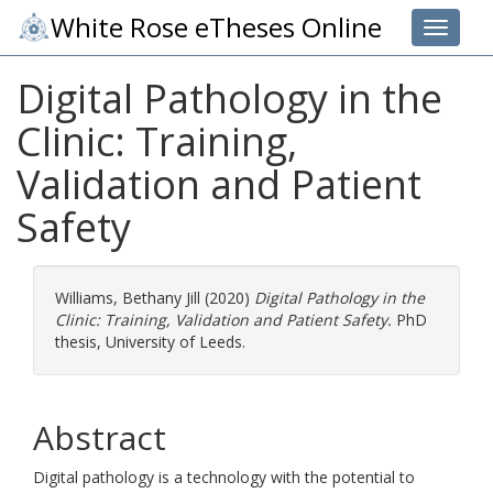
White Rose eTheses Online
Toggle 
Digital Pathology in the
Clinic: Training,
Validation and Patient
Safety
Williams, Bethany Jill
(2020)
Digital Pathology in the
Clinic: Training, Validation and Patient Safety.
PhD
thesis, University of Leeds.
Abstract
Digital pathology is a technology with the potential to