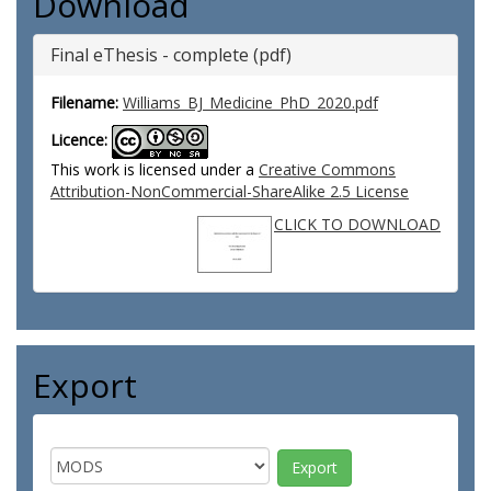
Download
Final eThesis - complete (pdf)
Filename:
Williams_BJ_Medicine_PhD_2020.pdf
Licence:
This work is licensed under a
Creative Commons
Attribution-NonCommercial-ShareAlike 2.5 License
CLICK TO DOWNLOAD
Export